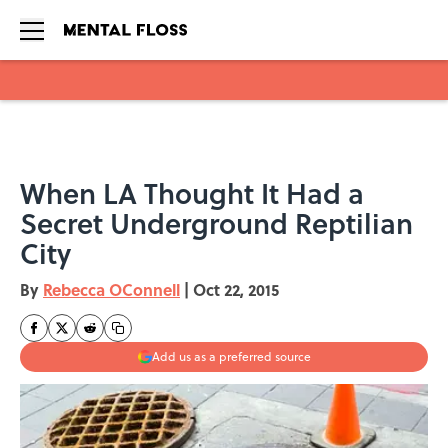
Skip to main content
When LA Thought It Had a
Secret Underground Reptilian
City
By
Rebecca OConnell
|
Oct 22, 2015
Add us as a preferred source