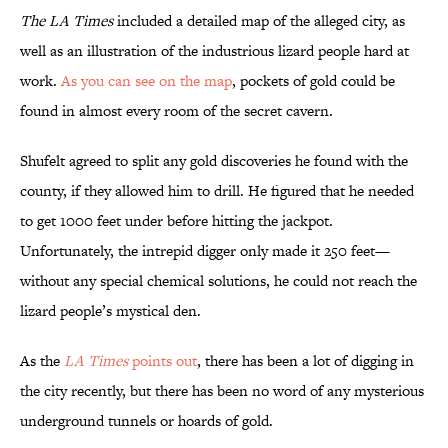
The LA Times
included a detailed map of the alleged city, as
well as an illustration of the industrious lizard people hard at
work.
As you can see on the map
, pockets of gold could be
found in almost every room of the secret cavern.
Shufelt agreed to split any gold discoveries he found with the
county, if they allowed him to drill. He figured that he needed
to get 1000 feet under before hitting the jackpot.
Unfortunately, the intrepid digger only made it 250 feet—
without any special chemical solutions, he could not reach the
lizard people’s mystical den.
As the
LA Times
points out
, there has been a lot of digging in
the city recently, but there has been no word of any mysterious
underground tunnels or hoards of gold.