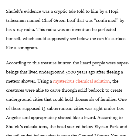
Shufelt’s evidence was a cryptic tale told to him by a Hopi
tribesman named Chief Green Leaf that was “confirmed” by
his x-ray radio. This radio was an invention he perfected
himself, which could supposedly see below the earth’s surface,
like a sonogram.
According to this treasure hunter, the lizard people were super-
beings that lived underground 5000 years ago after fleeing a
meteor shower. Using a
mysterious chemical solution
, the
creatures were able to carve through solid bedrock to create
underground cities that could hold thousands of families. One
of these supposed 13 subterranean cities was right under Los
Angeles and appropriately shaped like a lizard. According to
Shufelt’s calculations, the head started below Elysian Park and
the tail ended below what is now the Central Library. You can