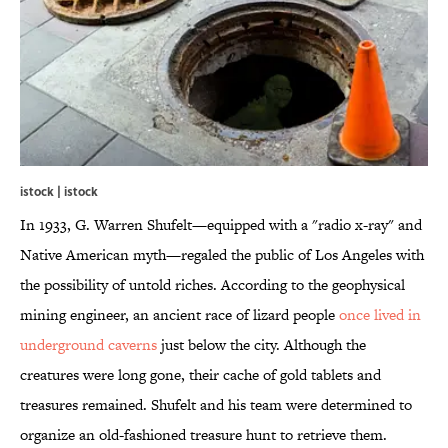
istock | istock
In 1933, G. Warren Shufelt—equipped with a "radio x-ray" and
Native American myth—regaled the public of Los Angeles with
the possibility of untold riches. According to the geophysical
mining engineer, an ancient race of lizard people
once lived in
underground caverns
just below the city. Although the
creatures were long gone, their cache of gold tablets and
treasures remained. Shufelt and his team were determined to
organize an old-fashioned treasure hunt to retrieve them.