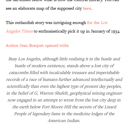
see an elaborate map of the supposed city
here
.
This outlandish story was intriguing enough
for the
Los
Angeles Times
to enthusiastically pick it up in January of 1934.
Author Jean Bosquet opened with
:
Busy Los Angeles, although little realizing it in the hustle and
bustle of modern existence, stands above a lost city of
catacombs filled with incalculable treasure and imperishable
records of a race of humans further advanced intellectually and
scientifically than even the highest type of present day peoples,
in the belief of G. Warren Shufelt, geophysical mining engineer
now engaged in an attempt to wrest from the lost city deep in
the earth below Fort Moore Hill the secrets of the Lizard
People of legendary fame in the medicine lodges of the
American Indian.