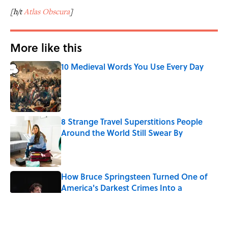
[h/t
Atlas Obscura
]
More like this
10 Medieval Words You Use Every Day
Published by on Invalid Date
8 Strange Travel Superstitions People
Around the World Still Swear By
Published by on Invalid Date
How Bruce Springsteen Turned One of
America's Darkest Crimes Into a
Haunting Classic
Published by on Invalid Date