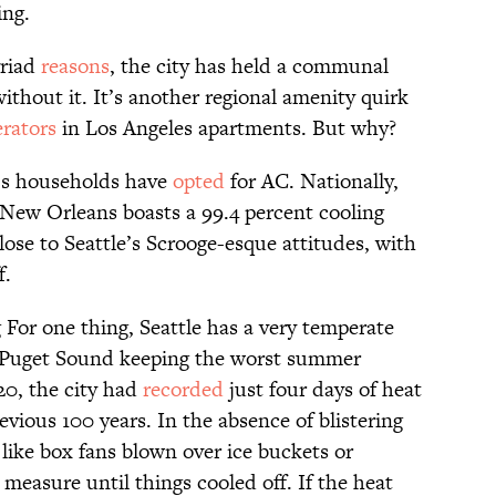
ing.
yriad
reasons
, the city has held a communal
thout it. It’s another regional amenity quirk
erators
in Los Angeles apartments. But why?
le’s households have
opted
for AC. Nationally,
t. New Orleans boasts a 99.4 percent cooling
ose to Seattle’s Scrooge-esque attitudes, with
f.
g For one thing, Seattle has a very temperate
ff Puget Sound keeping the worst summer
20, the city had
recorded
just four days of heat
evious 100 years. In the absence of blistering
like box fans blown over ice buckets or
measure until things cooled off. If the heat