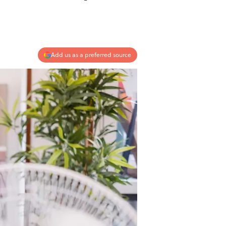
Add us as a preferred source