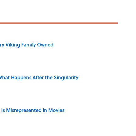
ry Viking Family Owned
hat Happens After the Singularity
 Is Misrepresented in Movies