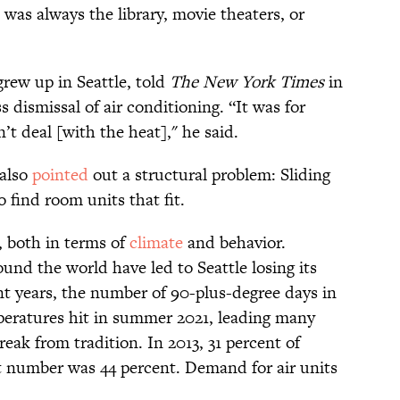
 was always the library, movie theaters, or
rew up in Seattle, told
The New York Times
in
 dismissal of air conditioning. “It was for
t deal [with the heat]," he said.
also
pointed
out a structural problem: Sliding
 find room units that fit.
, both in terms of
climate
and behavior.
nd the world have led to Seattle losing its
nt years, the number of 90-plus-degree days in
peratures hit in summer 2021, leading many
eak from tradition. In 2013, 31 percent of
t number was 44 percent. Demand for air units