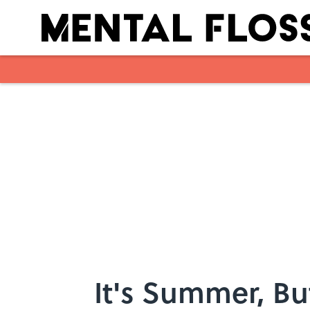
Skip to main content
It's Summer, Bu