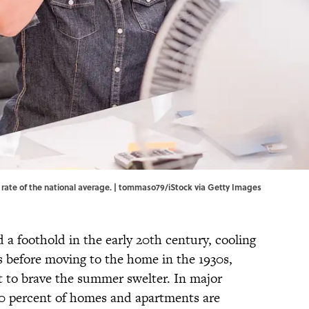
he rate of the national average. | tommaso79/iStock via Getty Images
 a foothold in the early 20th century, cooling
s before moving to the home in the 1930s,
 to brave the summer swelter. In major
90 percent of homes and apartments are