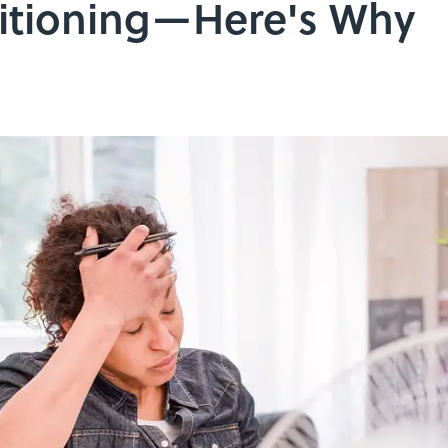
ditioning—Here's Why