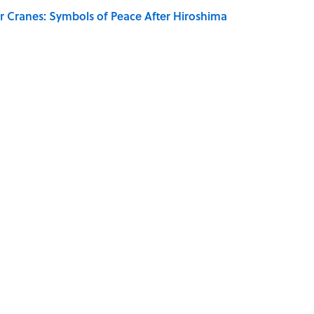
r Cranes: Symbols of Peace After Hiroshima
Giant Bronze Robot—And His Story Sounds Like
SOUND
DIY
FANS