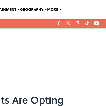
TAINMENT
GEOGRAPHY
MORE
nts Are Opting