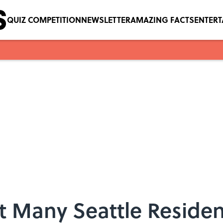
QUIZ COMPETITION
NEWSLETTER
AMAZING FACTS
ENTER
t Many Seattle Reside