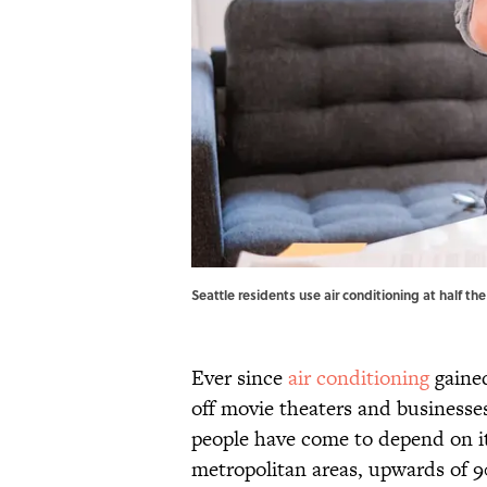
Seattle residents use air conditioning at half t
Ever since
air conditioning
gained
off movie theaters and businesse
people have come to depend on it
metropolitan areas, upwards of 