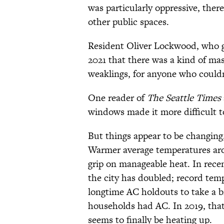
was particularly oppressive, there
other public spaces.
Resident Oliver Lockwood, who g
2021 that there was a kind of mass
weaklings, for anyone who couldn’
One reader of
The Seattle Times
windows made it more difficult to
But things appear to be changing
Warmer average temperatures arou
grip on manageable heat. In rece
the city has doubled; record tem
longtime AC holdouts to take a br
households had AC. In 2019, tha
seems to finally be heating up.