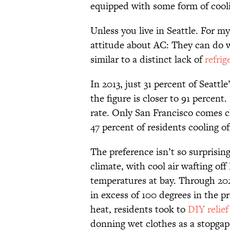
equipped with some form of cool
Unless you live in Seattle. For m
attitude about AC: They can do wi
similar to a distinct lack of
refrig
In 2013, just 31 percent of Seatt
the figure is closer to 91 percen
rate. Only San Francisco comes cl
47 percent of residents cooling of
The preference isn’t so surprisin
climate, with cool air wafting o
temperatures at bay. Through 20
in excess of 100 degrees in the pr
heat, residents took to
DIY relief
donning wet clothes as a stopgap 