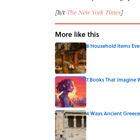
[h/t
The New York Times
]
More like this
8 Household Items Eve
Published by on Invalid Date
7 Books That Imagine W
Published by on Invalid Date
4 Ways Ancient Greece
Published by on Invalid Date