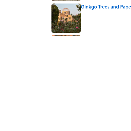
Ginkgo Trees and Pape
Published by on Invalid Date
Ancient Greece Had a 
Science Fiction
Published by on Invalid Date
5 related articles loaded
Related Tags
TECHNOLOGY
NEWS
WEATHER
HOME
Home
/
SUMMER