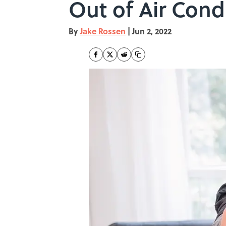
Out of Air Con
By
Jake Rossen
|
Jun 2, 2022