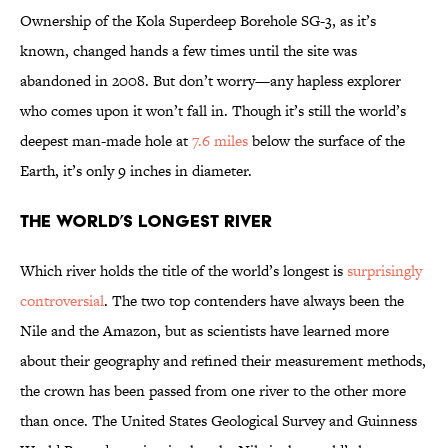
Ownership of the Kola Superdeep Borehole SG-3, as it’s
known, changed hands a few times until the site was
abandoned in 2008. But don’t worry—any hapless explorer
who comes upon it won’t fall in. Though it’s still the world’s
deepest man-made hole at
7.6 miles
below the surface of the
Earth, it’s only 9 inches in diameter.
The World’s Longest River
Which river holds the title of the world’s longest is
surprisingly
controversial
. The two top contenders have always been the
Nile and the Amazon, but as scientists have learned more
about their geography and refined their measurement methods,
the crown has been passed from one river to the other more
than once. The United States Geological Survey and Guinness