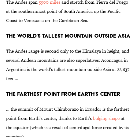
The Andes span
5500 miles
and stretch from Tierra del Fuego
at the southernmost point of South America up the Pacific
Coast to Venezuela on the Caribbean Sea.
The World’s Tallest Mountain Outside Asia
The Andes range is second only to the Himalaya in height, and
several Andean mountains are also superlatives: Aconcagua in
Argentina is the world’s tallest mountain outside Asia at 22,837
feet ...
The Farthest Point From Earth’s Center
… the summit of Mount Chimborazo in Ecuador is the farthest
point from Earth’s center, thanks to Earth’s
bulging shape
at
the equator (which is a result of centrifugal force created by its
rotation) …