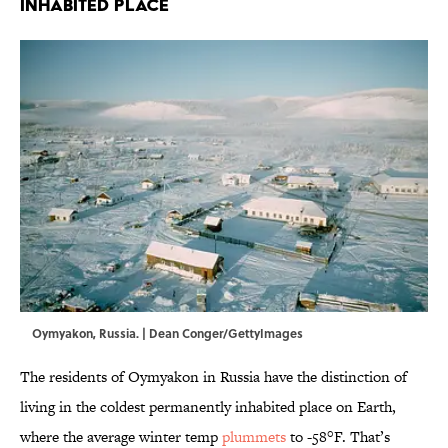
Inhabited Place
Oymyakon, Russia. | Dean Conger/GettyImages
The residents of Oymyakon in Russia have the distinction of
living in the coldest permanently inhabited place on Earth,
where the average winter temp
plummets
to -58°F. That’s