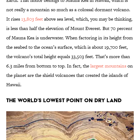
Earth. That honor belongs to Mauna Kea in Hawaii, which is
not really a mountain so much as a colossal dormant volcano.
It rises
13,803 feet
above sea level, which, you may be thinking,
is less than half the elevation of Mount Everest. But 70 percent
of Mauna Kea is underwater. When factoring in its height from
the seabed to the ocean’s surface, which is about 19,700 feet,
the volcano’s total height equals 33,503 feet. That’s more than
6.3 miles from bottom to top. In fact, the
largest mountains
on
the planet are the shield volcanoes that created the islands of
Hawaii.
The World’s Lowest Point on Dry Land