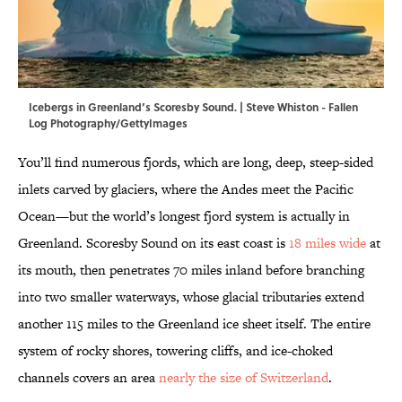
Icebergs in Greenland’s Scoresby Sound. | Steve Whiston - Fallen
Log Photography/GettyImages
You’ll find numerous fjords, which are long, deep, steep-sided
inlets carved by glaciers, where the Andes meet the Pacific
Ocean—but the world’s longest fjord system is actually in
Greenland. Scoresby Sound on its east coast is
18 miles wide
at
its mouth, then penetrates 70 miles inland before branching
into two smaller waterways, whose glacial tributaries extend
another 115 miles to the Greenland ice sheet itself. The entire
system of rocky shores, towering cliffs, and ice-choked
channels covers an area
nearly the size of Switzerland
.