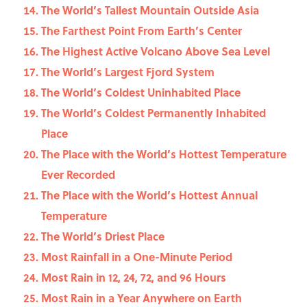
The World’s Tallest Mountain Outside Asia
The Farthest Point From Earth’s Center
The Highest Active Volcano Above Sea Level
The World’s Largest Fjord System
The World’s Coldest Uninhabited Place
The World’s Coldest Permanently Inhabited
Place
The Place with the World’s Hottest Temperature
Ever Recorded
The Place with the World’s Hottest Annual
Temperature
The World’s Driest Place
Most Rainfall in a One-Minute Period
Most Rain in 12, 24, 72, and 96 Hours
Most Rain in a Year Anywhere on Earth