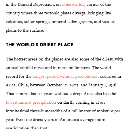
in the Danakil Depression, an
otherworldly
corner of the
country where three tectonic plates diverge, bringing live
volcanos, sulfur springs, mineral-laden geysers, and vast salt
plains to the surface.
The World’s Driest Place
The hottest areas on the planet are also some of the driest, with
annual rainfall measured in mere millimeters. The world
record for the
longest period without precipitation
occurred in
Arica, Chile, between October 10, 1903, and January 1, 1918.
That’s more than 14 years without a drop. Arica also has the
lowest annual precipitation
on Earth, coming in at an
infinitesimal three-hundredths of a millimeter of moisture per
year. Even the driest years in Antarctica average more
precipitation than that.