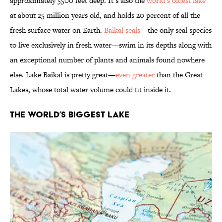
approximately 5500 feet deep. It’s also the
world’s oldest lake
at about 25 million years old, and holds 20 percent of all the
fresh surface water on Earth.
Baikal seals
—the only seal species
to live exclusively in fresh water—swim in its depths along with
an exceptional number of plants and animals found nowhere
else. Lake Baikal is pretty great—
even greater
than the Great
Lakes, whose total water volume could fit inside it.
The World’s Biggest Lake