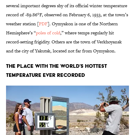
several important degrees shy of its official winter temperature
record of -89.86°F, observed on February 6, 1933, at the town’s
weather station [
PDF
]. Oymyakon is one of the Northern
Hemisphere’s “
poles of cold
,” where temps regularly hit
record-setting frigidity. Others are the town of Verkhoyansk
and the city of Yakutsk, located not far from Oymyakon.
The Place with the World’s Hottest
Temperature Ever Recorded