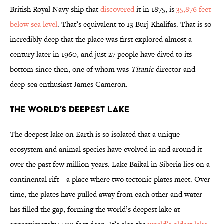
British Royal Navy ship that
discovered
it in 1875, is
35,876 feet
below sea level
. That’s equivalent to 13 Burj Khalifas. That is so
incredibly deep that the place was first explored almost a
century later in 1960, and just 27 people have dived to its
bottom since then, one of whom was
Titanic
director and
deep-sea enthusiast James Cameron.
The World’s Deepest Lake
The deepest lake on Earth is so isolated that a unique
ecosystem and animal species have evolved in and around it
over the past few million years. Lake Baikal in Siberia lies on a
continental rift—a place where two tectonic plates meet. Over
time, the plates have pulled away from each other and water
has filled the gap, forming the world’s deepest lake at