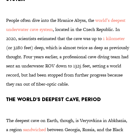
People often dive into the Hranice Abyss, the
world’s deepest
underwater cave system
, located in the Czech Republic. In
2020, scientists estimated that the cave was up to
1 kilometer
(or 3280 feet) deep, which is almost twice as deep as previously
thought. Four years earlier, a professional cave diving team had
sent an underwater ROV down to 1325 feet, setting a world
record, but had been stopped from further progress because
they ran out of fiber-optic cable.
The World’s Deepest Cave, Period
The deepest cave on Earth, though, is Veryovkina in Abkhazia,
a region
sandwiched
between Georgia, Russia, and the Black