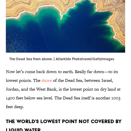
The Dead Sea from above. | Atlantide Phototravel/GettyImages
Now let’s come back down to earth. Really far down—to its
lowest points. The
shore
of the Dead Sea, between Israel,
Jordan, and the West Bank, is the lowest point on dry land at
1400 feet below sea level. The Dead Sea itself is another 1003
feet deep.
The World’s Lowest Point Not Covered by
Liquid Water