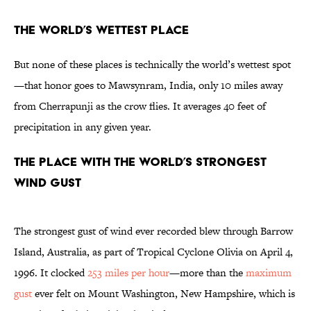
The World’s Wettest Place
But none of these places is technically the world’s wettest spot
—that honor goes to Mawsynram, India, only 10 miles away
from Cherrapunji as the crow flies. It averages 40 feet of
precipitation in any given year.
The Place with the World’s Strongest
Wind Gust
The strongest gust of wind ever recorded blew through Barrow
Island, Australia, as part of Tropical Cyclone Olivia on April 4,
1996. It clocked
253 miles per hour
—more than the
maximum
gust
ever felt on Mount Washington, New Hampshire, which is