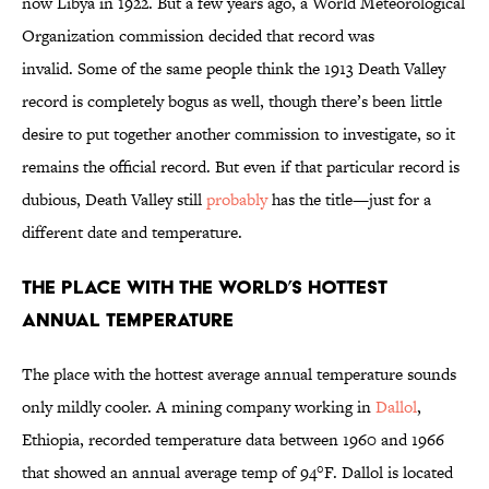
now Libya in 1922. But a few years ago, a World Meteorological
Organization commission decided that record was
invalid. Some of the same people think the 1913 Death Valley
record is completely bogus as well, though there’s been little
desire to put together another commission to investigate, so it
remains the official record. But even if that particular record is
dubious, Death Valley still
probably
has the title—just for a
different date and temperature.
The Place with the World’s Hottest
Annual Temperature
The place with the hottest average annual temperature sounds
only mildly cooler. A mining company working in
Dallol
,
Ethiopia, recorded temperature data between 1960 and 1966
that showed an annual average temp of 94°F. Dallol is located