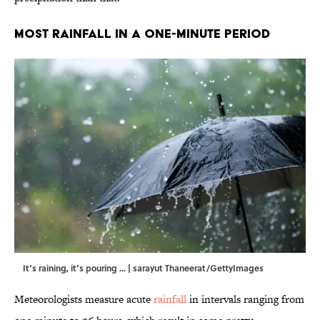
Most Rainfall in a One-Minute Period
It’s raining, it’s pouring ... | sarayut Thaneerat/GettyImages
Meteorologists measure acute
rainfall
in intervals ranging from