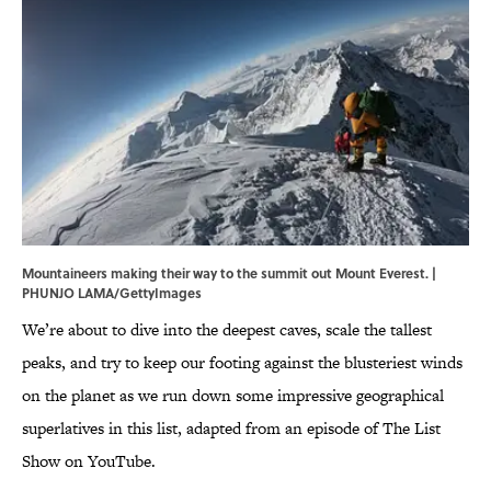
Mountaineers making their way to the summit out Mount Everest. |
PHUNJO LAMA/GettyImages
We’re about to dive into the deepest caves, scale the tallest
peaks, and try to keep our footing against the blusteriest winds
on the planet as we run down some impressive geographical
superlatives in this list, adapted from an episode of The List
Show on YouTube.