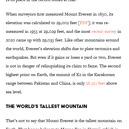
When surveyors first measured Mount Everest in 1850, its
elevation was calculated to 29,002 feet [
PDF
]; it was re-
measured in 1955 at 29,029 feet, and the most
recent survey
in
2020 came up with 29,035 feet. Like other mountains around
the world, Everest’s elevation shifts due to plate tectonics and
earthquakes. But even if it gains or loses a yard or two, Everest
is not in danger of relinquishing its claim to fame. The second
highest point on Earth, the summit of K2 in the Karakoram
range between Pakistan and China, is only
28,251 feet
above
sea level.
The World’s Tallest Mountain
That’s not to say that Mount Everest is the tallest mountain on