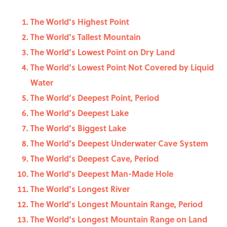
The World’s Highest Point
The World’s Tallest Mountain
The World’s Lowest Point on Dry Land
The World’s Lowest Point Not Covered by Liquid
Water
The World’s Deepest Point, Period
The World’s Deepest Lake
The World’s Biggest Lake
The World’s Deepest Underwater Cave System
The World’s Deepest Cave, Period
The World’s Deepest Man-Made Hole
The World’s Longest River
The World’s Longest Mountain Range, Period
The World’s Longest Mountain Range on Land