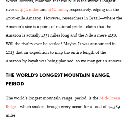
World Records, maintain that the Nile is the world’s longest
river at
4132 miles
and
4160 miles
, respectively, edging out the
4000-mile Amazon. However, researchers in Brazil—where the
Amazon’s size is a point of national pride—claim that the
Amazon is actually 4331 miles long and the Nile a mere 4258.
Will the rivalry ever be settled? Maybe. It was announced in
2023 that an expedition to map the entire length of the
Amazon by kayak was being planned, so we may get an answer.
The World’s Longest Mountain Range,
Period
The world’s longest mountain range, period, is the
Mid-Ocean
Ridge
—which snakes through every ocean for a total of 40,389
miles.