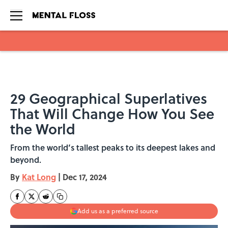
Skip to main content
29 Geographical Superlatives
That Will Change How You See
the World
From the world’s tallest peaks to its deepest lakes and
beyond.
By
Kat Long
|
Dec 17, 2024
Add us as a preferred source