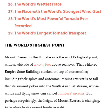
The World’s Wettest Place
The Place with the World’s Strongest Wind Gust
The World’s Most Powerful Tornado Ever
Recorded
The World’s Longest Tornado Transport
The World’s Highest Point
Mount Everest in the Himalayas is the world’s highest point,
with an altitude of
29,035 feet
above sea level. That’s like 20
Empire State Buildings stacked on top of one another,
including their spires and antennae. Mount Everest is so tall
that its summit pokes into the South Asian jet stream, whose
winds and flying snow can cancel
climbers’ ascents
. But,
perhaps surprisingly, the height of Mount Everest is changing.
Is its place in the record books at risk?