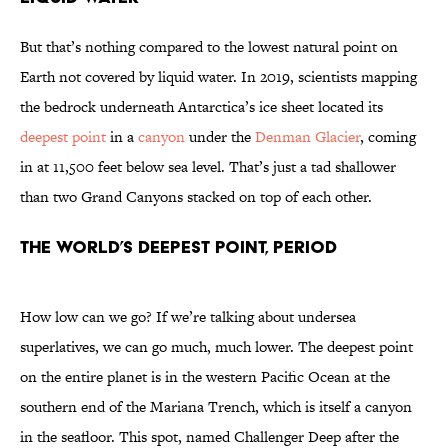
But that’s nothing compared to the lowest natural point on
Earth not covered by liquid water. In 2019, scientists mapping
the bedrock underneath Antarctica’s ice sheet located its
deepest point
in a
canyon
under the
Denman Glacier
, coming
in at 11,500 feet below sea level. That’s just a tad shallower
than two Grand Canyons stacked on top of each other.
The World’s Deepest Point, Period
How low can we go? If we’re talking about undersea
superlatives, we can go much, much lower. The deepest point
on the entire planet is in the western Pacific Ocean at the
southern end of the Mariana Trench, which is itself a canyon
in the seafloor. This spot, named Challenger Deep after the