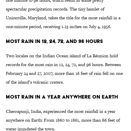
one minute to 96 hours, which result in some pretty
spectacular precipitation records. The tiny hamlet of
Unionville, Maryland, takes the title for the most rainfall in a
one-minute period, receiving 1.23 inches on July 4, 1956.
Most Rain in 12, 24, 72, and 96 Hours
Two locales on the Indian Ocean island of La Réunion hold
records for the most rain in 12, 24, 72, and 96 hours. Between
February 24 and 27, 2007, more than 16 feet of rain fell on one
of the island’s volcanic craters.
Most Rain in a Year Anywhere on Earth
Cherrapunji, India, experienced the most rainfall in a year
anywhere on Earth: From 1860 to 1861, more than 86 feet of
water inundated the town.