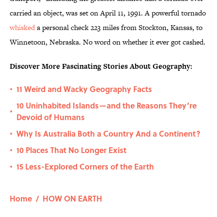
carried an object, was set on April 11, 1991. A powerful tornado
whisked
a personal check 223 miles from Stockton, Kansas, to
Winnetoon, Nebraska. No word on whether it ever got cashed.
Discover More Fascinating Stories About Geography:
11 Weird and Wacky Geography Facts
•
10 Uninhabited Islands—and the Reasons They’re
•
Devoid of Humans
Why Is Australia Both a Country And a Continent?
•
10 Places That No Longer Exist
•
15 Less-Explored Corners of the Earth
•
Home
/
HOW ON EARTH