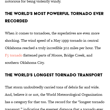
notorious for being violently windy.
The World’s Most Powerful Tornado Ever
Recorded
When it comes to tornadoes, the superlatives are even more
shocking. The wind speed of a May 1999 tornado in central
Oklahoma reached a truly incredible 302 miles per hour. The
F5 tornado
flattened parts of Moore, Bridge Creek, and
southern Oklahoma City.
The World’s Longest Tornado Transport
That storm undoubtedly carried tons of debris far and wide.
And, believe it or not, the World Meteorological Organization
has a category for that too. The record for the “longest tornado
transport,” indicating the greatest distance that a tornado ever