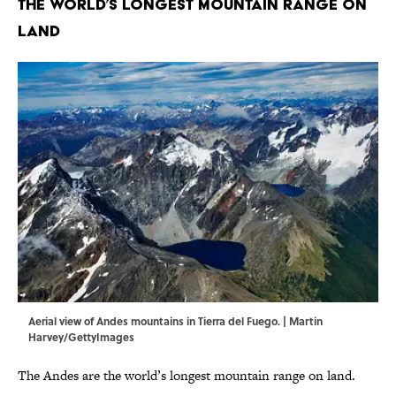
The World’s Longest Mountain Range on
Land
Aerial view of Andes mountains in Tierra del Fuego. | Martin
Harvey/GettyImages
The Andes are the world’s longest mountain range on land.