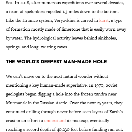
Sea. In 2018, after numerous expeditions over several decades,
a team of spelunkers rapelled 1.3 miles down to the bottom.
Like the Hranice system, Veryovkina is carved in
karst
, a type
of formation mostly made of limestone that is easily worn away
by water. The hydrological activity leaves behind sinkholes,
springs, and long, twisting caves.
The World’s Deepest Man-Made Hole
We can’t move on to the next natural wonder without
mentioning a key human-made superlative. In 1970, Soviet
geologists began digging a hole into the frozen tundra near
Murmansk in the Russian Arctic. Over the next 25 years, they
continued drilling through never-before-seen layers of Earth’s
crust in an effort to
understand
its makeup, eventually
reaching a record depth of 40,230 feet before funding ran out.