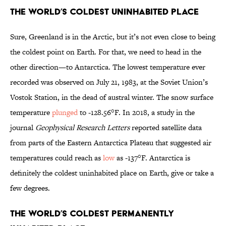
The World’s Coldest Uninhabited Place
Sure, Greenland is in the Arctic, but it’s not even close to being
the coldest point on Earth. For that, we need to head in the
other direction—to Antarctica. The lowest temperature ever
recorded was observed on July 21, 1983, at the Soviet Union’s
Vostok Station, in the dead of austral winter. The snow surface
temperature
plunged
to -128.56°F. In 2018, a study in the
journal
Geophysical Research Letters
reported satellite data
from parts of the Eastern Antarctica Plateau that suggested air
temperatures could reach as
low
as -137°F. Antarctica is
definitely the coldest uninhabited place on Earth, give or take a
few degrees.
The World’s Coldest Permanently