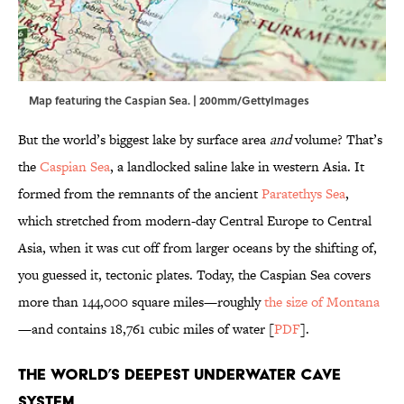
Map featuring the Caspian Sea. | 200mm/GettyImages
But the world’s biggest lake by surface area
and
volume? That’s
the
Caspian Sea
, a landlocked saline lake in western Asia. It
formed from the remnants of the ancient
Paratethys Sea
,
which stretched from modern-day Central Europe to Central
Asia, when it was cut off from larger oceans by the shifting of,
you guessed it, tectonic plates. Today, the Caspian Sea covers
more than 144,000 square miles—roughly
the size of Montana
—and contains 18,761 cubic miles of water [
PDF
].
The World’s Deepest Underwater Cave
System