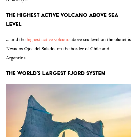
The Highest Active Volcano Above Sea
Level
… and the
highest active volcano
above sea level
on the planet is
Nevados Ojos del Salado, on the border of Chile and
Argentina.
The World’s Largest Fjord System