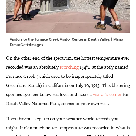
Visitors to the Furnace Creek Visitor Center in Death Valley. | Mario
Tama/GettyImages
On the other end of the spectrum, the hottest temperature ever
recorded was an absolutely
scorching
134°F at the aptly named
Furnace Creek (which used to be inappropriately titled
Greenland Ranch) in California on July 10, 1913. This blistering
spot lies 190 feet below sea level and hosts a
visitor’s center
for
Death Valley National Park, so visit at your own risk.
If you haven’t kept up on your weather world records you
might think a much hotter temperature was recorded in what is