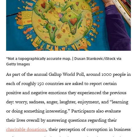
*Not a topographically accurate map. | Dusan Stankovic/iStock via
Getty Images
As part of the annual Gallup World Poll, around 1000 people in
each of roughly 150 countries are asked to report certain
positive and negative emotions they experienced the previous
day: worry, sadness, anger, laughter, enjoyment, and “learning
or doing something interesting.” Participants also evaluate
their lives overall by answering questions regarding their
charitable donations
, their perception of corruption in business