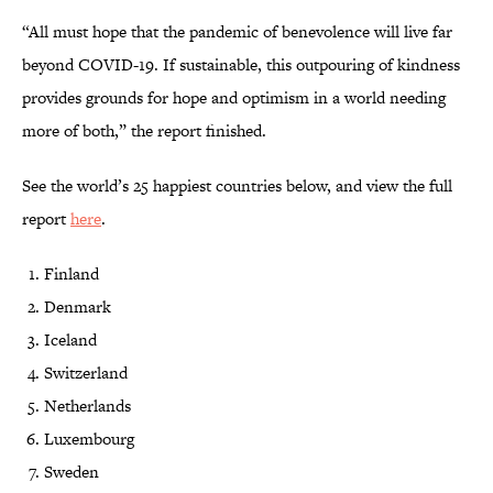
“All must hope that the pandemic of benevolence will live far
beyond COVID-19. If sustainable, this outpouring of kindness
provides grounds for hope and optimism in a world needing
more of both,” the report finished.
See the world’s 25 happiest countries below, and view the full
report
here
.
Finland
Denmark
Iceland
Switzerland
Netherlands
Luxembourg
Sweden