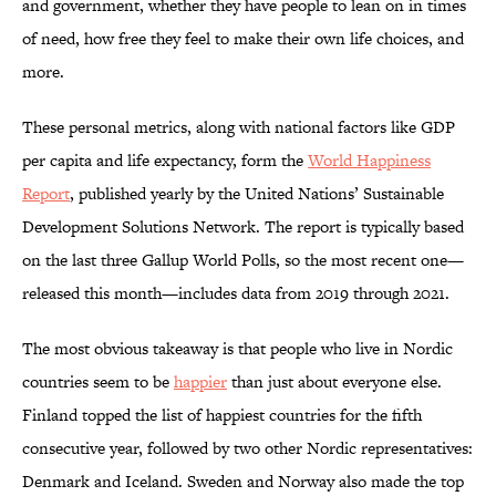
and government, whether they have people to lean on in times
of need, how free they feel to make their own life choices, and
more.
These personal metrics, along with national factors like GDP
per capita and life expectancy, form the
World Happiness
Report
, published yearly by the United Nations’ Sustainable
Development Solutions Network. The report is typically based
on the last three Gallup World Polls, so the most recent one—
released this month—includes data from 2019 through 2021.
The most obvious takeaway is that people who live in Nordic
countries seem to be
happier
than just about everyone else.
Finland topped the list of happiest countries for the fifth
consecutive year, followed by two other Nordic representatives:
Denmark and Iceland. Sweden and Norway also made the top