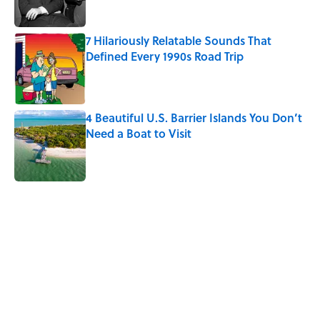
Published by on Invalid Date
7 Hilariously Relatable Sounds That
Defined Every 1990s Road Trip
Published by on Invalid Date
4 Beautiful U.S. Barrier Islands You Don’t
Need a Boat to Visit
Published by on Invalid Date
5 related articles loaded
Related Tags
HEALTH
BUSINESS
NEWS
History
GOVERNMENT
UK
LISTS
MENTAL HEALTH