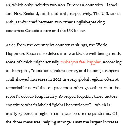
10, which only includes two non-European countries—Israel
and New Zealand, ninth and 10th, respectively. The U.S. sits at
16th, sandwiched between two other English-speaking
countries: Canada above and the UK below.
Aside from the country-by-country rankings, the World
Happiness Report also delves into worldwide well-being trends,
some of which might actually
make you feel happier
. According
to the report, “donations, volunteering, and helping strangers
… all showed increases in 2021 in every global region, often at
remarkable rates” that outpace most other growth rates in the
report’s decade-long history. Averaged together, these factors
constitute what’s labeled “global benevolence”—which is
nearly 25 percent higher than it was before the pandemic. Of
the three measures, helping strangers saw the largest increase.