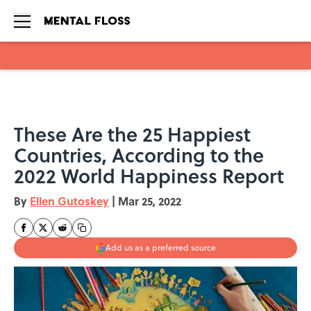
Skip to main content
These Are the 25 Happiest
Countries, According to the
2022 World Happiness Report
By
Ellen Gutoskey
|
Mar 25, 2022
Add us as a preferred source