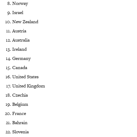
Norway
Israel
New Zealand
Austria
Australia
Ireland
Germany
Canada
United States
United Kingdom
Czechia
Belgium
France
Bahrain
Slovenia