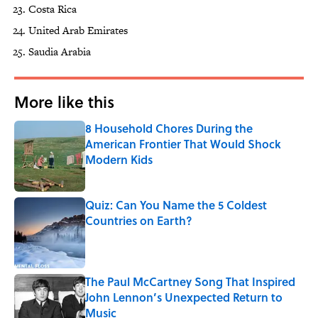
Costa Rica
United Arab Emirates
Saudia Arabia
More like this
8 Household Chores During the
American Frontier That Would Shock
Modern Kids
Published by on Invalid Date
Quiz: Can You Name the 5 Coldest
Countries on Earth?
Published by on Invalid Date
The Paul McCartney Song That Inspired
John Lennon’s Unexpected Return to
Music