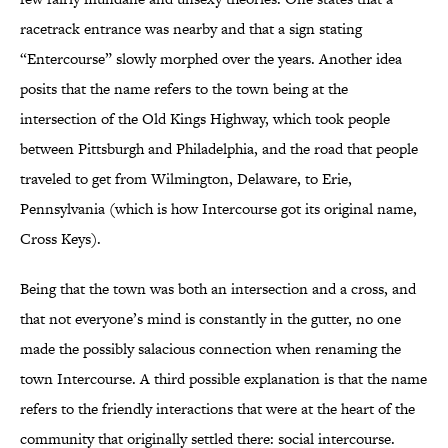
racetrack entrance was nearby and that a sign stating
“Entercourse” slowly morphed over the years. Another idea
posits that the name refers to the town being at the
intersection of the Old Kings Highway, which took people
between Pittsburgh and Philadelphia, and the road that people
traveled to get from Wilmington, Delaware, to Erie,
Pennsylvania (which is how Intercourse got its original name,
Cross Keys).
Being that the town was both an intersection and a cross, and
that not everyone’s mind is constantly in the gutter, no one
made the possibly salacious connection when renaming the
town Intercourse. A third possible explanation is that the name
refers to the friendly interactions that were at the heart of the
community that originally settled there: social intercourse.