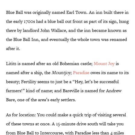
Blue Ball was originally named Earl Town. An inn built there in
the early 1700s had a blue ball out front as part of its sign, hung
there by landlord John Wallace, and the inn became known as
the Blue Ball Inn, and eventually the whole town was renamed
after it.
Lititz is named after an old Bohemian castle;
Mount Joy
is
named after a ship, the
Mountjoy
;
Paradise
owes its name to its
beauty; Fertility seems to just be a “Hey, let’s be successful
farmers!” kind of name; and Bareville is named for Andrew
Bare, one of the area’s early settlers.
As for location: You could make a quick trip of visiting several
of these towns at once. A 15-minute drive south will take you
from Blue Ball to Intercourse, with Paradise less than 4 miles