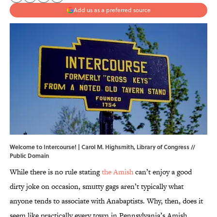
Add us as a preferred source
Welcome to Intercourse! | Carol M. Highsmith, Library of Congress //
Public Domain
While there is no rule stating
the Amish
can’t enjoy a good
dirty joke on occasion, smutty gags aren’t typically what
anyone tends to associate with Anabaptists. Why, then, does it
seem like practically every town in Pennsylvania’s Amish