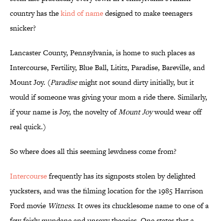
country has the
kind of name
designed to make teenagers
snicker?
Lancaster County, Pennsylvania, is home to such places as
Intercourse, Fertility, Blue Ball, Lititz, Paradise, Bareville, and
Mount Joy. (
Paradise
might not sound dirty initially, but it
would if someone was giving your mom a ride there. Similarly,
if your name is Joy, the novelty of
Mount Joy
would wear off
real quick.)
So where does all this seeming lewdness come from?
Intercourse
frequently has its signposts stolen by delighted
yucksters, and was the filming location for the 1985 Harrison
Ford movie
Witness
. It owes its chucklesome name to one of a
few fairly mundane and unsexy theories. One states that a