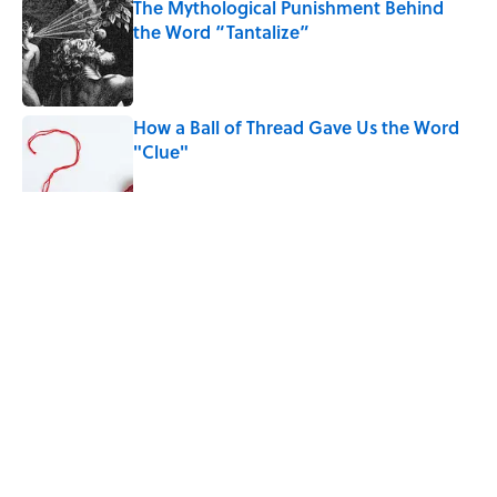
The Mythological Punishment Behind
the Word “Tantalize”
Published by on Invalid Date
How a Ball of Thread Gave Us the Word
"Clue"
Published by on Invalid Date
5 related articles loaded
Related Tags
WORDS
HOME
FUNNY
SOUND
Home
/
TRAVEL