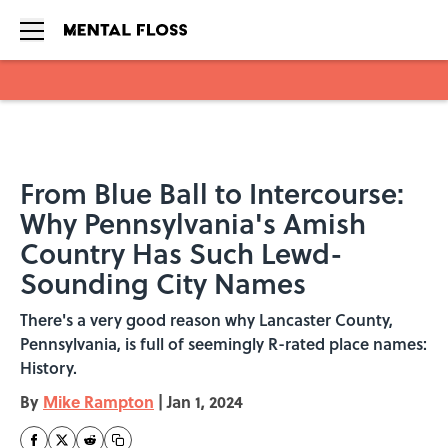
Skip to main content
From Blue Ball to Intercourse:
Why Pennsylvania's Amish
Country Has Such Lewd-
Sounding City Names
There's a very good reason why Lancaster County,
Pennsylvania, is full of seemingly R-rated place names:
History.
By
Mike Rampton
|
Jan 1, 2024