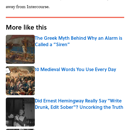
away from Intercourse.
More like this
The Greek Myth Behind Why an Alarm is
Called a “Siren”
Published by on Invalid Date
10 Medieval Words You Use Every Day
Published by on Invalid Date
Did Ernest Hemingway Really Say "Write
Drunk, Edit Sober"? Uncorking the Truth
Published by on Invalid Date