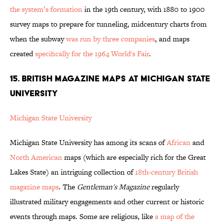
the system’s formation
in the 19th century, with 1880 to 1900
survey maps to prepare for tunneling, midcentury charts from
when the subway
was run by three companies
, and maps
created
specifically for the 1964 World's Fair
.
15. BRITISH MAGAZINE MAPS AT MICHIGAN STATE
UNIVERSITY
Michigan State University
Michigan State University has among its scans of
African
and
North American
maps (which are especially rich for the Great
Lakes State) an intriguing collection of
18th-century British
magazine maps
. The
Gentleman's Magazine
regularly
illustrated military engagements and other current or historic
events through maps. Some are religious, like
a map of the