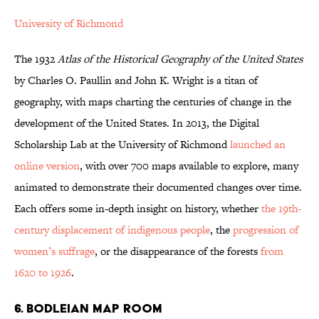
University of Richmond
The 1932
Atlas of the Historical Geography of the United States
by Charles O. Paullin and John K. Wright is a titan of
geography, with maps charting the centuries of change in the
development of the United States. In 2013, the Digital
Scholarship Lab at the University of Richmond
launched an
online version
, with over 700 maps available to explore, many
animated to demonstrate their documented changes over time.
Each offers some in-depth insight on history, whether
the 19th-
century displacement of indigenous people
, the
progression of
women’s suffrage
, or the disappearance of the forests
from
1620 to 1926
.
6. BODLEIAN MAP ROOM