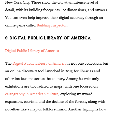
New York City. These show the city at an intense level of
detail, with its building footprints, lot dimensions, and owners.
You can even help improve their digital accuracy through an
online game called
Building Inspector
.
9. DIGITAL PUBLIC LIBRARY OF AMERICA
Digital Public Library of America
The
Digital Public Library of America
is not one collection, but
an online discovery tool launched in 2013 for libraries and
other institutions across the country. Among its web-only
exhibitions are two related to maps, with one focused on
cartography in American culture
, exploring westward
expansion, tourism, and the decline of the forests, along with
novelties like a map of folklore music. Another highlights how