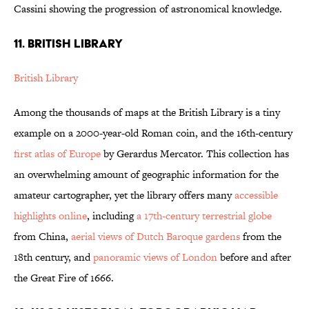
Cassini showing the progression of astronomical knowledge.
11. BRITISH LIBRARY
British Library
Among the thousands of maps at the British Library is a tiny
example on a 2000-year-old Roman coin, and the 16th-century
first atlas of Europe
by Gerardus Mercator. This collection has
an overwhelming amount of geographic information for the
amateur cartographer, yet the library offers many
accessible
highlights online
, including
a 17th-century terrestrial globe
from China,
aerial views of Dutch Baroque gardens
from the
18th century, and
panoramic views of London
before and after
the Great Fire of 1666.