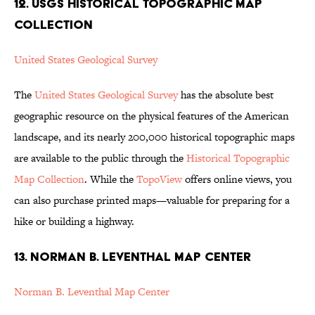
12. USGS HISTORICAL TOPOGRAPHIC MAP
COLLECTION
United States Geological Survey
The
United States Geological Survey
has the absolute best
geographic resource on the physical features of the American
landscape, and its nearly 200,000 historical topographic maps
are available to the public through the
Historical Topographic
Map Collection
. While the
TopoView
offers online views, you
can also purchase printed maps—valuable for preparing for a
hike or building a highway.
13. NORMAN B. LEVENTHAL MAP CENTER
Norman B. Leventhal Map Center