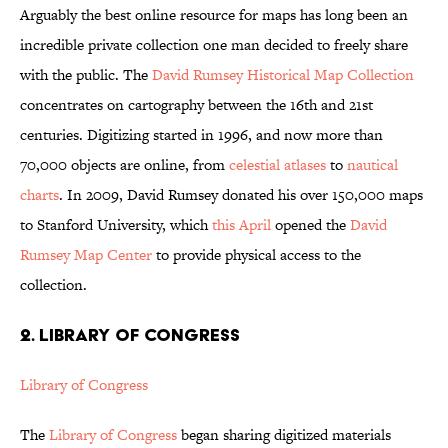
Arguably the best online resource for maps has long been an
incredible private collection one man decided to freely share
with the public. The
David Rumsey Historical Map Collection
concentrates on cartography between the 16th and 21st
centuries. Digitizing started in 1996, and now more than
70,000 objects are online, from
celestial atlases
to
nautical
charts
. In 2009, David Rumsey donated his over 150,000 maps
to Stanford University, which
this April
opened the
David
Rumsey Map Center
to provide physical access to the
collection.
2. LIBRARY OF CONGRESS
Library of Congress
The
Library of Congress
began sharing digitized materials