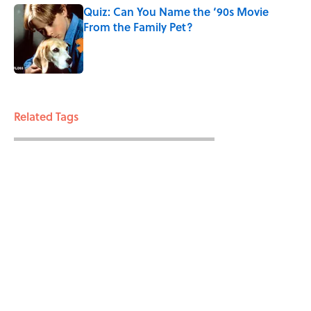
Quiz: Can You Name the ‘90s Movie
From the Family Pet?
Published by on Invalid Date
3 related articles loaded
Related Tags
MAPS
ENTERTAINMENT
LISTS
FACTS
ABOUT
CONTACT US
NEWSLETTERS
PRIVACY POLICY
COOKIE POLICY
TERMS OF SERVICE
ACCESSIBILITY STATEMENT
SITEMAP