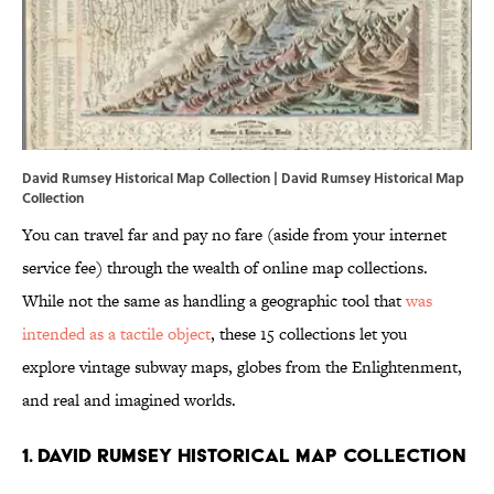
David Rumsey Historical Map Collection |
David Rumsey Historical Map
Collection
You can travel far and pay no fare (aside from your internet
service fee) through the wealth of online map collections.
While not the same as handling a geographic tool that
was
intended as a tactile object
, these 15 collections let you
explore vintage subway maps, globes from the Enlightenment,
and real and imagined worlds.
1. DAVID RUMSEY HISTORICAL MAP COLLECTION