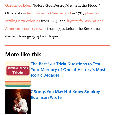
Garden of Eden
"before God Destroy'd it with the Flood."
Others show
lead mines in Cumberland
in 1751,
plans for
settling new colonies
from 1769, and
layouts for aspirational
American country towns
from 1770, before the Revolution
dashed those geographical hopes.
More like this
The Best ’70s Trivia Questions to Test
Your Memory of One of History’s Most
Iconic Decades
Published by on Invalid Date
7 Songs You May Not Know Smokey
Robinson Wrote
Published by on Invalid Date