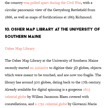
the country
was pulled apart during the Civil War
, with a
circular panoramic view of the Gettysburg Battlefield from
1866, as well as maps of fortifications at 1863 Richmond.
10. OSHER MAP LIBRARY AT THE UNIVERSITY OF
SOUTHERN MAINE
Osher Map Library
The Osher Map Library at the University of Southern Maine
recently started
an initiative
to digitize their 3D globes, objects
which were meant to be touched, and are now too fragile. The
library has around 300 globes, dating back to the 17th century.
Already available for digital spinning is a gorgeous
1603
celestial globe
by Willem Janszoon Blaeu covered with
constellations, and
a 1792 celestial globe
by Giovanni Maria