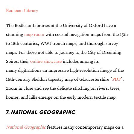
Bodleian Library
The Bodleian Libraries at the University of Oxford have a
stunning
map room
with coastal navigation maps from the 15th
to 18th centuries, WWI trench maps, and thorough survey
maps. For those not able to journey to the City of Dreaming
Spires, their
online showcase
includes among its
many digitizations an impressive high-resolution image of the
16th-century Sheldon tapestry map of Gloucestershire [
PDF
].
Zoom in close and see the delicate stitching on rivers, trees,
homes, and hills emerge on the early modern textile map.
7.
NATIONAL GEOGRAPHIC
National Geographic
features many contemporary maps on a