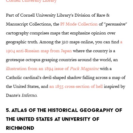
Cornell University Library
Part of Cornell University Library's Division of Rare &
Manuscript Collections, the
PJ Mode Collection
of "persuasive"
cartography comprises maps that emphasize opinion over
geographic truth. Among the 310 maps online, you can find
a
1904 anti-Russian map from Japan
where the country is a
grotesque octopus grasping countries around the world, an
illustration from an 1894 issue of
Puck Magazine
with a
Catholic cardinal's devil-shaped shadow falling across a map of
the United States, and
an 1855 cross-section of hell
inspired by
Dante's
Inferno
.
5. ATLAS OF THE HISTORICAL GEOGRAPHY OF
THE UNITED STATES AT UNIVERSITY OF
RICHMOND