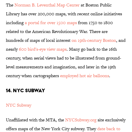
The
Norman B. Leventhal Map Center
at Boston Public
Library has over 200,000 maps, with recent online initiatives
including
a portal for over 1500 maps
from 1750 to 1800
related to the American Revolutionary War. There are
hundreds of maps of local interest
on 19th-century Boston
, and
nearly
600 bird's-eye view maps
. Many go back to the 16th
century, when aerial views had to be illustrated from ground-
level measurements and imagination, and later in the 19th
century when cartographers
employed hot air balloons
.
14. NYC SUBWAY
NYC Subway
Unaffiliated with the MTA, the
NYCSubway.org
site exclusively
offers maps of the New York City subway. They
date back to