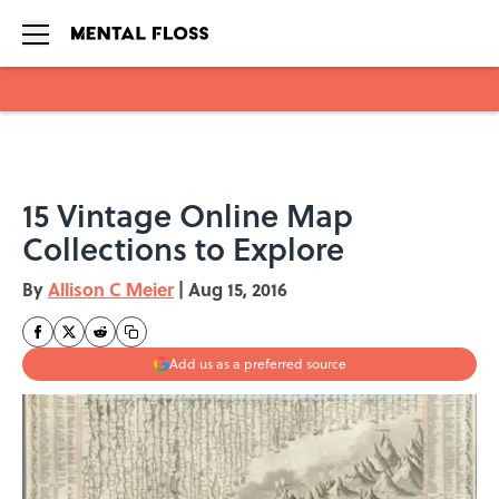
Skip to main content
15 Vintage Online Map
Collections to Explore
By
Allison C Meier
|
Aug 15, 2016
Add us as a preferred source