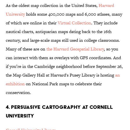
As the oldest map collection in the United States,
Harvard
University
holds some 400,000 maps and 6,000 atlases, many
of which are online in their
Virtual Collection
. They include
nautical charts, antiquarian maps dating back to the 16th
century, and large-scale maps still used in college classrooms.
Many of these are on
the Harvard Geospatial Library
, so you
can interact with them as overlays with GPS coordinates. And
if you’re in the Cambridge neighborhood before September 26,
the Map Gallery Hall at Harvard's Pusey Library is hosting
an
exhibition
on National Park maps to celebrate their
conservation.
4. PERSUASIVE CARTOGRAPHY AT CORNELL
UNIVERSITY