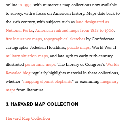
online
in 1994
, with numerous map collections now available
to survey, with a focus on American history. Maps date back to
the 17th century, with subjects such as
land designated as
National Parks
,
American railroad maps from 1828 to 1900
,
fire insurance maps
,
topographical sketches
by Confederate
cartographer Jedediah Hotchkiss,
puzzle maps
, World War II
military situation maps
, and late 19th to early 20th-century
illustrated
panoramic maps
. The Library of Congress’s
Worlds
Revealed blog
regularly highlights material in these collections,
whether "
mapping alpinist elephants
" or examining
imaginary
maps
from literature.
3. HARVARD MAP COLLECTION
Harvard Map Collection