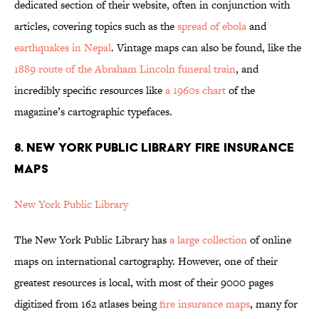
dedicated section of their website, often in conjunction with
articles, covering topics such as the
spread of ebola
and
earthquakes in Nepal
. Vintage maps can also be found, like the
1889 route of the Abraham Lincoln funeral train
, and
incredibly specific resources like
a 1960s chart
of the
magazine’s cartographic typefaces.
8. NEW YORK PUBLIC LIBRARY FIRE INSURANCE
MAPS
New York Public Library
The New York Public Library has
a large collection
of online
maps on international cartography. However, one of their
greatest resources is local, with most of their 9000 pages
digitized from 162 atlases being
fire insurance maps
, many for