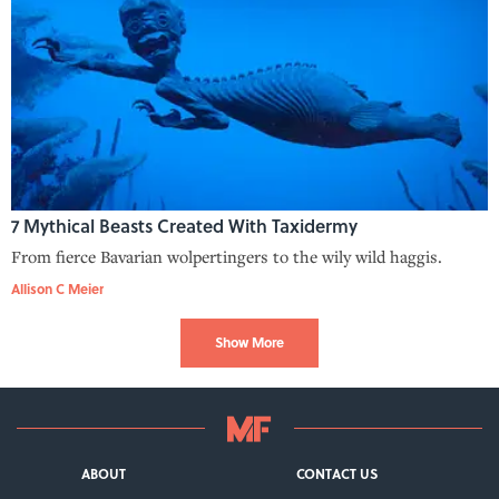
7 Mythical Beasts Created With Taxidermy
From fierce Bavarian wolpertingers to the wily wild haggis.
Allison C Meier
Show More
ABOUT
CONTACT US