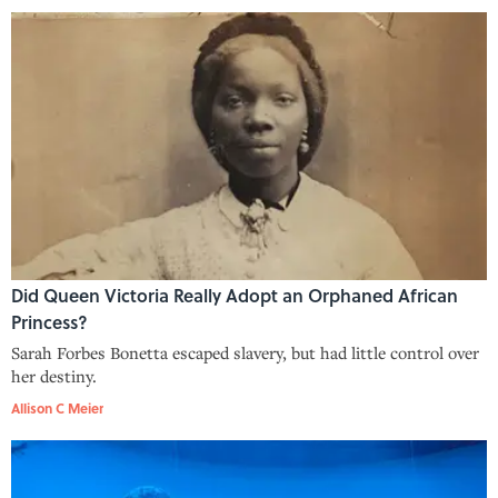
Did Queen Victoria Really Adopt an Orphaned African
Princess?
Sarah Forbes Bonetta escaped slavery, but had little control over
her destiny.
Allison C Meier