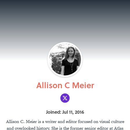
Allison C Meier
Joined: Jul 11, 2016
Allison C. Meier is a writer and editor focused on visual culture
and overlooked history. She is the former senior editor at Atlas