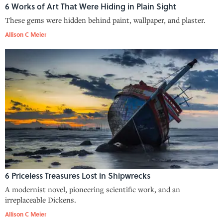
6 Works of Art That Were Hiding in Plain Sight
These gems were hidden behind paint, wallpaper, and plaster.
Allison C Meier
6 Priceless Treasures Lost in Shipwrecks
A modernist novel, pioneering scientific work, and an
irreplaceable Dickens.
Allison C Meier