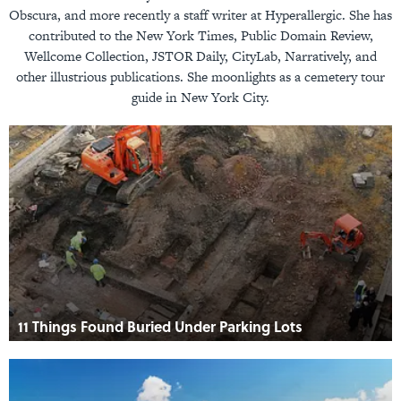
Obscura, and more recently a staff writer at Hyperallergic. She has
contributed to the New York Times, Public Domain Review,
Wellcome Collection, JSTOR Daily, CityLab, Narratively, and
other illustrious publications. She moonlights as a cemetery tour
guide in New York City.
11 Things Found Buried Under Parking Lots