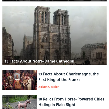
13 Facts About Notre-Dame Cathedral
13 Facts About Charlemagne, the
First King of the Franks
Allison C Meier
10 Relics From Horse-Powered Cities
Hiding in Plain Sight