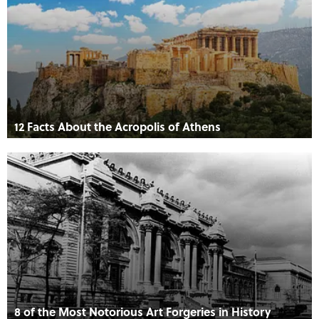
12 Facts About the Acropolis of Athens
8 of the Most Notorious Art Forgeries in History