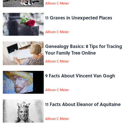
Allison C Meier
11 Graves in Unexpected Places
Allison C Meier
Genealogy Basics: 8 Tips for Tracing
Your Family Tree Online
Allison C Meier
9 Facts About Vincent Van Gogh
Allison C Meier
11 Facts About Eleanor of Aquitaine
Allison C Meier