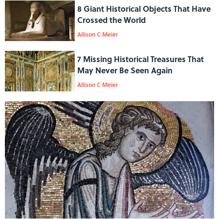
8 Giant Historical Objects That Have
Crossed the World
Allison C Meier
7 Missing Historical Treasures That
May Never Be Seen Again
Allison C Meier