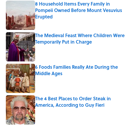
8 Household Items Every Family in
Pompeii Owned Before Mount Vesuvius
Erupted
Published by on Invalid Date
The Medieval Feast Where Children Were
Temporarily Put in Charge
Published by on Invalid Date
6 Foods Families Really Ate During the
Middle Ages
Published by on Invalid Date
The 4 Best Places to Order Steak in
America, According to Guy Fieri
Published by on Invalid Date
5 related articles loaded