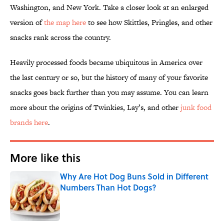
Washington, and New York. Take a closer look at an enlarged
version of
the map here
to see how Skittles, Pringles, and other
snacks rank across the country.
Heavily processed foods became ubiquitous in America over
the last century or so, but the history of many of your favorite
snacks goes back further than you may assume. You can learn
more about the origins of Twinkies, Lay’s, and other
junk food
brands here
.
More like this
Why Are Hot Dog Buns Sold in Different
Numbers Than Hot Dogs?
Published by on Invalid Date