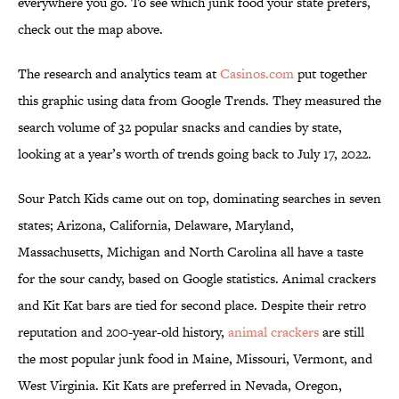
everywhere you go. To see which junk food your state prefers,
check out the map above.
The research and analytics team at
Casinos.com
put together
this graphic using data from Google Trends. They measured the
search volume of 32 popular snacks and candies by state,
looking at a year’s worth of trends going back to July 17, 2022.
Sour Patch Kids came out on top, dominating searches in seven
states; Arizona, California, Delaware, Maryland,
Massachusetts, Michigan and North Carolina all have a taste
for the sour candy, based on Google statistics. Animal crackers
and Kit Kat bars are tied for second place. Despite their retro
reputation and 200-year-old history,
animal crackers
are still
the most popular junk food in Maine, Missouri, Vermont, and
West Virginia. Kit Kats are preferred in Nevada, Oregon,