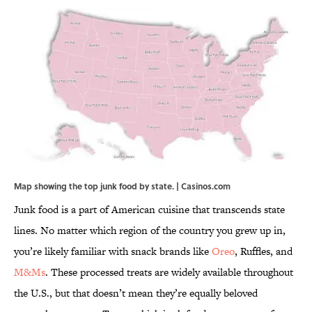
Map showing the top junk food by state. | Casinos.com
Junk food is a part of American cuisine that transcends state
lines. No matter which region of the country you grew up in,
you’re likely familiar with snack brands like
Oreo
, Ruffles, and
M&Ms
. These processed treats are widely available throughout
the U.S., but that doesn’t mean they’re equally beloved