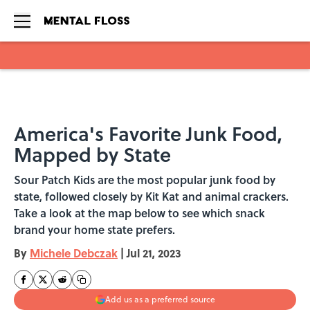
Skip to main content
America's Favorite Junk Food,
Mapped by State
Sour Patch Kids are the most popular junk food by
state, followed closely by Kit Kat and animal crackers.
Take a look at the map below to see which snack
brand your home state prefers.
By
Michele Debczak
|
Jul 21, 2023
Add us as a preferred source