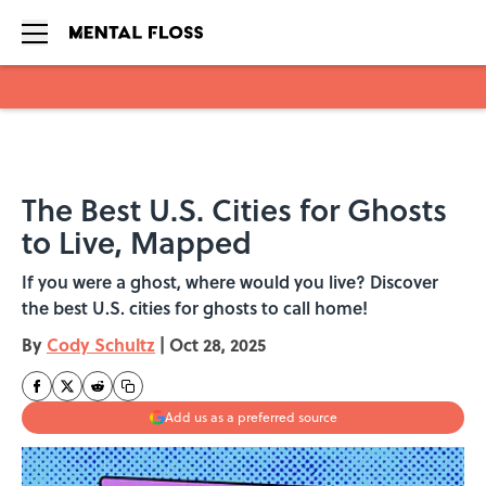
Skip to main content
The Best U.S. Cities for Ghosts
to Live, Mapped
If you were a ghost, where would you live? Discover
the best U.S. cities for ghosts to call home!
By
Cody Schultz
|
Oct 28, 2025
Add us as a preferred source