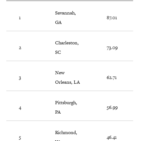
Savannah,
1
87.01
GA
Charleston,
2
73.09
SC
New
3
62.71
Orleans, LA
Pittsburgh,
4
56.99
PA
Richmond,
5
46.41