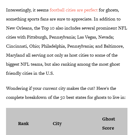
Interestingly, it seems
football cities are perfect
for ghosts,
something sports fans are sure to appreciate. In addition to
New Orleans, the Top 10 also includes several prominent NFL
cities with Pittsburgh, Pennsylvania; Las Vegas, Nevada;
Cincinnati, Ohio; Philadelphia, Pennsylvania; and Baltimore,
Maryland all serving not only as host cities to some of the
biggest NFL teams, but also ranking among the most ghost
friendly cities in the U.S.
Wondering if your current city makes the cut? Here's the
complete breakdown of the 50 best states for ghosts to live in:
Ghost
Rank
City
Score