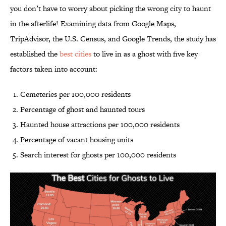
you don’t have to worry about picking the wrong city to haunt
in the afterlife! Examining data from Google Maps,
TripAdvisor, the U.S. Census, and Google Trends, the study has
established the
best cities
to live in as a ghost with five key
factors taken into account:
Cemeteries per 100,000 residents
Percentage of ghost and haunted tours
Haunted house attractions per 100,000 residents
Percentage of vacant housing units
Search interest for ghosts per 100,000 residents