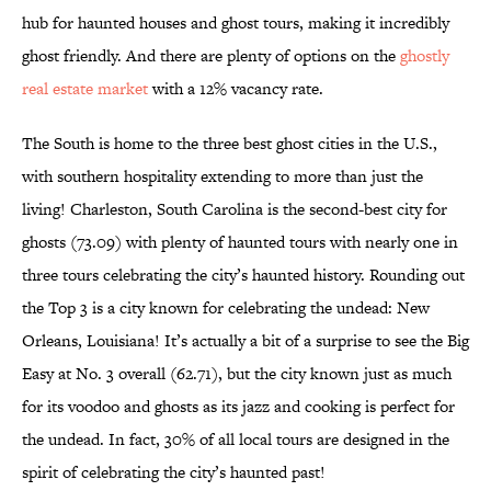
hub for haunted houses and ghost tours, making it incredibly
ghost friendly. And there are plenty of options on the
ghostly
real estate market
with a 12% vacancy rate.
The South is home to the three best ghost cities in the U.S.,
with southern hospitality extending to more than just the
living! Charleston, South Carolina is the second-best city for
ghosts (73.09) with plenty of haunted tours with nearly one in
three tours celebrating the city’s haunted history. Rounding out
the Top 3 is a city known for celebrating the undead: New
Orleans, Louisiana! It’s actually a bit of a surprise to see the Big
Easy at No. 3 overall (62.71), but the city known just as much
for its voodoo and ghosts as its jazz and cooking is perfect for
the undead. In fact, 30% of all local tours are designed in the
spirit of celebrating the city’s haunted past!