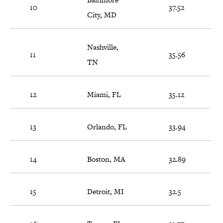
10
37.52
City, MD
Nashville,
11
35.56
TN
12
Miami, FL
35.12
13
Orlando, FL
33.94
14
Boston, MA
32.89
15
Detroit, MI
32.5