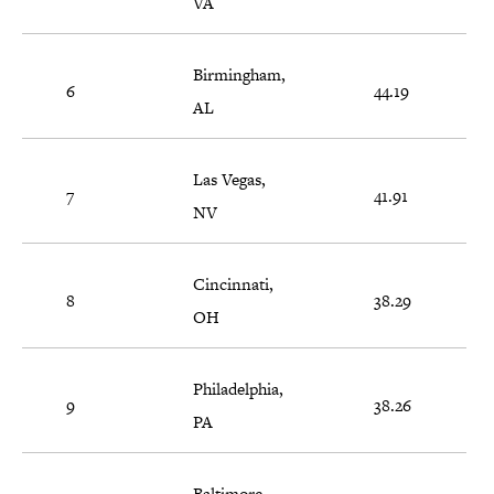
VA
Birmingham,
6
44.19
AL
Las Vegas,
7
41.91
NV
Cincinnati,
8
38.29
OH
Philadelphia,
9
38.26
PA
Baltimore