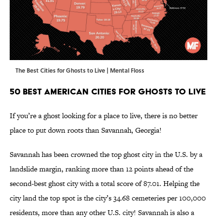
The Best Cities for Ghosts to Live | Mental Floss
50 Best American Cities for Ghosts to Live
If you’re a ghost looking for a place to live, there is no better
place to put down roots than Savannah, Georgia!
Savannah has been crowned the top ghost city in the U.S. by a
landslide margin, ranking more than 12 points ahead of the
second-best ghost city with a total score of 87.01. Helping the
city land the top spot is the city’s 34.68 cemeteries per 100,000
residents, more than any other U.S. city! Savannah is also a