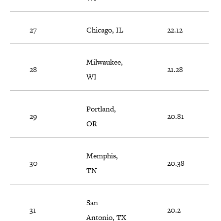
27
Chicago, IL
22.12
Milwaukee,
28
21.28
WI
Portland,
29
20.81
OR
Memphis,
30
20.38
TN
San
31
20.2
Antonio, TX