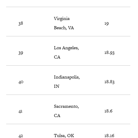
Virginia
38
19
Beach, VA
Los Angeles,
39
18.93
CA
Indianapolis,
40
18.83
IN
Sacramento,
41
18.6
CA
42
Tulsa, OK
18.16