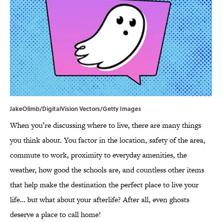
JakeOlimb/DigitalVision Vectors/Getty Images
When you’re discussing where to live, there are many things
you think about. You factor in the location, safety of the area,
commute to work, proximity to everyday amenities, the
weather, how good the schools are, and countless other items
that help make the destination the perfect place to live your
life… but what about your afterlife? After all, even ghosts
deserve a place to call home!