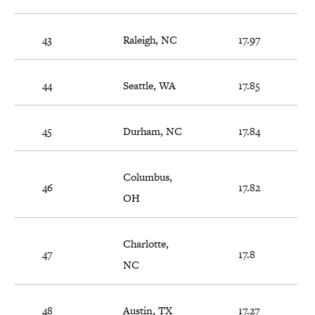
43
Raleigh, NC
17.97
44
Seattle, WA
17.85
45
Durham, NC
17.84
Columbus,
46
17.82
OH
Charlotte,
47
17.8
NC
48
Austin, TX
17.27