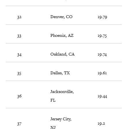
32
Denver, CO
19.79
33
Phoenix, AZ
19.75
34
Oakland, CA
19.74
35
Dallas, TX
19.61
Jacksonville,
36
19.44
FL
Jersey City,
37
19.2
NJ