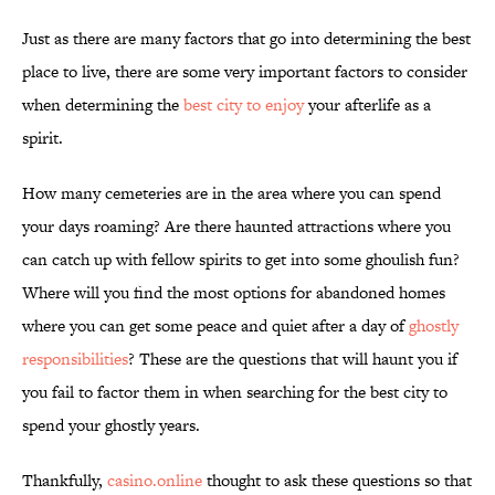
Just as there are many factors that go into determining the best
place to live, there are some very important factors to consider
when determining the
best city to enjoy
your afterlife as a
spirit.
How many cemeteries are in the area where you can spend
your days roaming? Are there haunted attractions where you
can catch up with fellow spirits to get into some ghoulish fun?
Where will you find the most options for abandoned homes
where you can get some peace and quiet after a day of
ghostly
responsibilities
? These are the questions that will haunt you if
you fail to factor them in when searching for the best city to
spend your ghostly years.
Thankfully,
casino.online
thought to ask these questions so that