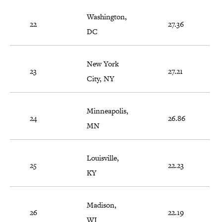
Washington,
22
27.36
DC
New York
23
27.21
City, NY
Minneapolis,
24
26.86
MN
Louisville,
25
22.23
KY
Madison,
26
22.19
WI