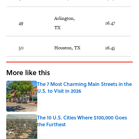
Arlington,
49
16.47
TX
50
Houston, TX
16.45
More like this
The 7 Most Charming Main Streets in the
U.S. to Visit in 2026
Published by on Invalid Date
The 10 U.S. Cities Where $100,000 Goes
the Furthest
Published by on Invalid Date