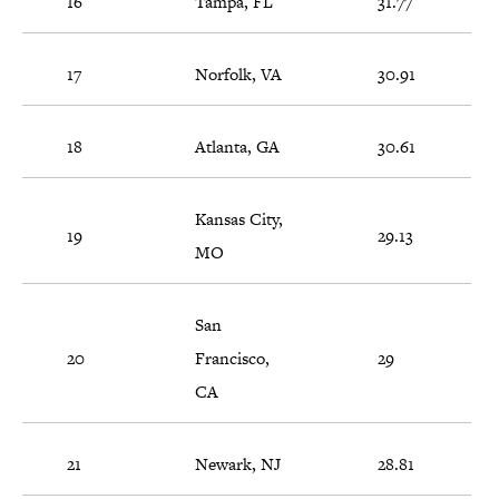
16
Tampa, FL
31.77
17
Norfolk, VA
30.91
18
Atlanta, GA
30.61
Kansas City,
19
29.13
MO
San
20
Francisco,
29
CA
21
Newark, NJ
28.81