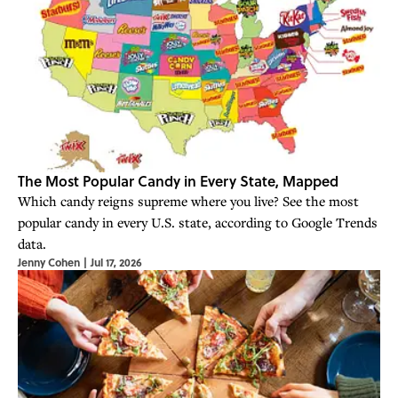
The Most Popular Candy in Every State, Mapped
Which candy reigns supreme where you live? See the most
popular candy in every U.S. state, according to Google Trends
data.
Jenny Cohen
|
Jul 17, 2026