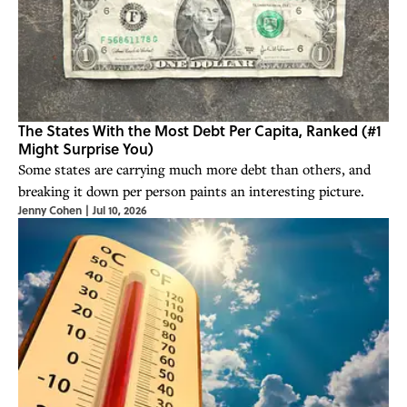
The States With the Most Debt Per Capita, Ranked (#1
Might Surprise You)
Some states are carrying much more debt than others, and
breaking it down per person paints an interesting picture.
Jenny Cohen
|
Jul 10, 2026