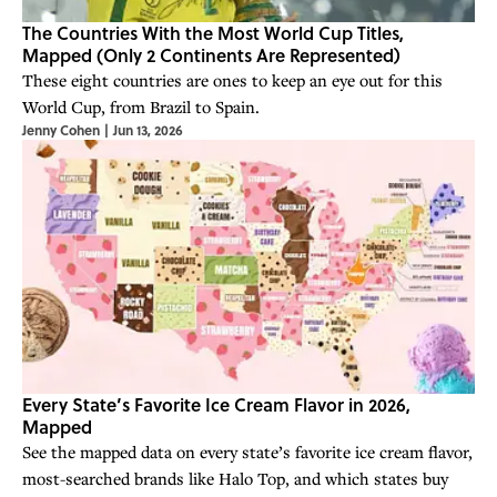
The Countries With the Most World Cup Titles,
Mapped (Only 2 Continents Are Represented)
These eight countries are ones to keep an eye out for this
World Cup, from Brazil to Spain.
Jenny Cohen
|
Jun 13, 2026
Every State’s Favorite Ice Cream Flavor in 2026,
Mapped
See the mapped data on every state’s favorite ice cream flavor,
most-searched brands like Halo Top, and which states buy