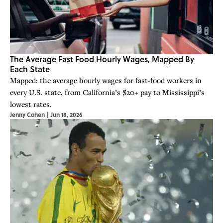
The Average Fast Food Hourly Wages, Mapped By
Each State
Mapped: the average hourly wages for fast-food workers in
every U.S. state, from California’s $20+ pay to Mississippi’s
lowest rates.
Jenny Cohen
|
Jun 18, 2026