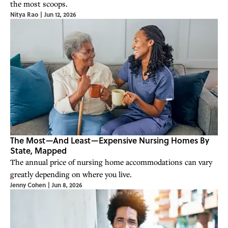
the most scoops.
Nitya Rao
|
Jun 12, 2026
The Most—And Least—Expensive Nursing Homes By
State, Mapped
The annual price of nursing home accommodations can vary
greatly depending on where you live.
Jenny Cohen
|
Jun 8, 2026