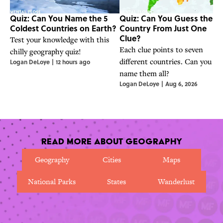
Quiz: Can You Name the 5
Quiz: Can You Guess the
Coldest Countries on Earth?
Country From Just One
Clue?
Test your knowledge with this
Each clue points to seven
chilly geography quiz!
different countries. Can you
Logan DeLoye
|
12 hours ago
name them all?
Logan DeLoye
|
Aug 6, 2026
Read More About Geography
Geography
Cities
Maps
National Parks
States
Wanderlust