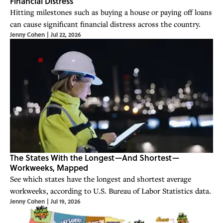
Financial Distress
Hitting milestones such as buying a house or paying off loans
can cause significant financial distress across the country.
Jenny Cohen
|
Jul 22, 2026
The States With the Longest—And Shortest—
Workweeks, Mapped
See which states have the longest and shortest average
workweeks, according to U.S. Bureau of Labor Statistics data.
Jenny Cohen
|
Jul 19, 2026