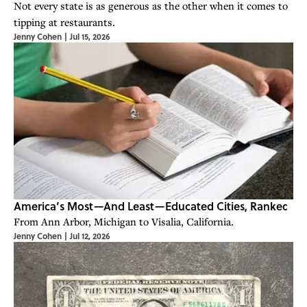
Not every state is as generous as the other when it comes to
tipping at restaurants.
Jenny Cohen
|
Jul 15, 2026
America’s Most—And Least—Educated Cities, Ranked
From Ann Arbor, Michigan to Visalia, California.
Jenny Cohen
|
Jul 12, 2026