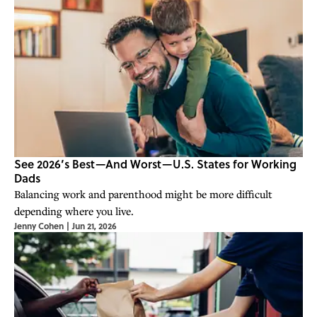
See 2026’s Best—And Worst—U.S. States for Working
Dads
Balancing work and parenthood might be more difficult
depending where you live.
Jenny Cohen
|
Jun 21, 2026