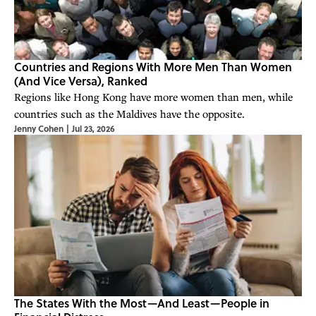
Countries and Regions With More Men Than Women
(And Vice Versa), Ranked
Regions like Hong Kong have more women than men, while
countries such as the Maldives have the opposite.
Jenny Cohen
|
Jul 23, 2026
The States With the Most—And Least—People in