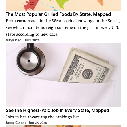
The Most Popular Grilled Foods By State, Mapped
From carne asada in the West to chicken wings in the South,
see which food items reign supreme on the grill in every U.S.
state according to new data.
Nitya Rao
|
Jul 1, 2026
See the Highest-Paid Job in Every State, Mapped
Jobs in healthcare top the rankings list.
Jenny Cohen
|
Jun 27, 2026