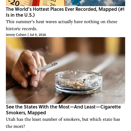
The World’s Hottest Places Ever Recorded, Mapped (#1
Is in the U.S.)
This summer’s heat waves actually have nothing on these
historic records.
Jenny Cohen
|
Jul 9, 2026
See the States With the Most—And Least—Cigarette
Smokers, Mapped
Utah has the least number of smokers, but which state has
the most?