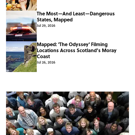
The Most—And Least—Dangerous
States, Mapped
Jul 29, 2026
Mapped: 'The Odyssey' Filming
Locations Across Scotland’s Moray
Coast
Jul 26, 2026