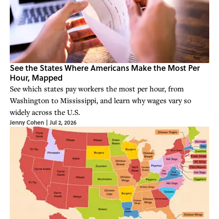
See the States Where Americans Make the Most Per
Hour, Mapped
See which states pay workers the most per hour, from
Washington to Mississippi, and learn why wages vary so
widely across the U.S.
Jenny Cohen
|
Jul 2, 2026