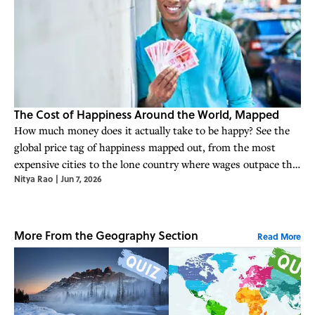
The Cost of Happiness Around the World, Mapped
How much money does it actually take to be happy? See the
global price tag of happiness mapped out, from the most
expensive cities to the lone country where wages outpace the
Nitya Rao
|
Jun 7, 2026
cost of peace of mind.
More From the Geography Section
Read More