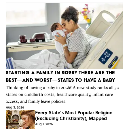
Starting a Family in 2026? These Are the
Best—And Worst—States to Have a Baby
Thinking of having a baby in 2026? A new study ranks all 50
states on childbirth costs, healthcare quality, infant care
access, and family leave policies.
Aug 3, 2026
Every State’s Most Popular Religion
(Excluding Christianity), Mapped
Aug 1, 2026