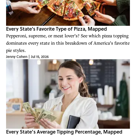
Every State's Favorite Type of Pizza, Mapped
Pepperoni, supreme, or meat lover’s? See which pizza topping
dominates every state in this breakdown of America’s favorite
pie styles.
Jenny Cohen
|
Jul 15, 2026
Every State’s Average Tipping Percentage, Mapped