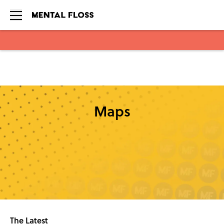
Skip to main content
Maps
The Latest