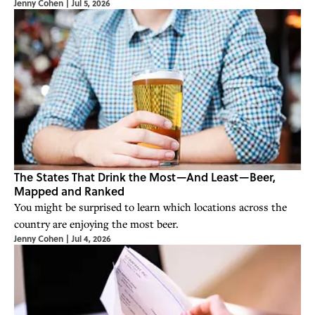
Jenny Cohen
|
Jul 5, 2026
The States That Drink the Most—And Least—Beer,
Mapped and Ranked
You might be surprised to learn which locations across the
country are enjoying the most beer.
Jenny Cohen
|
Jul 4, 2026