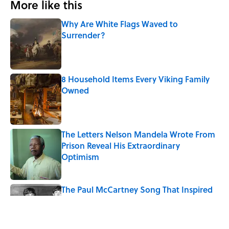
More like this
Why Are White Flags Waved to
Surrender?
Published by on Invalid Date
8 Household Items Every Viking Family
Owned
Published by on Invalid Date
The Letters Nelson Mandela Wrote From
Prison Reveal His Extraordinary
Optimism
Published by on Invalid Date
The Paul McCartney Song That Inspired
John Lennon’s Unexpected Return to
Music
Published by on Invalid Date