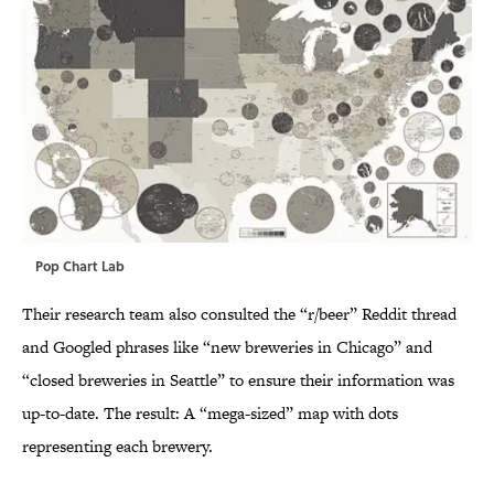
Pop Chart Lab
Their research team also consulted the “r/beer” Reddit thread
and Googled phrases like “new breweries in Chicago” and
“closed breweries in Seattle” to ensure their information was
up-to-date. The result: A “mega-sized” map with dots
representing each brewery.