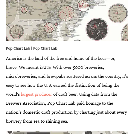
Pop Chart Lab | Pop Chart Lab
America is the land of the free and home of the beer—er,
brave. We meant
brave
. With over 5000 breweries,
microbreweries, and brewpubs scattered across the country, it’s
easy to see how the U.S. earned the distinction of being the
world's
largest producer
of craft beer. Using data from the
Brewers Association, Pop Chart Lab paid homage to the
nation’s domestic craft production by charting just about every
brewery from sea to shining sea.