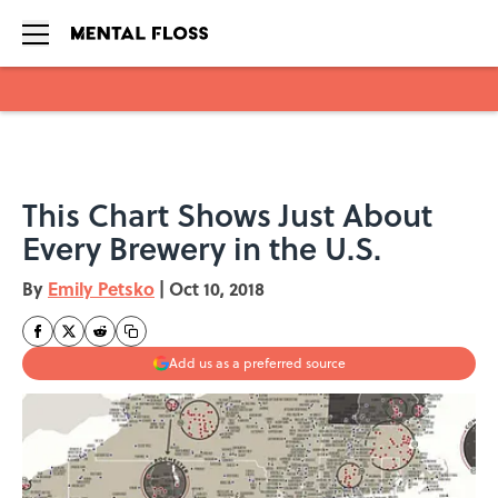
Skip to main content
This Chart Shows Just About
Every Brewery in the U.S.
By
Emily Petsko
|
Oct 10, 2018
Add us as a preferred source