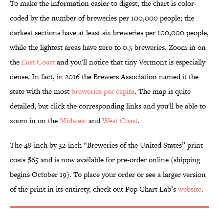
To make the information easier to digest, the chart is color-
coded by the number of breweries per 100,000 people; the
darkest sections have at least six breweries per 100,000 people,
while the lightest areas have zero to 0.5 breweries. Zoom in on
the
East Coast
and you'll notice that tiny Vermont is especially
dense. In fact, in 2016 the Brewers Association named it the
state with the most
breweries per capita
. The map is quite
detailed, but click the corresponding links and you'll be able to
zoom in on the
Midwest
and
West Coast
.
The 48-inch by 32-inch “Breweries of the United States” print
costs $65 and is now available for pre-order online (shipping
begins October 19). To place your order or see a larger version
of the print in its entirety, check out Pop Chart Lab’s
website
.