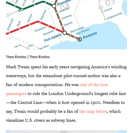
Theo Rindos | Theo Rindos
Mark Twain spent his early years navigating America's winding
waterways, but the steamboat pilot-turned-author was also a
fan of modern transportation: He was
one of the first
passengers
to ride the London Underground's longest tube line
—the Central Line—when it first opened in 1900. Needless to
say, Twain would probably be a fan of
the map below
, which
visualizes U.S. rivers as subway lines.