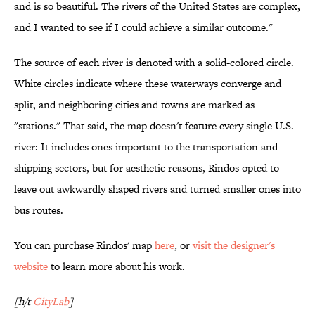
and is so beautiful. The rivers of the United States are complex,
and I wanted to see if I could achieve a similar outcome."
The source of each river is denoted with a solid-colored circle.
White circles indicate where these waterways converge and
split, and neighboring cities and towns are marked as
"stations." That said, the map doesn't feature every single U.S.
river: It includes ones important to the transportation and
shipping sectors, but for aesthetic reasons, Rindos opted to
leave out awkwardly shaped rivers and turned smaller ones into
bus routes.
You can purchase Rindos' map
here
, or
visit the designer's
website
to learn more about his work.
[h/t
CityLab
]