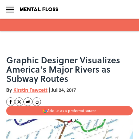
Skip to main content
Graphic Designer Visualizes
America's Major Rivers as
Subway Routes
By
Kirstin Fawcett
|
Jul 24, 2017
Add us as a preferred source