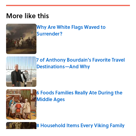
More like this
Why Are White Flags Waved to
Surrender?
Published by on Invalid Date
7 of Anthony Bourdain's Favorite Travel
Destinations—And Why
Published by on Invalid Date
6 Foods Families Really Ate During the
Middle Ages
Published by on Invalid Date
8 Household Items Every Viking Family
Owned