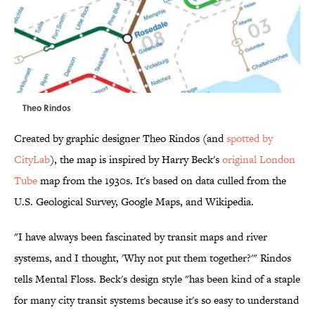
Theo Rindos
Created by graphic designer Theo Rindos (and
spotted by
CityLab
), the map is inspired by Harry Beck's
original London
Tube
map from the 1930s. It's based on data culled from the
U.S. Geological Survey, Google Maps, and Wikipedia.
"I have always been fascinated by transit maps and river
systems, and I thought, 'Why not put them together?'" Rindos
tells Mental Floss. Beck's design style "has been kind of a staple
for many city transit systems because it's so easy to understand