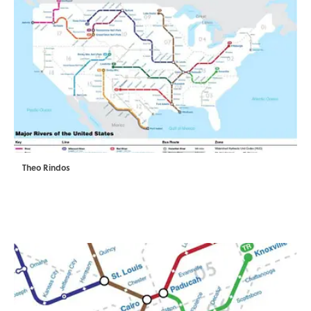
Theo Rindos