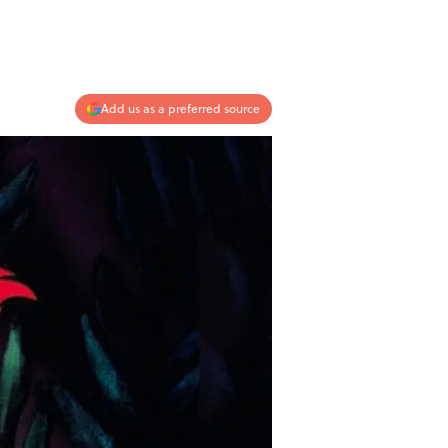
Add us as a preferred source