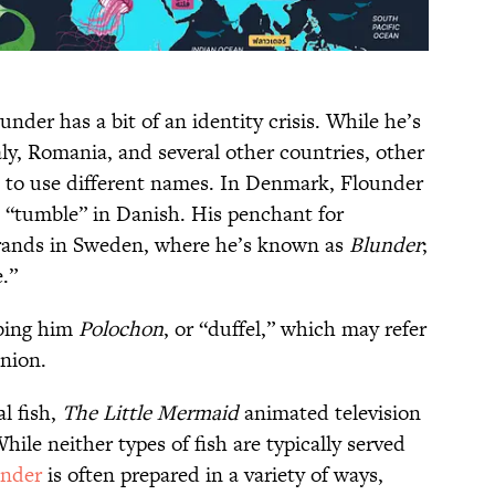
nder has a bit of an identity crisis. While he’s
ly, Romania, and several other countries, other
d to use different names. In Denmark, Flounder
 “tumble” in Danish. His penchant for
ebrands in Sweden, where he’s known as
Blunder
;
e.”
bbing him
Polochon
, or “duffel,” which may refer
anion.
l fish,
The Little Mermaid
animated television
While neither types of fish are typically served
under
is often prepared in a variety of ways,