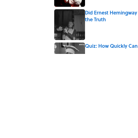
Did Ernest Hemingway 
the Truth
Published by on Invalid Date
Quiz: How Quickly Can
Published by on Invalid Date
5 related articles loaded
Related Tags
CULTURE
FISH
ANIMATION
Pop Cultur
LANGUAGE
DISNEY