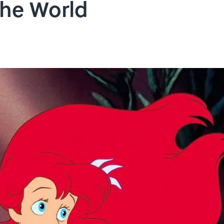
the World