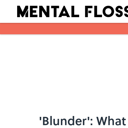
Skip to main content
'Blunder': What 