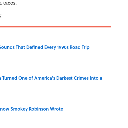
n tacos.
6.
 Sounds That Defined Every 1990s Road Trip
 Turned One of America's Darkest Crimes Into a
Know Smokey Robinson Wrote