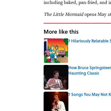
including baked, pan-fried, and i
The Little Mermaid
opens May 2
More like this
7 Hilariously Relatable
Published by on Invalid Date
How Bruce Springsteen
Haunting Classic
Published by on Invalid Date
7 Songs You May Not 
Published by on Invalid Date