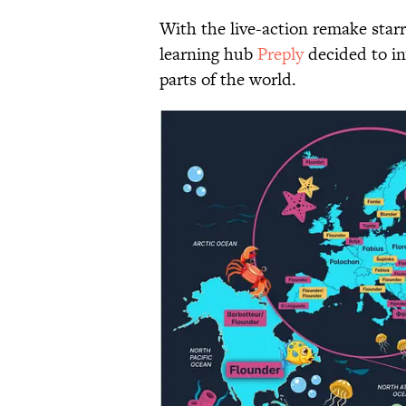
With the live-action remake starr
learning hub
Preply
decided to in
parts of the world.