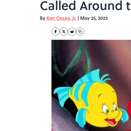
Called Around 
By
Ken Ossea, Jr.
|
May 25, 2023