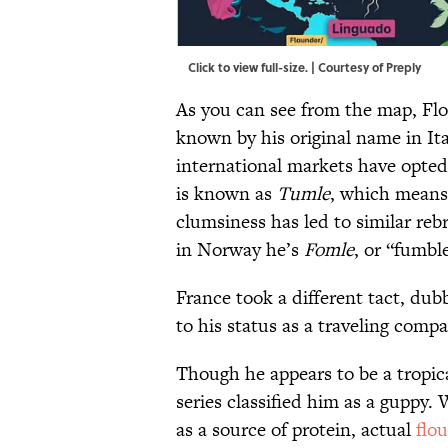
Click to view full-size. | Courtesy of Preply
As you can see from the map, Flou
known by his original name in Ita
international markets have opte
is known as
Tumle
, which means
clumsiness has led to similar r
in Norway he’s
Fomle
, or “fumbl
France took a different tact, du
to his status as a traveling comp
Though he appears to be a tropica
series classified him as a guppy. 
as a source of protein, actual
flo