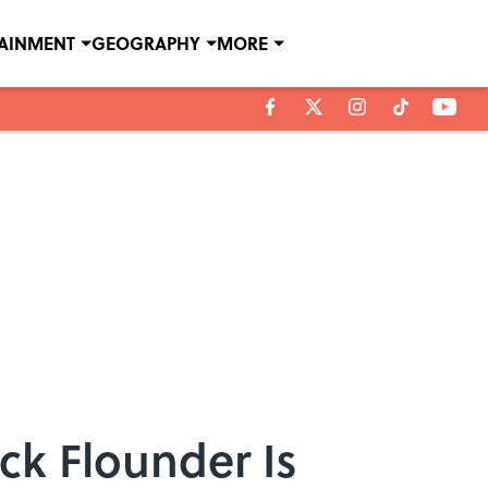
TAINMENT
GEOGRAPHY
MORE
ick Flounder Is