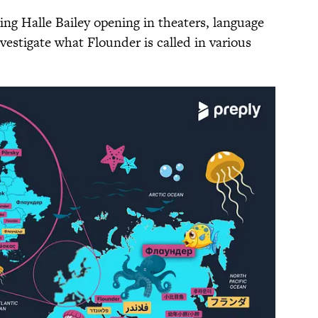
ing Halle Bailey opening in theaters, language
vestigate what Flounder is called in various