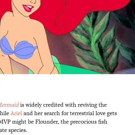
s
Mermaid
is widely credited with reviving the
hile
Ariel
and her search for terrestrial love gets
s MVP might be Flounder, the precocious fish
te species.