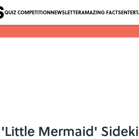
QUIZ COMPETITION
NEWSLETTER
AMAZING FACTS
ENTER
'Little Mermaid' Sidek