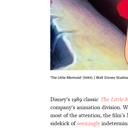
'The Little Mermaid' (1989). | Walt Disney Studio
Disney’s 1989 classic
The Little 
company’s animation division. W
most of the attention, the film’
sidekick of
seemingly
indetermina