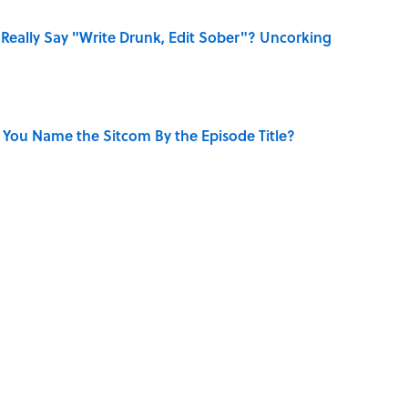
Really Say "Write Drunk, Edit Sober"? Uncorking
 You Name the Sitcom By the Episode Title?
e
NEWS
MOVIES
ENTERTAINMENT
TELEVISION