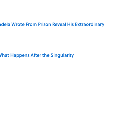
dela Wrote From Prison Reveal His Extraordinary
hat Happens After the Singularity
ng That Inspired John Lennon’s Unexpected Return
 Is Misrepresented in Movies