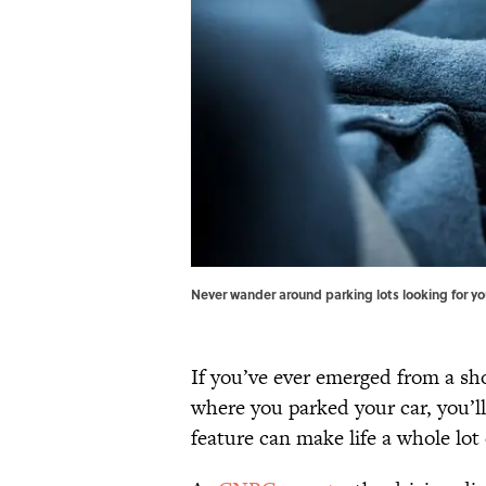
Never wander around parking lots looking for you
If you’ve ever emerged from a sh
where you parked your car, you’l
feature can make life a whole lot 