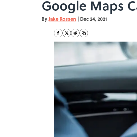
Google Maps Ca
By
Jake Rossen
|
Dec 24, 2021