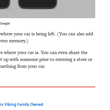
 Google
ere your car is being left. (You can also add
 your memory.)
 where your car is. You can even share the
t up with someone prior to entering a store or
mething from your car.
ry Viking Family Owned