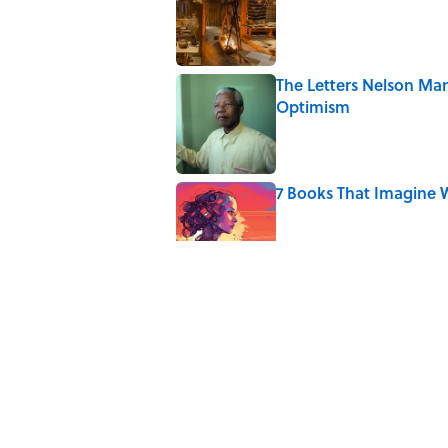
The Letters Nelson Man
Optimism
Published by on Invalid Date
7 Books That Imagine W
Published by on Invalid Date
The Paul McCartney So
to Music
Published by on Invalid Date
4 Ways Ancient Greece
Published by on Invalid Date