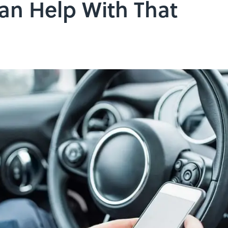
n Help With That