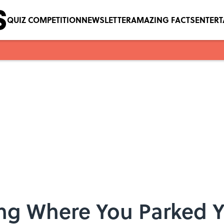
QUIZ COMPETITION
NEWSLETTER
AMAZING FACTS
ENTER
ing Where You Parked 