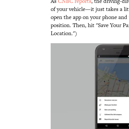
As
CNBC reports
, the driving-di
of your vehicle—it just takes a l
open the app on your phone and
position. Then, hit "Save Your Pa
Location.")