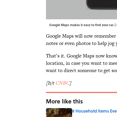
Google Maps makes it easy to find your car. |
Google Maps will now remember wh
notes or even photos to help jog
That’s it. Google Maps now knows
location, in case you want to mee
want to direct someone to get so
[h/t
CNBC
]
More like this
8 Household Items Eve
Published by on Invalid Date