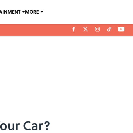
TAINMENT
MORE
Your Car?