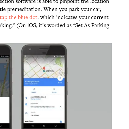
rection software is able to pinpoint the location
ittle premeditation. When you park your car,
tap the blue dot
, which indicates your current
rking." (On iOS, it’s worded as "Set As Parking