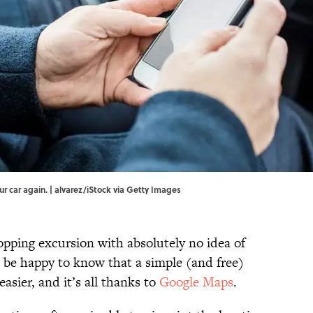
r car again. | alvarez/iStock via Getty Images
opping excursion with absolutely no idea of
l be happy to know that a simple (and free)
easier, and it’s all thanks to
Google Maps
.