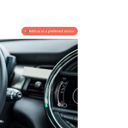
Add us as a preferred source