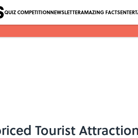
QUIZ COMPETITION
NEWSLETTER
AMAZING FACTS
ENTER
iced Tourist Attraction