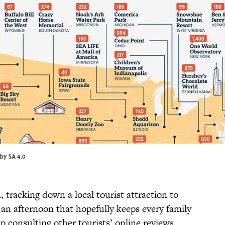
by SA 4.0
 tracking down a local tourist attraction to
d an afternoon that hopefully keeps every family
consulting other tourists’ online reviews