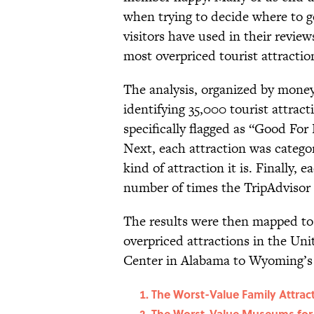
when trying to decide where to 
visitors have used in their revi
most overpriced tourist attractio
The analysis, organized by mone
identifying 35,000 tourist attract
specifically flagged as “Good For 
Next, each attraction was categor
kind of attraction it is. Finally, 
number of times the TripAdvisor 
The results were then mapped to
overpriced attractions in the Un
Center in Alabama to Wyoming’s B
The Worst-Value Family Attrac
The Worst-Value Museums for 