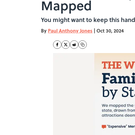
Mapped
You might want to keep this hand
By
Paul Anthony Jones
|
Oct 30, 2024