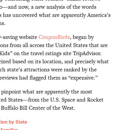
go—and now, a new analysis of the words
ews has uncovered what are apparently America’s
ns.
y-saving website
CouponBirds
, began by
ions from all across the United States that are
Kids” on the travel ratings site TripAdvisor.
ized based on its location, and precisely what
each state’s attractions were ranked by the
reviews had flagged them as “expensive.”
 pinpoint what are apparently the most
ited States—from the U.S. Space and Rocket
uffalo Bill Center of the West.
tion by State
Families