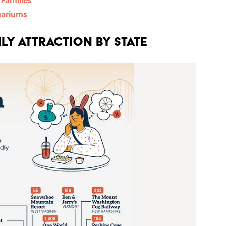
uariums
ly Attraction by State