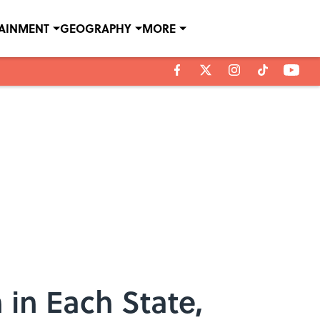
TAINMENT
GEOGRAPHY
MORE
 in Each State,