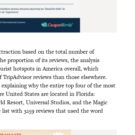
traction based on the total number of
he proportion of its reviews, the analysis
urist hotspots in America overall, which
f TripAdvisor reviews than those elsewhere.
explaining why the entire top four of the most
re United States are located in Florida:
d Resort, Universal Studios, and the Magic
list with 3259 reviews that used the word