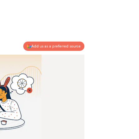
Add us as a preferred source