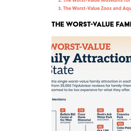
The Worst-Value Zoos and Aq
The Worst-Value Fami