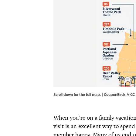
Scroll down for the full map. | CouponBirds //
CC 
When you’re on a family vacation,
visit is an excellent way to spen
member happy. Many of us end up 