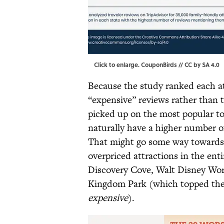
Click to enlarge
. CouponBirds //
CC by SA 4.0
Because the study ranked each at
“expensive” reviews rather than t
picked up on the most popular to
naturally have a higher number o
That might go some way towards 
overpriced attractions in the enti
Discovery Cove, Walt Disney Worl
Kingdom Park (which topped the 
expensive
).