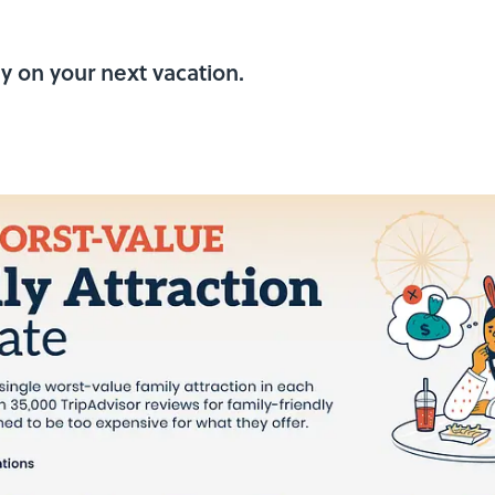
y on your next vacation.