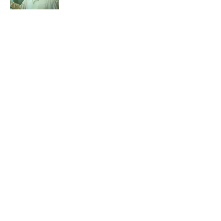
Published by on Invalid Date
5 related articles loaded
Related Tags
DOGS
CATS
CULTURE
ANIMALS
LISTS
FOOD
PETS
50 STATES
SOUND
NEWS
Home
/
PETS
ABOUT
CONTACT US
NEWSLETTERS
PRIVACY POLICY