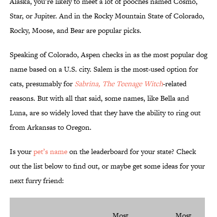
Alaska, you’re likely to meet a lot of pooches named Cosmo,
Star, or Jupiter. And in the Rocky Mountain State of Colorado,
Rocky, Moose, and Bear are popular picks.
Speaking of Colorado, Aspen checks in as the most popular dog
name based on a U.S. city. Salem is the most-used option for
cats, presumably for
Sabrina, The Teenage Witch
-related
reasons. But with all that said, some names, like Bella and
Luna, are so widely loved that they have the ability to ring out
from Arkansas to Oregon.
Is your
pet’s name
on the leaderboard for your state? Check
out the list below to find out, or maybe get some ideas for your
next furry friend:
Most
Most