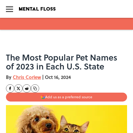
Skip to main content
The Most Popular Pet Names
of 2023 in Each U.S. State
By
Chris Corlew
|
Oct 16, 2024
Add us as a preferred source