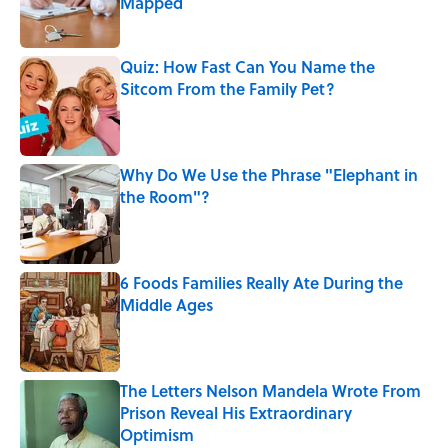
Mapped
Published by on Invalid Date
Quiz: How Fast Can You Name the
Sitcom From the Family Pet?
Published by on Invalid Date
Why Do We Use the Phrase "Elephant in
the Room"?
Published by on Invalid Date
6 Foods Families Really Ate During the
Middle Ages
Published by on Invalid Date
The Letters Nelson Mandela Wrote From
Prison Reveal His Extraordinary
Optimism