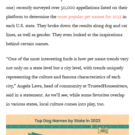
one) recently surveyed over 50,000 appellations listed on their
platform to determine the
most popular pet names for 2023
in
each U.S. state. They broke down the results along dog and cat
lines, as well as gender. They even looked at the inspirations
behind certain names.
“One of the most interesting finds is how pet name trends vary
not only on a state level but a city level, with trends uniquely
representing the culture and famous characteristics of each
city,” Angela Laws, head of community at TrustedHousesitters,
said in a statement. As we’ll see, while some favorites overlap
in various states, local culture comes into play, too.