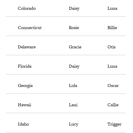
Colorado
Daisy
Luna
Connecticut
Rosie
Billie
Delaware
Gracie
Otis
Florida
Daisy
Luna
Georgia
Lola
Oscar
Hawaii
Lani
Callie
Idaho
Lucy
Trigger