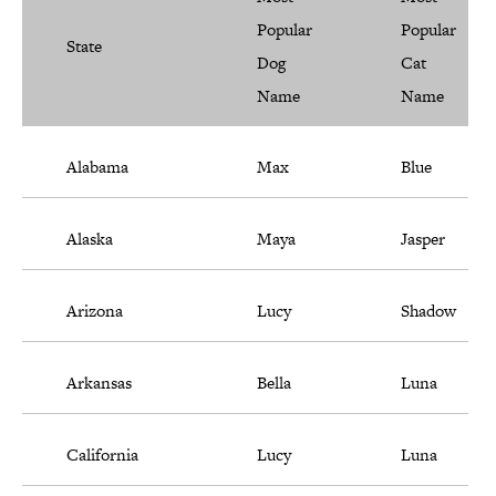
Popular
Popular
State
Dog
Cat
Name
Name
Alabama
Max
Blue
Alaska
Maya
Jasper
Arizona
Lucy
Shadow
Arkansas
Bella
Luna
California
Lucy
Luna