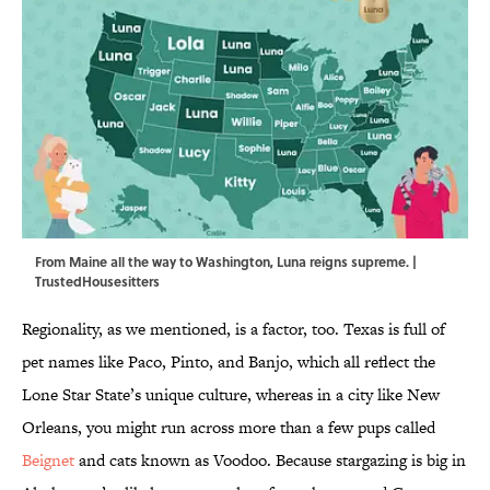
From Maine all the way to Washington, Luna reigns supreme. |
TrustedHousesitters
Regionality, as we mentioned, is a factor, too. Texas is full of
pet names like Paco, Pinto, and Banjo, which all reflect the
Lone Star State’s unique culture, whereas in a city like New
Orleans, you might run across more than a few pups called
Beignet
and cats known as Voodoo. Because stargazing is big in