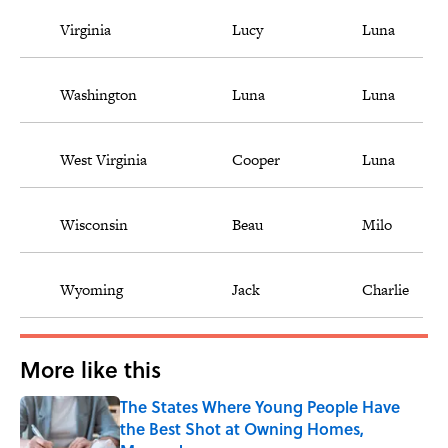
Virginia
Lucy
Luna
Washington
Luna
Luna
West Virginia
Cooper
Luna
Wisconsin
Beau
Milo
Wyoming
Jack
Charlie
More like this
The States Where Young People Have
the Best Shot at Owning Homes,