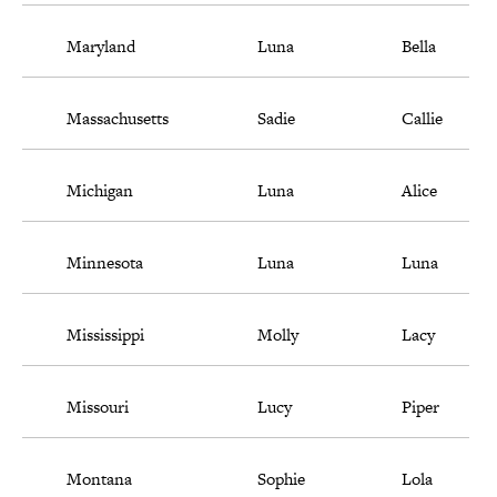
Maryland
Luna
Bella
Massachusetts
Sadie
Callie
Michigan
Luna
Alice
Minnesota
Luna
Luna
Mississippi
Molly
Lacy
Missouri
Lucy
Piper
Montana
Sophie
Lola