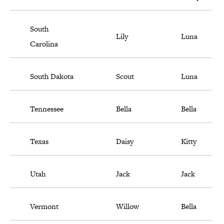
South
Lily
Luna
Carolina
South Dakota
Scout
Luna
Tennessee
Bella
Bella
Texas
Daisy
Kitty
Utah
Jack
Jack
Vermont
Willow
Bella