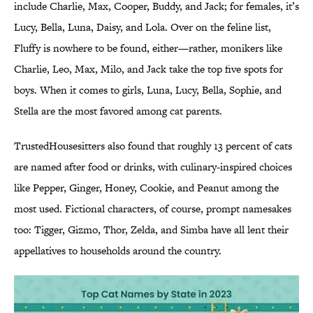
include Charlie, Max, Cooper, Buddy, and Jack; for females, it’s
Lucy, Bella, Luna, Daisy, and Lola. Over on the feline list,
Fluffy is nowhere to be found, either—rather, monikers like
Charlie, Leo, Max, Milo, and Jack take the top five spots for
boys. When it comes to girls, Luna, Lucy, Bella, Sophie, and
Stella are the most favored among cat parents.
TrustedHousesitters also found that roughly 13 percent of cats
are named after food or drinks, with culinary-inspired choices
like Pepper, Ginger, Honey, Cookie, and Peanut among the
most used. Fictional characters, of course, prompt namesakes
too: Tigger, Gizmo, Thor, Zelda, and Simba have all lent their
appellatives to households around the country.