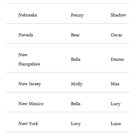
Nebraska
Penny
Shadow
Nevada
Bear
Oscar
New
Bella
Dexter
Hampshire
New Jersey
Molly
Max
New Mexico
Bella
Lucy
New York
Lucy
Luna