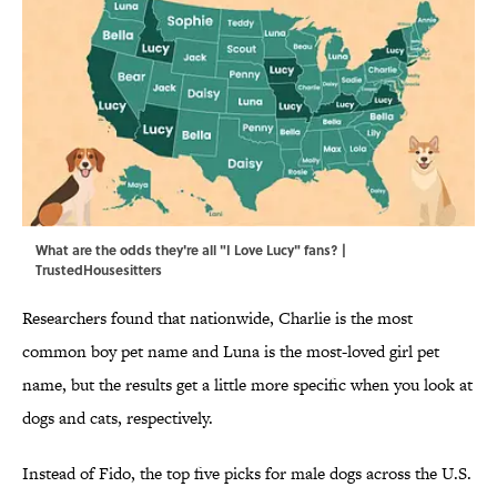
What are the odds they're all "I Love Lucy" fans? |
TrustedHousesitters
Researchers found that nationwide, Charlie is the most
common boy pet name and Luna is the most-loved girl pet
name, but the results get a little more specific when you look at
dogs and cats, respectively.
Instead of Fido, the top five picks for male dogs across the U.S.