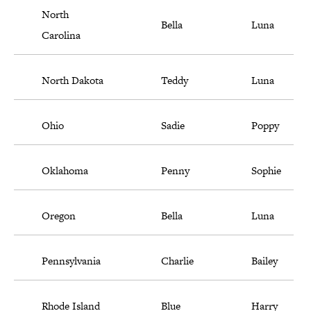
North
Bella
Luna
Carolina
North Dakota
Teddy
Luna
Ohio
Sadie
Poppy
Oklahoma
Penny
Sophie
Oregon
Bella
Luna
Pennsylvania
Charlie
Bailey
Rhode Island
Blue
Harry