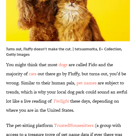
Turns out, Fluffy doesn’t make the cut. | tetsuomorita, E+ Collection,
Getty Images
You might think that most
dogs
are called Fido and the
majority of
cats
out there go by Fluffy, but turns out, you’d be
wrong. Similar to their human pals,
pet names
are subject to
trends, which is why your local dog park could sound an awful
lot like a live reading of
Twilight
these days, depending on
where you are in the United States.
The pet-sitting platform
TrustedHousesitters
(a group with
access to a treasure trove of pet name data if ever there was