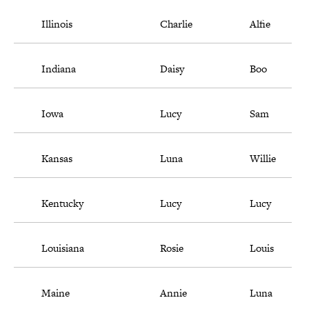
Illinois
Charlie
Alfie
Indiana
Daisy
Boo
Iowa
Lucy
Sam
Kansas
Luna
Willie
Kentucky
Lucy
Lucy
Louisiana
Rosie
Louis
Maine
Annie
Luna