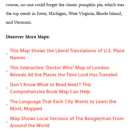
course, no one could forget the classic pumpkin pie, which was
the top result in Iowa, Michigan, West Virginia, Rhode Island,
and Vermont.
Discover More Maps:
This Map Shows the Literal Translations of U.S. Place
•
Names
This Interactive ‘Doctor Who’ Map of London
•
Reveals All the Places the Time Lord Has Traveled
Don’t Know What to Read Next? This
•
Comprehensive Book Map Can Help
The Language That Each City Wants to Learn the
•
Most, Mapped
Map Shows Local Versions of The Boogeyman From
•
Around the World