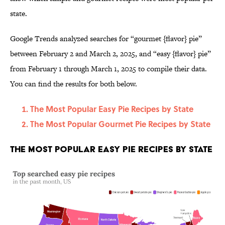
state.
Google Trends analyzed searches for “gourmet {flavor} pie”
between February 2 and March 2, 2025, and “easy {flavor} pie”
from February 1 through March 1, 2025 to compile their data.
You can find the results for both below.
The Most Popular Easy Pie Recipes by State
The Most Popular Gourmet Pie Recipes by State
The Most Popular Easy Pie Recipes by State