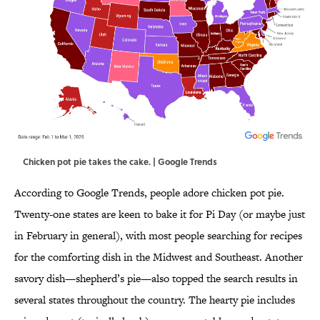
Chicken pot pie takes the cake. | Google Trends
According to Google Trends, people adore chicken pot pie.
Twenty-one states are keen to bake it for Pi Day (or maybe just
in February in general), with most people searching for recipes
for the comforting dish in the Midwest and Southeast. Another
savory dish—shepherd’s pie—also topped the search results in
several states throughout the country. The hearty pie includes