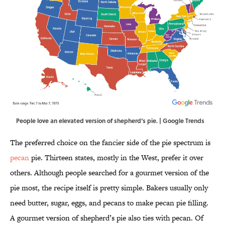
People love an elevated version of shepherd‘s pie. | Google Trends
The preferred choice on the fancier side of the pie spectrum is
pecan
pie. Thirteen states, mostly in the West, prefer it over
others. Although people searched for a gourmet version of the
pie most, the recipe itself is pretty simple. Bakers usually only
need butter, sugar, eggs, and pecans to make pecan pie filling.
A gourmet version of shepherd’s pie also ties with pecan. Of