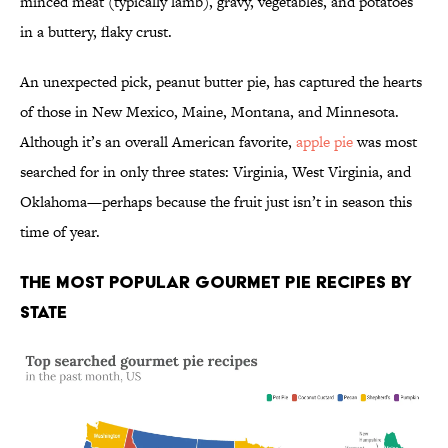
minced meat (typically lamb), gravy, vegetables, and potatoes
in a buttery, flaky crust.
An unexpected pick, peanut butter pie, has captured the hearts
of those in New Mexico, Maine, Montana, and Minnesota.
Although it’s an overall American favorite,
apple pie
was most
searched for in only three states: Virginia, West Virginia, and
Oklahoma—perhaps because the fruit just isn’t in season this
time of year.
The Most Popular Gourmet Pie Recipes by
State