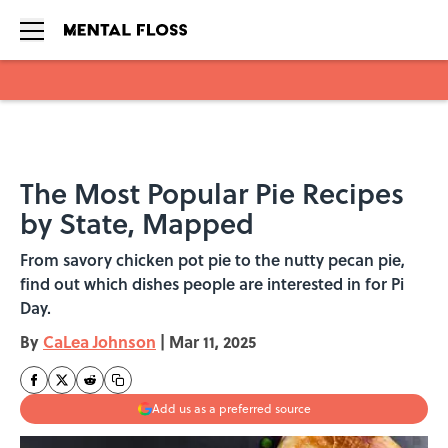
Skip to main content
The Most Popular Pie Recipes
by State, Mapped
From savory chicken pot pie to the nutty pecan pie,
find out which dishes people are interested in for Pi
Day.
By
CaLea Johnson
|
Mar 11, 2025
Add us as a preferred source