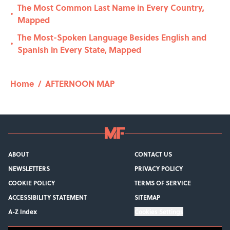
The Most Common Last Name in Every Country,
•
Mapped
The Most-Spoken Language Besides English and
•
Spanish in Every State, Mapped
Home
/
AFTERNOON MAP
ABOUT
CONTACT US
NEWSLETTERS
PRIVACY POLICY
COOKIE POLICY
TERMS OF SERVICE
ACCESSIBILITY STATEMENT
SITEMAP
A-Z Index
Cookies Settings