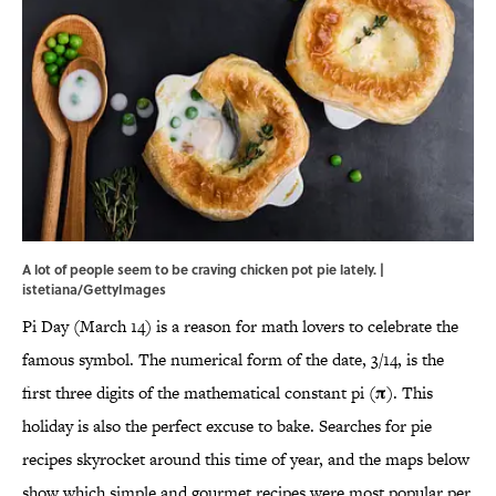
A lot of people seem to be craving chicken pot pie lately. |
istetiana/GettyImages
Pi Day (March 14) is a reason for math lovers to celebrate the
famous symbol. The numerical form of the date, 3/14, is the
first three digits of the mathematical constant pi (𝛑). This
holiday is also the perfect excuse to bake. Searches for pie
recipes skyrocket around this time of year, and the maps below
show which simple and gourmet recipes were most popular per