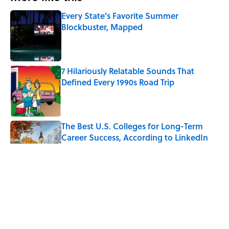
Every State's Favorite Summer
Blockbuster, Mapped
Published by on Invalid Date
7 Hilariously Relatable Sounds That
Defined Every 1990s Road Trip
Published by on Invalid Date
The Best U.S. Colleges for Long-Term
Career Success, According to LinkedIn
Published by on Invalid Date
The Greek Myth Behind Why an Alarm is
Called a “Siren”
Published by on Invalid Date