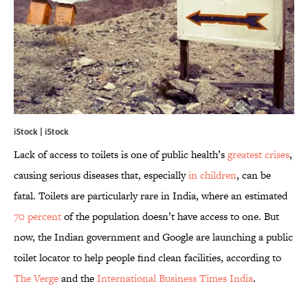
iStock | iStock
Lack of access to toilets is one of public health’s
greatest crises
,
causing serious diseases that, especially
in children
, can be
fatal. Toilets are particularly rare in India, where an estimated
70 percent
of the population doesn’t have access to one. But
now, the Indian government and Google are launching a public
toilet locator to help people find clean facilities, according to
The Verge
and the
International Business Times India
.