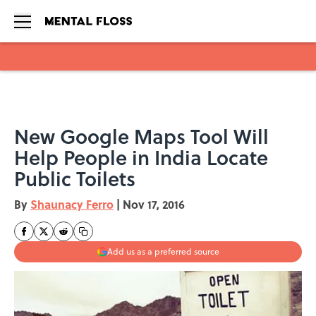
Skip to main content
New Google Maps Tool Will
Help People in India Locate
Public Toilets
By
Shaunacy Ferro
|
Nov 17, 2016
Add us as a preferred source