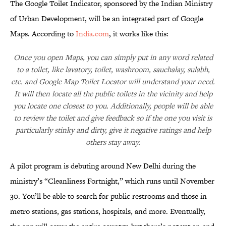
The Google Toilet Indicator, sponsored by the Indian Ministry
of Urban Development, will be an integrated part of Google
Maps. According to
India.com
, it works like this:
Once you open Maps, you can simply put in any word related
to a toilet, like lavatory, toilet, washroom, sauchalay, sulabh,
etc. and Google Map Toilet Locator will understand your need.
It will then locate all the public toilets in the vicinity and help
you locate one closest to you. Additionally, people will be able
to review the toilet and give feedback so if the one you visit is
particularly stinky and dirty, give it negative ratings and help
others stay away.
A pilot program is debuting around New Delhi during the
ministry’s “Cleanliness Fortnight,” which runs until November
30. You’ll be able to search for public restrooms and those in
metro stations, gas stations, hospitals, and more. Eventually,