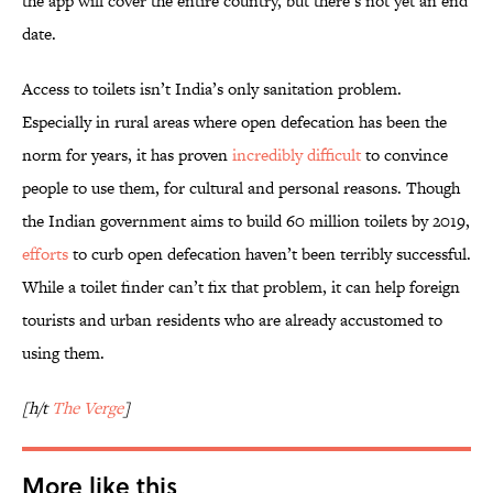
the app will cover the entire country, but there’s not yet an end
date.
Access to toilets isn’t India’s only sanitation problem.
Especially in rural areas where open defecation has been the
norm for years, it has proven
incredibly difficult
to convince
people to use them, for cultural and personal reasons. Though
the Indian government aims to build 60 million toilets by 2019,
efforts
to curb open defecation haven’t been terribly successful.
While a toilet finder can’t fix that problem, it can help foreign
tourists and urban residents who are already accustomed to
using them.
[h/t
The Verge
]
More like this