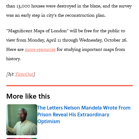
than 13,000 houses were destroyed in the blaze, and the survey
was an early step in city's the reconstruction plan.
"Magnificent Maps of London" will be free for the public to
view from Monday, April 11 through Wednesday, October 26.
Here are
more resources
for studying important maps from
history.
[h/t
TimeOut
]
More like this
The Letters Nelson Mandela Wrote From
Prison Reveal His Extraordinary
Optimism
Published by on Invalid Date