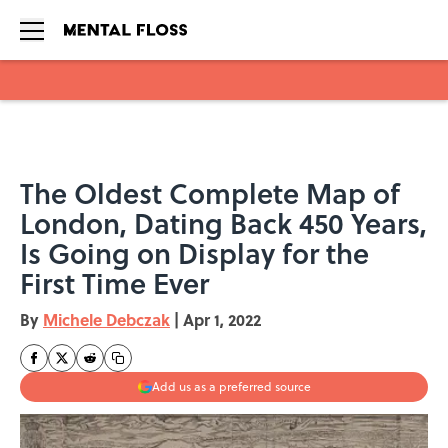
Skip to main content
The Oldest Complete Map of
London, Dating Back 450 Years,
Is Going on Display for the
First Time Ever
By
Michele Debczak
|
Apr 1, 2022
Add us as a preferred source