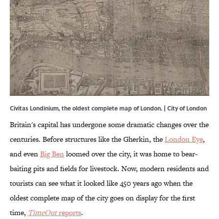
Civitas Londinium, the oldest complete map of London. | City of London
Britain's capital has undergone some dramatic changes over the
centuries. Before structures like the Gherkin, the
London Eye
,
and even
Big Ben
loomed over the city, it was home to bear-
baiting pits and fields for livestock. Now, modern residents and
tourists can see what it looked like 450 years ago when the
oldest complete map of the city goes on display for the first
time,
TimeOut
reports
.