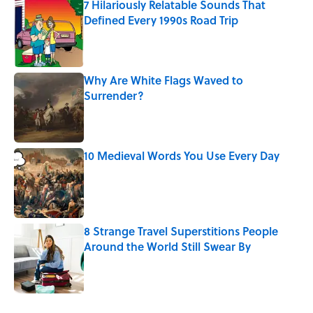
7 Hilariously Relatable Sounds That
Defined Every 1990s Road Trip
Published by on Invalid Date
Why Are White Flags Waved to
Surrender?
Published by on Invalid Date
10 Medieval Words You Use Every Day
Published by on Invalid Date
8 Strange Travel Superstitions People
Around the World Still Swear By
Published by on Invalid Date
5 related articles loaded