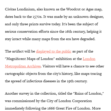
Civitas Londinium, also known as the Woodcut or Agas map,
dates back to the 1570s. It was made by an unknown designer,
and only three prints survive today. It's been the subject of
serious conservation efforts since the 16th century, helping it
stay intact while many maps from the era have degraded.
The artifact will be
displayed to the public
as part of the
"Magnificent Maps of London" exhibition at the
London
Metropolitan Archives
. Visitors will have a chance to see other
cartographic objects from the city's history, like maps tracing
the spread of infectious diseases in the 19th century.
Another survey in the collection, titled the "Ruins of London,"
was commissioned by the City of London Corporation
immediately following the 1666 Great Fire of London. More