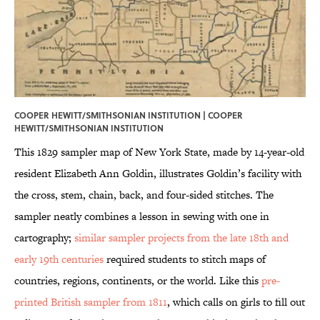
COOPER HEWITT/SMITHSONIAN INSTITUTION |
COOPER
HEWITT/SMITHSONIAN INSTITUTION
This 1829 sampler map of New York State, made by 14-year-old
resident Elizabeth Ann Goldin, illustrates Goldin’s facility with
the cross, stem, chain, back, and four-sided stitches. The
sampler neatly combines a lesson in sewing with one in
cartography;
similar sampler projects from the late 18th and
early 19th centuries
required students to stitch maps of
countries, regions, continents, or the world. Like this
pre-
printed British sampler from 1811
, which calls on girls to fill out