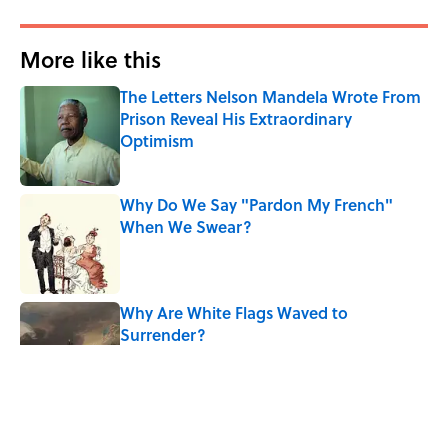
More like this
The Letters Nelson Mandela Wrote From
Prison Reveal His Extraordinary
Optimism
Published by on Invalid Date
Why Do We Say "Pardon My French"
When We Swear?
Published by on Invalid Date
Why Are White Flags Waved to
Surrender?
Published by on Invalid Date
10 Medieval Words You Use Every Day
Published by on Invalid Date