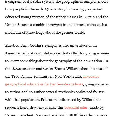
a diagram of the solar system, the geographical sampler shows
how people in the early 19th century increasingly expected
educated young women of the upper classes in Britain and the
United States to combine prowess in the domestic arts with a
modicum of knowledge about the greater world.
Elizabeth Ann Goldin’s sampler is also an artifact of an
American educational philosophy that called for young women
to know something about the geography of the new nation. In
the 1820s, teacher and writer Emma Willard, then the head of
the Troy Female Seminary in New York State,
advocated
geographical education for her female students
, going so far as
to author and co-author several textbooks optimized for use
with that population. Educators influenced by Willard had
students hand-draw maps (like this
beautiful atlas
, made by
Vermont student Frances Henshaw in 1828) in order to more