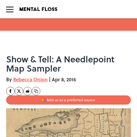
Skip to main content
Show & Tell: A Needlepoint
Map Sampler
By
Rebecca Onion
|
Apr 8, 2016
Add us as a preferred source