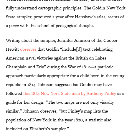
fully understand cartographic principles. The Goldin New York
State sampler, produced a year after Henshaw’s atlas, seems of
a piece with this school of pedagogical thought.
Writing about the sampler, Jennifer Johnson of the Cooper
Hewitt
observes
that Goldin “include[d] text celebrating
American naval victories against the British on Lakes
Champlain and Erie” during the War of 1812—a patriotic
approach particularly appropriate for a child born in the young
republic in 1814. Johnson suggests that Goldin may have
followed
this 1824 New York State map by Anthony Finley
as a
guide for her design. “The two maps are not only visually
similar,” Johnson observes, “but Finley’s map lists the
population of New York in the year 1820, a statistic also
included on Elizabeth’s sampler.”