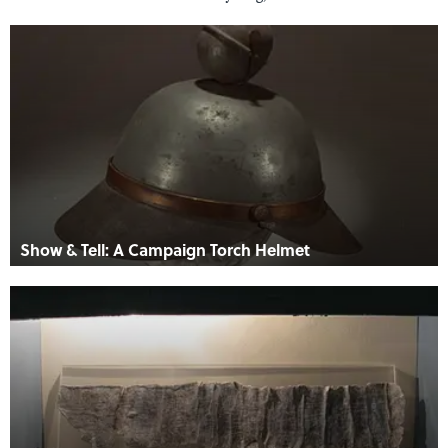
Show & Tell: A Campaign Torch Helmet