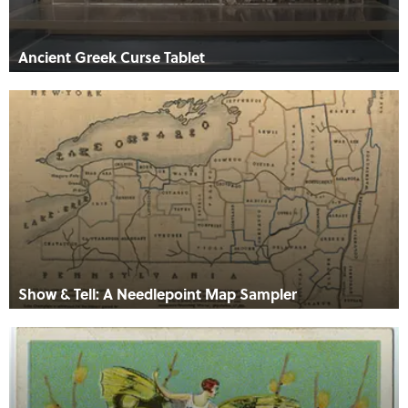
Ancient Greek Curse Tablet
Show & Tell: A Needlepoint Map Sampler