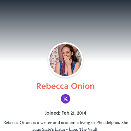
Rebecca Onion
Joined: Feb 21, 2014
Rebecca Onion is a writer and academic living in Philadelphia. She
runs Slate's history blog, The Vault.