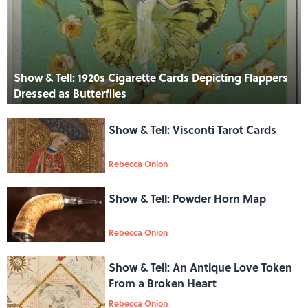
Show & Tell: 1920s Cigarette Cards Depicting Flappers
Dressed as Butterflies
Show & Tell: Visconti Tarot Cards
Rebecca Onion
Show & Tell: Powder Horn Map
Rebecca Onion
Show & Tell: An Antique Love Token
From a Broken Heart
Rebecca Onion