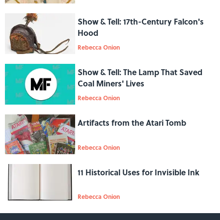
Show & Tell: 17th-Century Falcon's
Hood
Rebecca Onion
Show & Tell: The Lamp That Saved
Coal Miners' Lives
Rebecca Onion
Artifacts from the Atari Tomb
Rebecca Onion
11 Historical Uses for Invisible Ink
Rebecca Onion