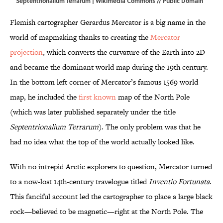
Septentrionalium Terrarum |
Wikimedia Commons
// Public Domain
Flemish cartographer Gerardus Mercator is a big name in the
world of mapmaking thanks to creating the
Mercator
projection
, which converts the curvature of the Earth into 2D
and became the dominant world map during the 19th century.
In the bottom left corner of Mercator’s famous 1569 world
map, he included the
first known
map of the North Pole
(which was later published separately under the title
Septentrionalium Terrarum
). The only problem was that he
had no idea what the top of the world actually looked like.
With no intrepid Arctic explorers to question, Mercator turned
to a now-lost 14th-century travelogue titled
Inventio Fortunata
.
This fanciful account led the cartographer to place a large black
rock—believed to be magnetic—right at the North Pole. The