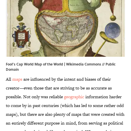
Fool’s Cap World Map of the World |
Wikimedia Commons
// Public
Domain
All
maps
are influenced by the intent and biases of their
creator—even those that are striving to be as accurate as
possible. Not only was reliable
geographic
information harder
to come by in past centuries (which has led to some rather odd
maps), but there are also plenty of maps that were created with
an entirely different purpose in mind, from serving as political