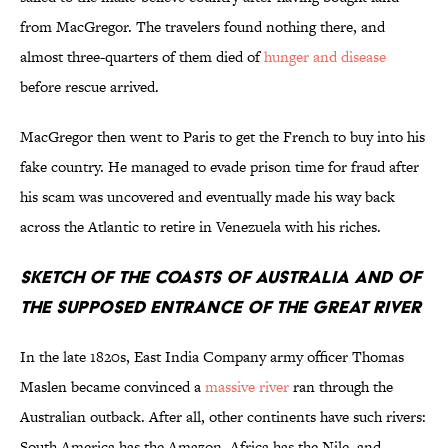
from MacGregor. The travelers found nothing there, and
almost three-quarters of them died of
hunger and disease
before rescue arrived.
MacGregor then went to Paris to get the French to buy into his
fake country. He managed to evade prison time for fraud after
his scam was uncovered and eventually made his way back
across the Atlantic to retire in Venezuela with his riches.
Sketch of the Coasts of Australia and of
the Supposed Entrance of the Great River
In the late 1820s, East India Company army officer Thomas
Maslen became convinced a
massive river
ran through the
Australian outback. After all, other continents have such rivers:
South America has the Amazon, Africa has the Nile, and