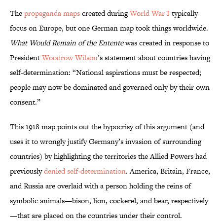
The
propaganda maps
created during
World War I
typically
focus on Europe, but one German map took things worldwide.
What Would Remain of the Entente
was created in response to
President
Woodrow Wilson
’s statement about countries having
self-determination: “National aspirations must be respected;
people may now be dominated and governed only by their own
consent.”
This 1918 map points out the hypocrisy of this argument (and
uses it to wrongly justify Germany’s invasion of surrounding
countries) by highlighting the territories the Allied Powers had
previously
denied self-determination
. America, Britain, France,
and Russia are overlaid with a person holding the reins of
symbolic animals—bison, lion, cockerel, and bear, respectively
—that are placed on the countries under their control.