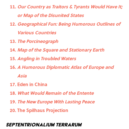
Our Country as Traitors & Tyrants Would Have It;
or Map of the Disunited States
Geographical Fun: Being Humorous Outlines of
Various Countries
The Porcineograph
Map of the Square and Stationary Earth
Angling in Troubled Waters
A Humorous Diplomatic Atlas of Europe and
Asia
Eden in China
What Would Remain of the Entente
The New Europe With Lasting Peace
The Spilhaus Projection
Septentrionalium Terrarum