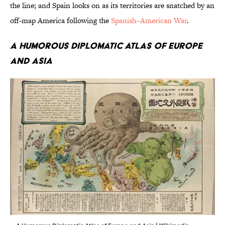
the line; and Spain looks on as its territories are snatched by an
off-map America following the
Spanish–American War
.
A Humorous Diplomatic Atlas of Europe
and Asia