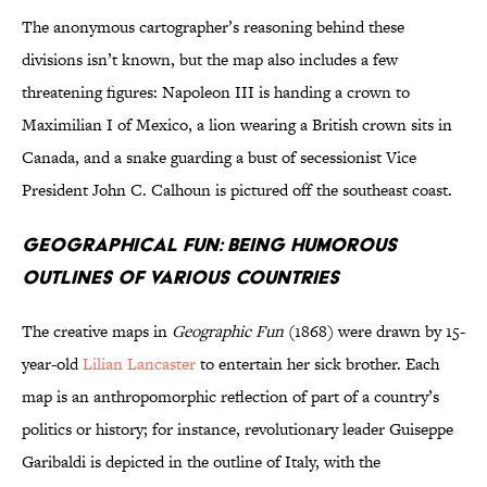
The anonymous cartographer’s reasoning behind these
divisions isn’t known, but the map also includes a few
threatening figures: Napoleon III is handing a crown to
Maximilian I of Mexico, a lion wearing a British crown sits in
Canada, and a snake guarding a bust of secessionist Vice
President John C. Calhoun is pictured off the southeast coast.
Geographical Fun: Being Humorous
Outlines of Various Countries
The creative maps in
Geographic Fun
(1868) were drawn by 15-
year-old
Lilian Lancaster
to entertain her sick brother. Each
map is an anthropomorphic reflection of part of a country’s
politics or history; for instance, revolutionary leader Guiseppe
Garibaldi is depicted in the outline of Italy, with the