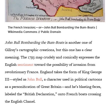
The French Invasion;—or—John Bull Bombarding the Bum-Boats |
Wikimedia Commons
// Public Domain
John Bull Bombarding the Bum-Boats
is another one of
Gillray’s cartographic creations, but this one has a clear
meaning. The 1793 map crudely and comically expresses the
English
sentiment
toward the possibility of invasion from
revolutionary France. England takes the form of King George
III—styled as
John Bull
, a character used in political cartoons
as a personification of Great Britain—and he’s blasting feces,
labeled the “British Declaration,” onto French boats crossing
the English Chanel.