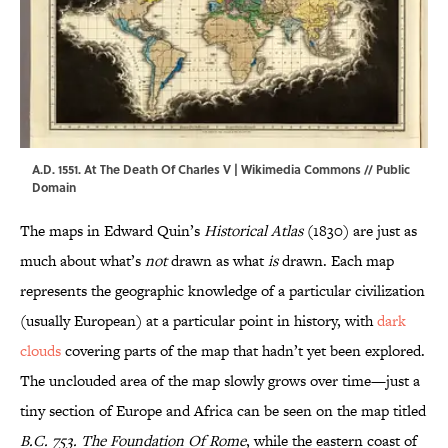
A.D. 1551. At The Death Of Charles V |
Wikimedia Commons
// Public
Domain
The maps in Edward Quin’s
Historical Atlas
(1830) are just as
much about what’s
not
drawn as what
is
drawn. Each map
represents the geographic knowledge of a particular civilization
(usually European) at a particular point in history, with
dark
clouds
covering parts of the map that hadn’t yet been explored.
The unclouded area of the map slowly grows over time—just a
tiny section of Europe and Africa can be seen on the map titled
B.C. 753. The Foundation Of Rome
, while the eastern coast of