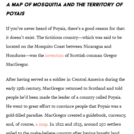
A Map of Mosquitia and the Territory of
Poyais
If you’ve never heard of Poyais, there’s a good reason for that:
it doesn’t exist. The fictitious country—which was said to be
located on the Mosquito Coast between Nicaragua and
Honduras—was the
invention
of Scottish conman Gregor
MacGregor.
After having served as a soldier in Central America during the
early 19th century, MacGregor returned to Scotland and told
people he’d been made the leader of a country called Poyais.
He went to great effort to convince people that Poyais was a
gold-filled paradise. MacGregor created a guidebook, currency,
and, of course,
a map
. In 1822 and 1823, around 250 settlers
sailed to the make-believe country after having bought land