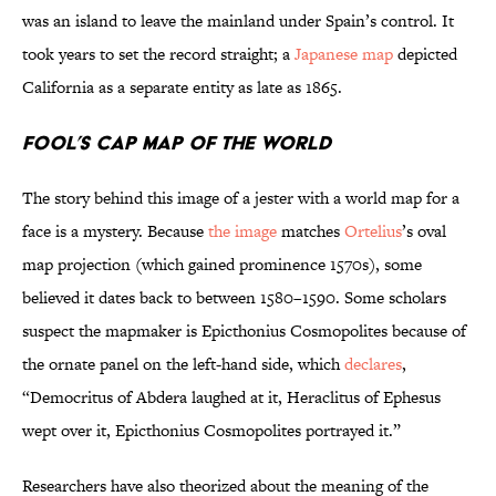
was an island to leave the mainland under Spain’s control. It
took years to set the record straight; a
Japanese map
depicted
California as a separate entity as late as 1865.
Fool’s Cap Map of the World
The story behind this image of a jester with a world map for a
face is a mystery. Because
the image
matches
Ortelius
’s oval
map projection (which gained prominence 1570s), some
believed it dates back to between 1580–1590. Some scholars
suspect the mapmaker is Epicthonius Cosmopolites because of
the ornate panel on the left-hand side, which
declares
,
“Democritus of Abdera laughed at it, Heraclitus of Ephesus
wept over it, Epicthonius Cosmopolites portrayed it.”
Researchers have also theorized about the meaning of the