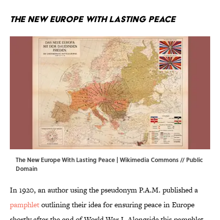
The New Europe With Lasting Peace
The New Europe With Lasting Peace |
Wikimedia Commons
// Public
Domain
In 1920, an author using the pseudonym P.A.M. published a
pamphlet
outlining their idea for ensuring peace in Europe
shortly after the end of World War I. Alongside this pamphlet