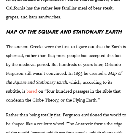
California has the rather less familiar meal of bear steak,
grapes, and ham sandwiches.
Map of the Square and Stationary Earth
The ancient Greeks were the first to figure out that the Earth is
spherical, rather than flat; most people had accepted this fact
by the medieval period. But hundreds of years later, Orlando
Ferguson still wasn’t convinced. In 1893 he created a
Map of
the Square and Stationary Earth,
which, according to its
subtitle, is
based
on “four hundred passages in the Bible that
condemn the Globe Theory, or the Flying Earth.”
Rather than being totally flat, Ferguson envisioned the world to
be shaped like a roulette wheel. The Antarctic forms the edge
of the world, beyond which are four angels, which aligns with