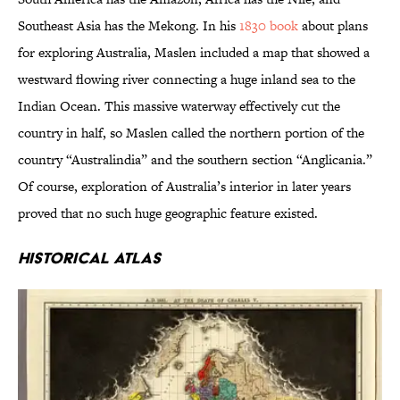
Southeast Asia has the Mekong. In his
1830 book
about plans
for exploring Australia, Maslen included a map that showed a
westward flowing river connecting a huge inland sea to the
Indian Ocean. This massive waterway effectively cut the
country in half, so Maslen called the northern portion of the
country “Australindia” and the southern section “Anglicania.”
Of course, exploration of Australia’s interior in later years
proved that no such huge geographic feature existed.
Historical Atlas