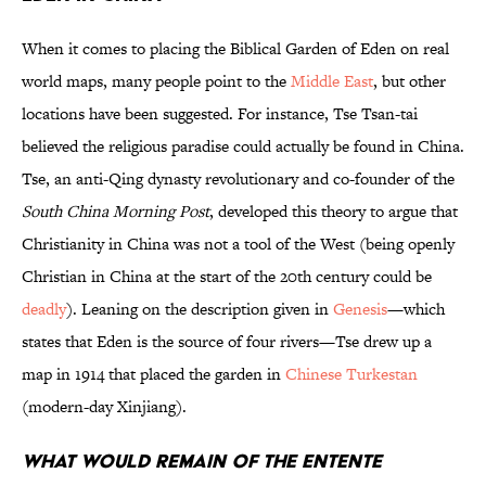
When it comes to placing the Biblical Garden of Eden on real
world maps, many people point to the
Middle East
, but other
locations have been suggested. For instance, Tse Tsan-tai
believed the religious paradise could actually be found in China.
Tse, an anti-Qing dynasty revolutionary and co-founder of the
South China Morning Post
, developed this theory to argue that
Christianity in China was not a tool of the West (being openly
Christian in China at the start of the 20th century could be
deadly
). Leaning on the description given in
Genesis
—which
states that Eden is the source of four rivers—Tse drew up a
map in 1914 that placed the garden in
Chinese Turkestan
(modern-day Xinjiang).
What Would Remain of the Entente