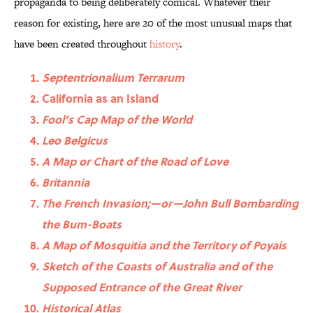
propaganda to being deliberately comical. Whatever their
reason for existing, here are 20 of the most unusual maps that
have been created throughout
history
.
Septentrionalium Terrarum
California as an Island
Fool’s Cap Map of the World
Leo Belgicus
A Map or Chart of the Road of Love
Britannia
The French Invasion;—or—John Bull Bombarding
the Bum-Boats
A Map of Mosquitia and the Territory of Poyais
Sketch of the Coasts of Australia and of the
Supposed Entrance of the Great River
Historical Atlas