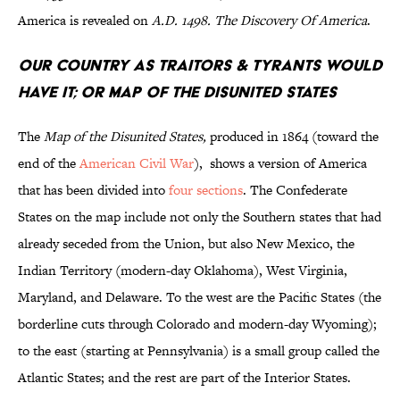
America is revealed on
A.D. 1498. The Discovery Of America
.
Our Country as Traitors & Tyrants Would
Have It; or Map of the Disunited States
The
Map of the Disunited States,
produced in 1864 (toward the
end of the
American Civil War
), shows a version of America
that has been divided into
four sections
. The Confederate
States on the map include not only the Southern states that had
already seceded from the Union, but also New Mexico, the
Indian Territory (modern-day Oklahoma), West Virginia,
Maryland, and Delaware. To the west are the Pacific States (the
borderline cuts through Colorado and modern-day Wyoming);
to the east (starting at Pennsylvania) is a small group called the
Atlantic States; and the rest are part of the Interior States.