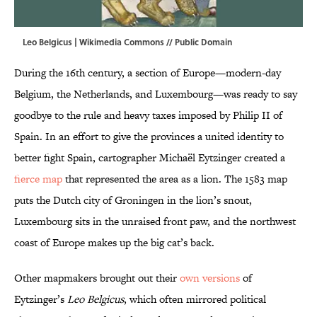
Leo Belgicus |
Wikimedia Commons
// Public Domain
During the 16th century, a section of Europe—modern-day
Belgium, the Netherlands, and Luxembourg—was ready to say
goodbye to the rule and heavy taxes imposed by Philip II of
Spain. In an effort to give the provinces a united identity to
better fight Spain, cartographer Michaël Eytzinger created a
fierce map
that represented the area as a lion. The 1583 map
puts the Dutch city of Groningen in the lion’s snout,
Luxembourg sits in the unraised front paw, and the northwest
coast of Europe makes up the big cat’s back.
Other mapmakers brought out their
own versions
of
Eytzinger’s
Leo Belgicus
, which often mirrored political