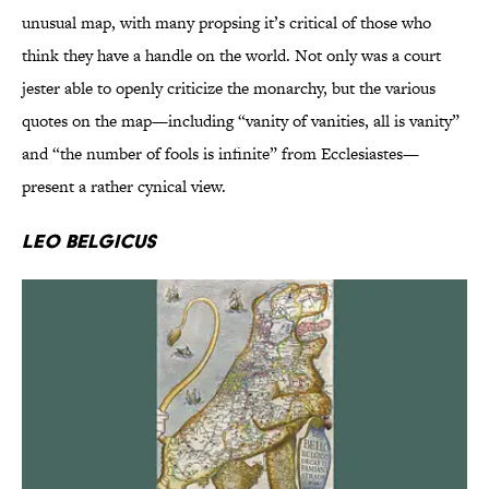
unusual map, with many propsing it’s critical of those who
think they have a handle on the world. Not only was a court
jester able to openly criticize the monarchy, but the various
quotes on the map—including “vanity of vanities, all is vanity”
and “the number of fools is infinite” from Ecclesiastes—
present a rather cynical view.
Leo Belgicus