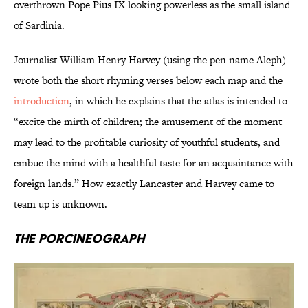
overthrown Pope Pius IX looking powerless as the small island
of Sardinia.
Journalist William Henry Harvey (using the pen name Aleph)
wrote both the short rhyming verses below each map and the
introduction
, in which he explains that the atlas is intended to
“excite the mirth of children; the amusement of the moment
may lead to the profitable curiosity of youthful students, and
embue the mind with a healthful taste for an acquaintance with
foreign lands.” How exactly Lancaster and Harvey came to
team up is unknown.
The Porcineograph