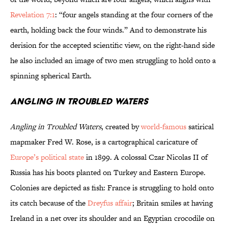
Revelation 7:1
: “four angels standing at the four corners of the
earth, holding back the four winds.” And to demonstrate his
derision for the accepted scientific view, on the right-hand side
he also included an image of two men struggling to hold onto a
spinning spherical Earth.
Angling in Troubled Waters
Angling in Troubled Waters
, created by
world-famous
satirical
mapmaker Fred W. Rose, is a cartographical caricature of
Europe’s political state
in 1899. A colossal Czar Nicolas II of
Russia has his boots planted on Turkey and Eastern Europe.
Colonies are depicted as fish: France is struggling to hold onto
its catch because of the
Dreyfus affair
; Britain smiles at having
Ireland in a net over its shoulder and an Egyptian crocodile on