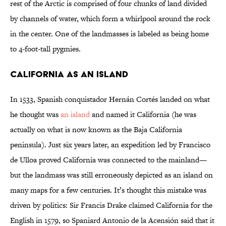
rest of the Arctic is comprised of four chunks of land divided
by channels of water, which form a whirlpool around the rock
in the center. One of the landmasses is labeled as being home
to 4-foot-tall pygmies.
California as an Island
In 1533, Spanish conquistador Hernán Cortés landed on what
he thought was
an island
and named it California (he was
actually on what is now known as the Baja California
peninsula). Just six years later, an expedition led by Francisco
de Ulloa proved California was connected to the mainland—
but the landmass was still erroneously depicted as an island on
many maps for a few centuries. It’s thought this mistake was
driven by politics: Sir Francis Drake claimed California for the
English in 1579, so Spaniard Antonio de la Acensión said that it