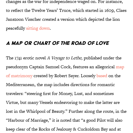
changes as the war for independence waged on. For instance,
to reflect the Twelve Years’ Truce, which started in 1609, Claes
Janszoon Visscher created a version which depicted the lion
peacefully
sitting down
.
A Map or Chart of the Road of Love
The 1741 erotic novel
A Voyage to Lethe
, published under the
pseudonym Captain Samuel Cock, features an allegorical
map
of matrimony
created by Robert Sayer. Loosely
based
on the
Mediterranean, the map includes directions for romantic
travelers: “steering first for Money, Lust, and sometimes
Virtue, but many Vessels endeavoring to make the latter are
lost in the Whirlpool of Beauty.” Further along the route, in the
“Harbour of Marriage,” it is noted that “a good Pilot will also
keep clear of the Rocks of Jealousy & Cuckoldom Bay and at