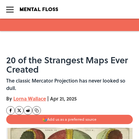
Skip to main content
20 of the Strangest Maps Ever
Created
The classic Mercator Projection has never looked so
dull.
By
Lorna Wallace
|
Apr 21, 2025
Add us as a preferred source