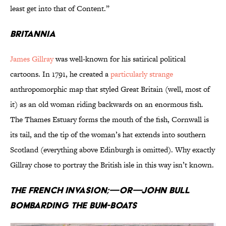
least get into that of Content.”
Britannia
James Gillray
was well-known for his satirical political
cartoons. In 1791, he created a
particularly strange
anthropomorphic map that styled Great Britain (well, most of
it) as an old woman riding backwards on an enormous fish.
The Thames Estuary forms the mouth of the fish, Cornwall is
its tail, and the tip of the woman’s hat extends into southern
Scotland (everything above Edinburgh is omitted). Why exactly
Gillray chose to portray the British isle in this way isn’t known.
The French Invasion;—or—John Bull
Bombarding the Bum-Boats