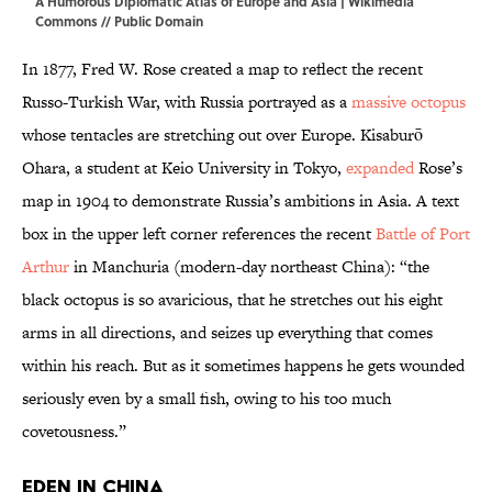
A Humorous Diplomatic Atlas of Europe and Asia |
Wikimedia
Commons
// Public Domain
In 1877, Fred W. Rose created a map to reflect the recent
Russo-Turkish War, with Russia portrayed as a
massive octopus
whose tentacles are stretching out over Europe. Kisaburō
Ohara, a student at Keio University in Tokyo,
expanded
Rose’s
map in 1904 to demonstrate Russia’s ambitions in Asia. A text
box in the upper left corner references the recent
Battle of Port
Arthur
in Manchuria (modern-day northeast China): “the
black octopus is so avaricious, that he stretches out his eight
arms in all directions, and seizes up everything that comes
within his reach. But as it sometimes happens he gets wounded
seriously even by a small fish, owing to his too much
covetousness.”
Eden in China