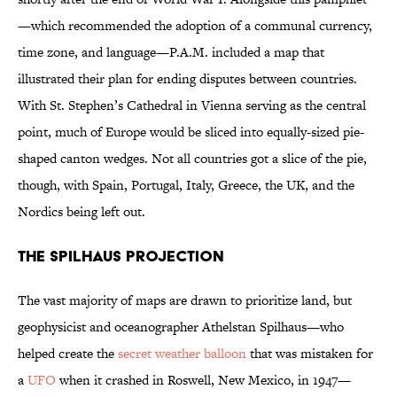
—which recommended the adoption of a communal currency,
time zone, and language—P.A.M. included a map that
illustrated their plan for ending disputes between countries.
With St. Stephen’s Cathedral in Vienna serving as the central
point, much of Europe would be sliced into equally-sized pie-
shaped canton wedges. Not all countries got a slice of the pie,
though, with Spain, Portugal, Italy, Greece, the UK, and the
Nordics being left out.
The Spilhaus Projection
The vast majority of maps are drawn to prioritize land, but
geophysicist and oceanographer Athelstan Spilhaus—who
helped create the
secret weather balloon
that was mistaken for
a
UFO
when it crashed in Roswell, New Mexico, in 1947—