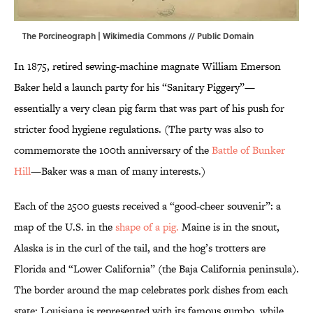
The Porcineograph |
Wikimedia Commons
// Public Domain
In 1875, retired sewing-machine magnate William Emerson
Baker held a launch party for his “Sanitary Piggery”—
essentially a very clean pig farm that was part of his push for
stricter food hygiene regulations. (The party was also to
commemorate the 100th anniversary of the
Battle of Bunker
Hill
—Baker was a man of many interests.)
Each of the 2500 guests received a “good-cheer souvenir”: a
map of the U.S. in the
shape of a pig.
Maine is in the snout,
Alaska is in the curl of the tail, and the hog’s trotters are
Florida and “Lower California” (the Baja California peninsula).
The border around the map celebrates pork dishes from each
state; Louisiana is represented with its famous gumbo, while