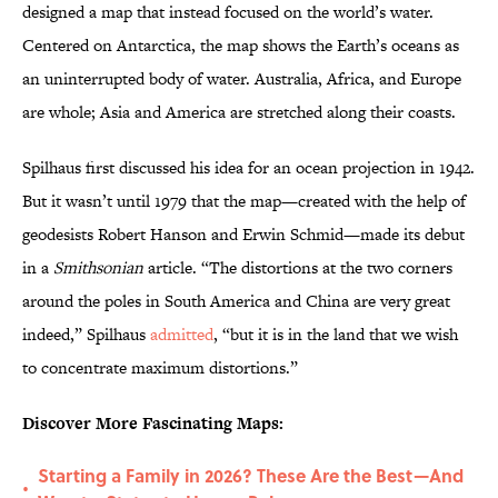
designed a map that instead focused on the world’s water.
Centered on Antarctica, the map shows the Earth’s oceans as
an uninterrupted body of water. Australia, Africa, and Europe
are whole; Asia and America are stretched along their coasts.
Spilhaus first discussed his idea for an ocean projection in 1942.
But it wasn’t until 1979 that the map—created with the help of
geodesists Robert Hanson and Erwin Schmid—made its debut
in a
Smithsonian
article. “The distortions at the two corners
around the poles in South America and China are very great
indeed,” Spilhaus
admitted
, “but it is in the land that we wish
to concentrate maximum distortions.”
Discover More Fascinating Maps:
Starting a Family in 2026? These Are the Best—And
•