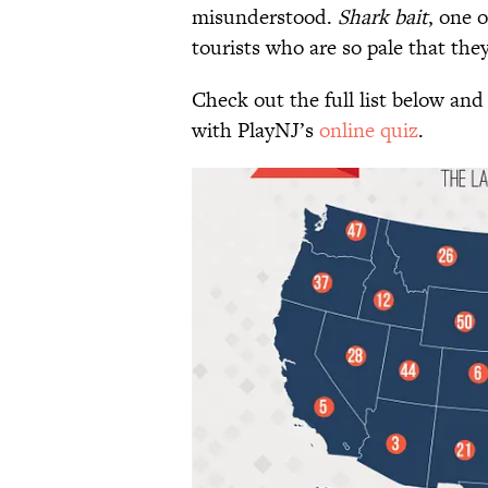
misunderstood.
Shark bait
, one o
tourists who are so pale that they
Check out the full list below and
with PlayNJ’s
online quiz
.