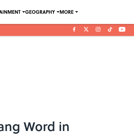
TAINMENT
GEOGRAPHY
MORE
lang Word in