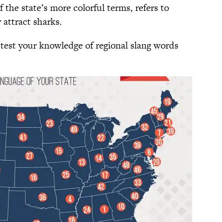
f the state’s more colorful terms, refers to
 attract sharks.
 test your knowledge of regional slang words