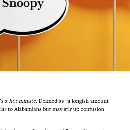
’s a
hot minute
. Defined as “a longish amount
iliar to Alabamians but may stir up confusion