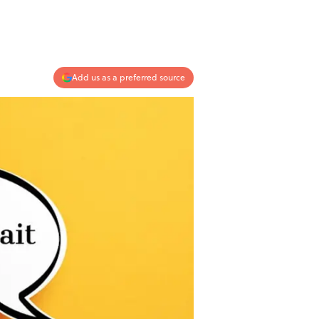
Add us as a preferred source