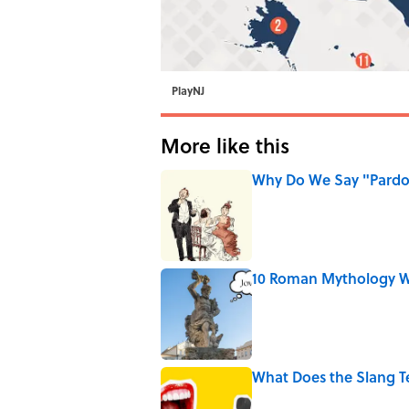
PlayNJ
More like this
Why Do We Say "Pard
Published by on Invalid Date
10 Roman Mythology W
Published by on Invalid Date
What Does the Slang 
Published by on Invalid Date