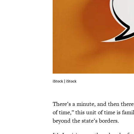
iStock | iStock
There’s a minute, and then there
of time,” this unit of time is fam
beyond the state’s borders.