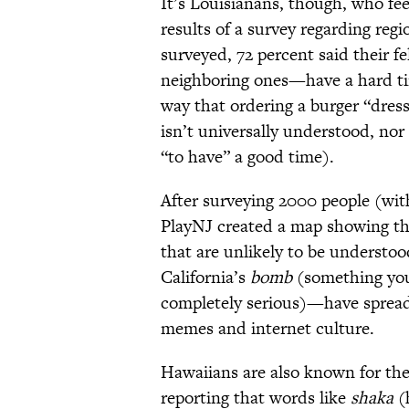
It’s Louisianans, though, who fe
results of a survey regarding regi
surveyed, 72 percent said their 
neighboring ones—have a hard tim
way that ordering a burger “dres
isn’t universally understood, nor
“to have” a good time).
After surveying 2000 people (wit
PlayNJ created a map showing th
that are unlikely to be understoo
California’s
bomb
(something you
completely serious)—have spread 
memes and internet culture.
Hawaiians are also known for thei
reporting that words like
shaka
(