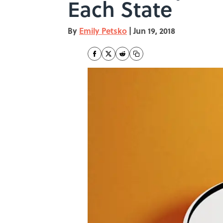
Each State
By
Emily Petsko
|
Jun 19, 2018