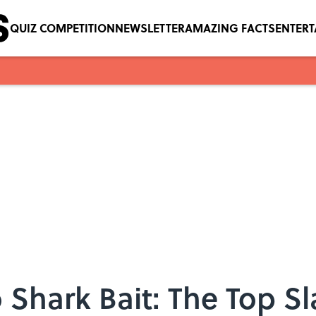
QUIZ COMPETITION
NEWSLETTER
AMAZING FACTS
ENTER
Shark Bait: The Top S