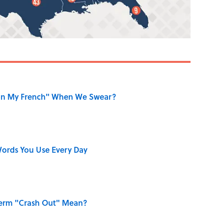
on My French" When We Swear?
ords You Use Every Day
Term "Crash Out" Mean?