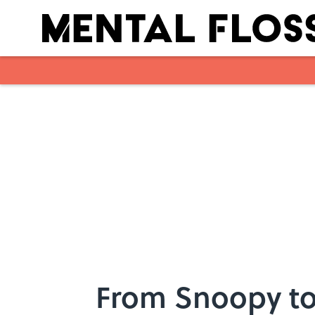
Skip to main content
From Snoopy to 