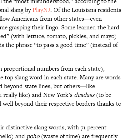
el the “most misunderstood,” according to the
onal slang by
PlayNJ
. Of the Louisiana residents
fellow Americans from other states—even
e grasping their lingo. Some learned the hard
sed” (with lettuce, tomato, pickles, and mayo)
 is the phrase “to pass a good time” (instead of
h proportional numbers from each state),
e top slang word in each state. Many are words
d beyond state lines, but others—like
 really like) and New York’s
deadass
(to be
well beyond their respective borders thanks to
r distinctive slang words, with 71 percent
hello) and
poho
(waste of time) are frequently