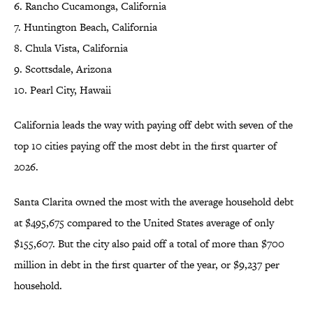
6. Rancho Cucamonga, California
7. Huntington Beach, California
8. Chula Vista, California
9. Scottsdale, Arizona
10. Pearl City, Hawaii
California leads the way with paying off debt with seven of the
top 10 cities paying off the most debt in the first quarter of
2026.
Santa Clarita owned the most with the average household debt
at $495,675 compared to the United States average of only
$155,607. But the city also paid off a total of more than $700
million in debt in the first quarter of the year, or $9,237 per
household.