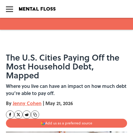
Skip to main content
The U.S. Cities Paying Off the
Most Household Debt,
Mapped
Where you live can have an impact on how much debt
you’re able to pay off.
By
Jenny Cohen
|
May 21, 2026
Add us as a preferred source