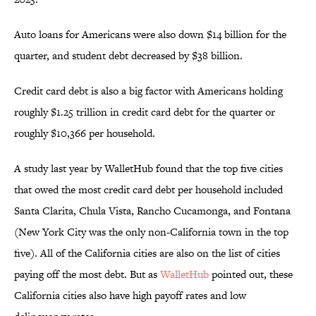
Auto loans for Americans were also down $14 billion for the
quarter, and student debt decreased by $38 billion.
Credit card debt is also a big factor with Americans holding
roughly $1.25 trillion in credit card debt for the quarter or
roughly $10,366 per household.
A study last year by WalletHub found that the top five cities
that owed the most credit card debt per household included
Santa Clarita, Chula Vista, Rancho Cucamonga, and Fontana
(New York City was the only non-California town in the top
five). All of the California cities are also on the list of cities
paying off the most debt. But as
WalletHub
pointed out, these
California cities also have high payoff rates and low