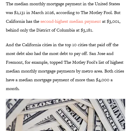
The median monthly mortgage payment in the United States
was $2,131 in March 2026, according to The Motley Fool. But
California has the
second-highest median payment
at $3,001,
behind only the District of Columbia at $3,181.
And the California cities in the top 10 cities that paid off the
most debt also had the most debt to pay off. San Jose and
Fremont, for example, topped The Motley Fool's list of highest
median monthly mortgage payments by metro area. Both cities
have a median mortgage payment of more than $4,000 a
month.