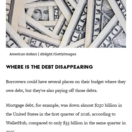
American dollars | dblight/GettyImages
Where is the Debt Disappearing
Borrowers could have several places on their budget where they
owe debt, but they're also paying off those debts.
Mortgage debt, for example, was down almost $230 billion in
the United States in the first quarter of 2026, according to
WalletHub, compared to only $33 billion in the same quarter in
2025.