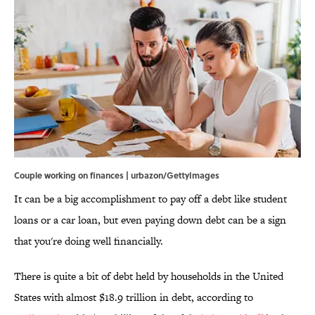
Couple working on finances | urbazon/GettyImages
It can be a big accomplishment to pay off a debt like student
loans or a car loan, but even paying down debt can be a sign
that you're doing well financially.
There is quite a bit of debt held by households in the United
States with almost $18.9 trillion in debt, according to