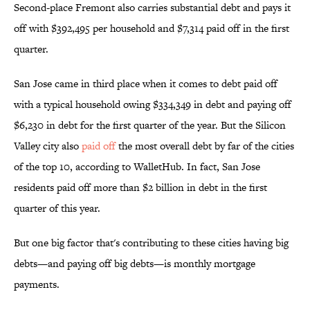
Second-place Fremont also carries substantial debt and pays it
off with $392,495 per household and $7,314 paid off in the first
quarter.
San Jose came in third place when it comes to debt paid off
with a typical household owing $334,349 in debt and paying off
$6,230 in debt for the first quarter of the year. But the Silicon
Valley city also
paid off
the most overall debt by far of the cities
of the top 10, according to WalletHub. In fact, San Jose
residents paid off more than $2 billion in debt in the first
quarter of this year.
But one big factor that's contributing to these cities having big
debts—and paying off big debts—is monthly mortgage
payments.