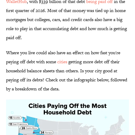
WalletHub
, with $339 billion of that debt
being paid off
in the
first quarter of 2026. Most of that money was tied up in home
mortgages but colleges, cars, and credit cards also have a big
role to play in that accumulating debt and how much is getting
paid off.
Where you live could also have an effect on how fast you're
paying off debt with some
cities
getting more debt off their
household balance sheets than others. Is your city good at
paying off its debts? Check out the infographic below, followed
by a breakdown of the data.