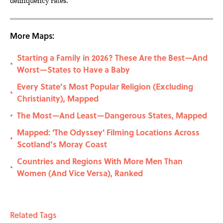
delinquency rates.
More Maps:
Starting a Family in 2026? These Are the Best—And
•
Worst—States to Have a Baby
Every State’s Most Popular Religion (Excluding
•
Christianity), Mapped
The Most—And Least—Dangerous States, Mapped
•
Mapped: 'The Odyssey' Filming Locations Across
•
Scotland’s Moray Coast
Countries and Regions With More Men Than
•
Women (And Vice Versa), Ranked
Related Tags