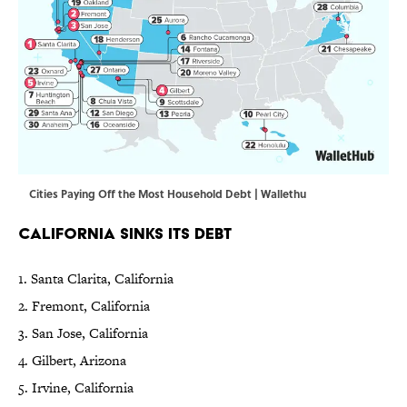
Cities Paying Off the Most Household Debt | Wallethu
California Sinks Its Debt
1. Santa Clarita, California
2. Fremont, California
3. San Jose, California
4. Gilbert, Arizona
5. Irvine, California