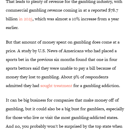
That leads to plenty of revenue for the gambling industry, with
commercial gambling revenue coming in at a reported $78.7
billion
in 2025
, which was almost a 10% increase from a year
earlier.
But that amount of money spent on gambling does come at a
price. A study by U.S. News of Americans who had placed a
sports bet in the previous six months found that one in four
sports bettors said they were unable to pay a bill because of
money they lost to gambling. About 9% of respondents
admitted they had
sought treatment
for a gambling addiction.
It can be big business for companies that make money off of
gambling, but it could also be a big bust for gamblers, especially
for those who live or visit the most gambling-addicted states.
And no, you probably won't be surprised by the top state when