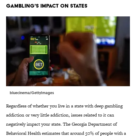
Gambling's Impact On States
bluecinema/GettyImages
Regardless of whether you live in a state with deep gambling
addiction or very little addiction, issues related to it can
negatively impact your state. The Georgia Department of
Behavioral Health estimates that around 50% of people with a