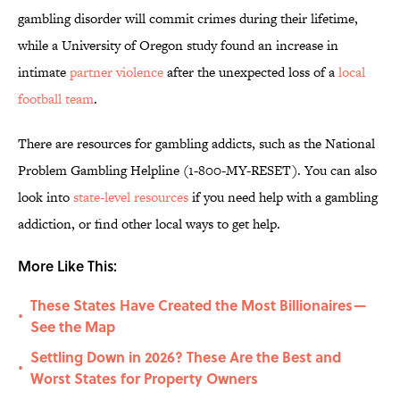
gambling disorder will commit crimes during their lifetime,
while a University of Oregon study found an increase in
intimate
partner violence
after the unexpected loss of a
local
football team
.
There are resources for gambling addicts, such as the National
Problem Gambling Helpline (1-800-MY-RESET). You can also
look into
state-level resources
if you need help with a gambling
addiction, or find other local ways to get help.
More Like This:
These States Have Created the Most Billionaires—
•
See the Map
Settling Down in 2026? These Are the Best and
•
Worst States for Property Owners