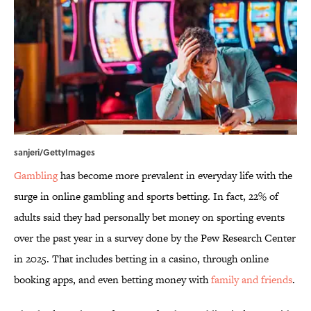
sanjeri/GettyImages
Gambling
has become more prevalent in everyday life with the
surge in online gambling and sports betting. In fact, 22% of
adults said they had personally bet money on sporting events
over the past year in a survey done by the Pew Research Center
in 2025. That includes betting in a casino, through online
booking apps, and even betting money with
family and friends
.