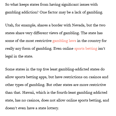
So what keeps states from having significant issues with
gambling addiction? One factor may be a lack of gambling.
Utah, for example, shares a border with Nevada, but the two
states share very different views of gambling. The state has
some of the most restrictive
gambling laws
in the country for
really any form of gambling. Even online
sports betting
isn't
legal in the state.
Some states in the top five least gambling-addicted states do
allow sports betting apps, but have restrictions on casinos and
other types of gambling. But other states are more restrictive
than that. Hawaii, which is the fourth-least gambling addicted
state, has no casinos, does not allow online sports betting, and
doesn't even have a state lottery.