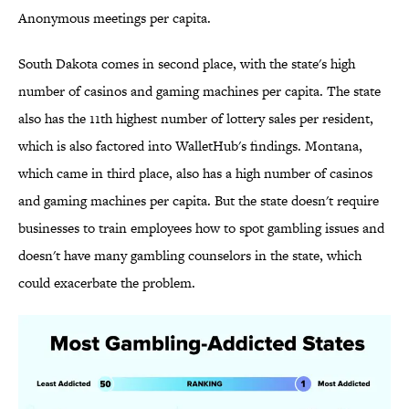
Anonymous meetings per capita.
South Dakota comes in second place, with the state's high
number of casinos and gaming machines per capita. The state
also has the 11th highest number of lottery sales per resident,
which is also factored into WalletHub's findings. Montana,
which came in third place, also has a high number of casinos
and gaming machines per capita. But the state doesn't require
businesses to train employees how to spot gambling issues and
doesn't have many gambling counselors in the state, which
could exacerbate the problem.