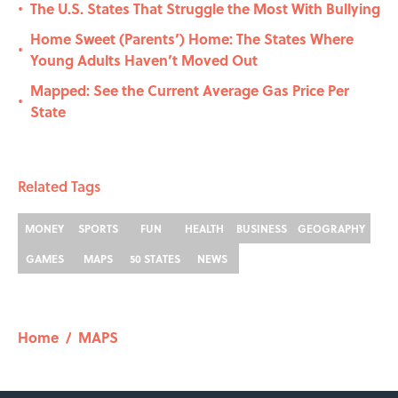
The U.S. States That Struggle the Most With Bullying
•
Home Sweet (Parents’) Home: The States Where
•
Young Adults Haven’t Moved Out
Mapped: See the Current Average Gas Price Per
•
State
Related Tags
MONEY
SPORTS
FUN
HEALTH
BUSINESS
GEOGRAPHY
GAMES
MAPS
50 STATES
NEWS
Home
/
MAPS