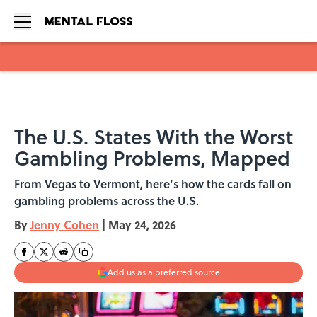
Skip to main content
The U.S. States With the Worst
Gambling Problems, Mapped
From Vegas to Vermont, here’s how the cards fall on
gambling problems across the U.S.
By
Jenny Cohen
|
May 24, 2026
Add us as a preferred source