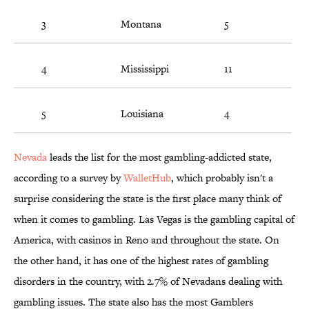
3
Montana
5
4
Mississippi
11
5
Louisiana
4
Nevada
leads the list for the most gambling-addicted state,
according to a survey by
WalletHub
, which probably isn't a
surprise considering the state is the first place many think of
when it comes to gambling. Las Vegas is the gambling capital of
America, with casinos in Reno and throughout the state. On
the other hand, it has one of the highest rates of gambling
disorders in the country, with 2.7% of Nevadans dealing with
gambling issues. The state also has the most Gamblers