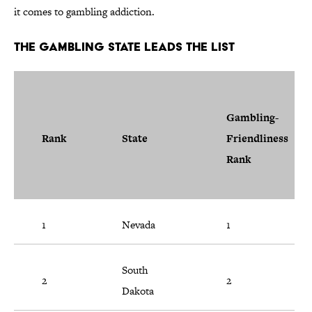
it comes to gambling addiction.
The Gambling State Leads the List
Gambling-
Rank
State
Friendliness
Rank
1
Nevada
1
South
2
2
Dakota