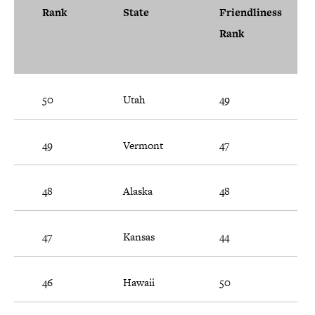
Rank
State
Friendliness
Rank
50
Utah
49
49
Vermont
47
48
Alaska
48
47
Kansas
44
46
Hawaii
50