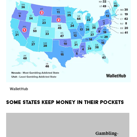
WalletHub
Some States Keep Money in Their Pockets
Gambling-