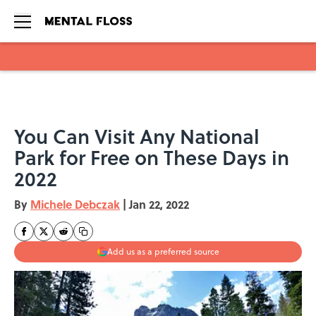
Skip to main content
You Can Visit Any National
Park for Free on These Days in
2022
By
Michele Debczak
|
Jan 22, 2022
Add us as a preferred source