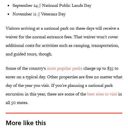
September 24 // National Public Lands Day
November 11 // Veterans Day
Visitors arriving at a national park on these days will receive a
waiver for the normal entrance fees. That waiver won't cover
additional costs for activities such as camping, transportation,
and guided tours, though.
Some of the country's
most popular parks
charge up to $35 to
enter on a typical day. Other properties are free no matter what
day of the year you visit. If you're planning a national park
excursion in this year, these are some of the
best sites to visit
in
all 50 states.
More like this