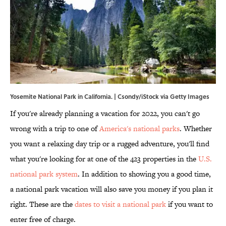
Yosemite National Park in California. | Csondy/iStock via Getty Images
If you're already planning a vacation for 2022, you can't go
wrong with a trip to one of
America's national parks
. Whether
you want a relaxing day trip or a rugged adventure, you'll find
what you're looking for at one of the 423 properties in the
U.S.
national park system
. In addition to showing you a good time,
a national park vacation will also save you money if you plan it
right. These are the
dates to visit a national park
if you want to
enter free of charge.