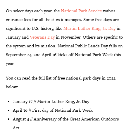
On select days each year, the
National Park Service
waives
entrance fees for all the sites it manages. Some free days are
significant to U.S. history, like
Martin Luther King, Jr. Day
in
January and
Veterans Day
in November. Others are specific to
the system and its mission. National Public Lands Day falls on
September 24, and April 16 kicks off National Park Week this
year.
You can read the full list of free national park days in 2022
below:
January 17 // Martin Luther King, Jr. Day
April 16 // First day of National Park Week
August 4 // Anniversary of the Great American Outdoors
Act