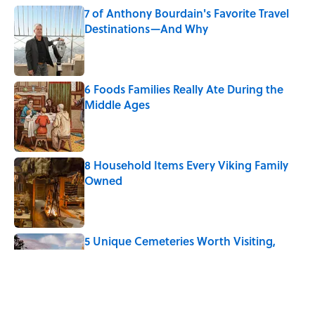
7 of Anthony Bourdain's Favorite Travel
Destinations—And Why
Published by on Invalid Date
6 Foods Families Really Ate During the
Middle Ages
Published by on Invalid Date
8 Household Items Every Viking Family
Owned
Published by on Invalid Date
5 Unique Cemeteries Worth Visiting,
According to Mental Floss Editors
Published by on Invalid Date