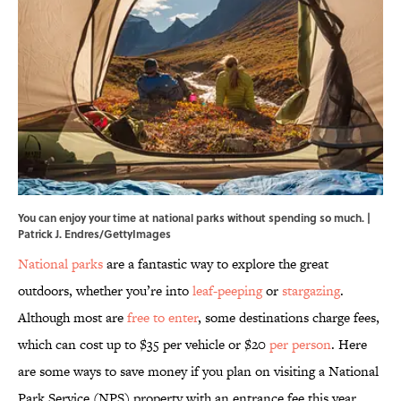
You can enjoy your time at national parks without spending so much. |
Patrick J. Endres/GettyImages
National parks
are a fantastic way to explore the great
outdoors, whether you’re into
leaf-peeping
or
stargazing
.
Although most are
free to enter
, some destinations charge fees,
which can cost up to $35 per vehicle or $20
per person
. Here
are some ways to save money if you plan on visiting a National
Park Service (NPS) property with an entrance fee this year.