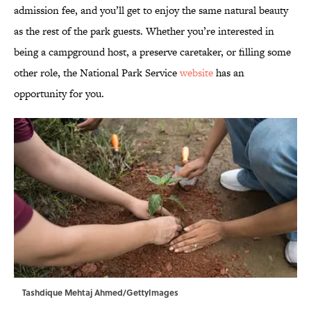
admission fee, and you’ll get to enjoy the same natural beauty
as the rest of the park guests. Whether you’re interested in
being a campground host, a preserve caretaker, or filling some
other role, the National Park Service
website
has an
opportunity for you.
Tashdique Mehtaj Ahmed/GettyImages