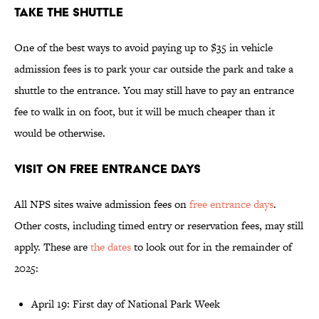
Take the Shuttle
One of the best ways to avoid paying up to $35 in vehicle
admission fees is to park your car outside the park and take a
shuttle to the entrance. You may still have to pay an entrance
fee to walk in on foot, but it will be much cheaper than it
would be otherwise.
Visit on Free Entrance Days
All NPS sites waive admission fees on
free entrance days
.
Other costs, including timed entry or reservation fees, may still
apply. These are
the dates
to look out for in the remainder of
2025:
April 19: First day of National Park Week