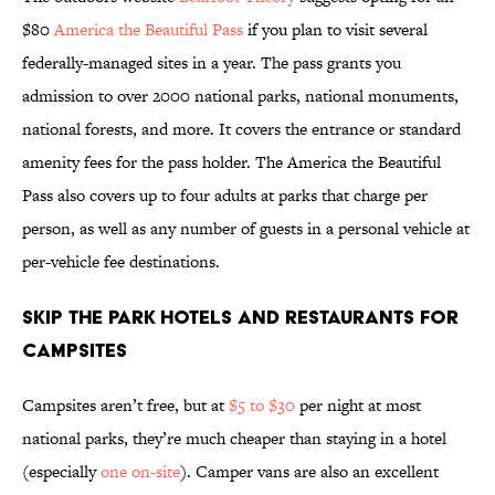
$80
America the Beautiful Pass
if you plan to visit several
federally-managed sites in a year. The pass grants you
admission to over 2000 national parks, national monuments,
national forests, and more. It covers the entrance or standard
amenity fees for the pass holder. The America the Beautiful
Pass also covers up to four adults at parks that charge per
person, as well as any number of guests in a personal vehicle at
per-vehicle fee destinations.
Skip the Park Hotels and Restaurants for
Campsites
Campsites aren’t free, but at
$5 to $30
per night at most
national parks, they’re much cheaper than staying in a hotel
(especially
one on-site
). Camper vans are also an excellent