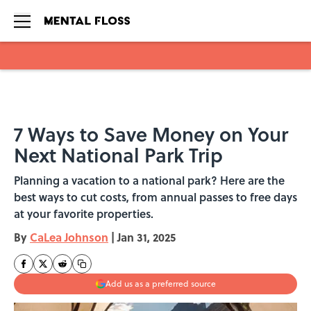
Skip to main content
7 Ways to Save Money on Your
Next National Park Trip
Planning a vacation to a national park? Here are the
best ways to cut costs, from annual passes to free days
at your favorite properties.
By
CaLea Johnson
|
Jan 31, 2025
Add us as a preferred source