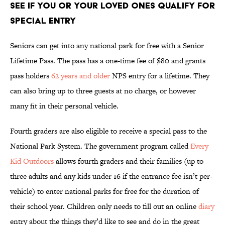
See If You or Your Loved Ones Qualify for
Special Entry
Seniors can get into any national park for free with a Senior
Lifetime Pass. The pass has a one-time fee of $80 and grants
pass holders
62 years and older
NPS entry for a lifetime. They
can also bring up to three guests at no charge, or however
many fit in their personal vehicle.
Fourth graders are also eligible to receive a special pass to the
National Park System. The government program called
Every
Kid Outdoors
allows fourth graders and their families (up to
three adults and any kids under 16 if the entrance fee isn’t per-
vehicle) to enter national parks for free for the duration of
their school year. Children only needs to fill out an online
diary
entry about the things they’d like to see and do in the great