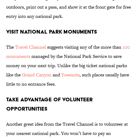
outdoors, print out a pass, and show it at the front gate for free
entry into any national park.
Visit National Park Monuments
The
Travel Channel
suggests visiting any of the more than
100
monuments
managed by the National Park Service to save
money on your next trip. Unlike the big ticket national parks
like the
Grand Canyon
and
Yosemite
, such places usually have
little to no entrance fees.
Take Advantage of Volunteer
Opportunities
Another great idea from the Travel Channel is to volunteer at
your nearest national park. You won’t have to pay an