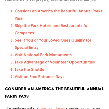
Consider an America the Beautiful Annual Parks
Pass
Skip the Park Hotels and Restaurants for
Campsites
See If You or Your Loved Ones Qualify for
Special Entry
Visit National Park Monuments
Take Advantage of Volunteer Opportunities
Take the Shuttle
Visit on Free Entrance Days
Consider an America the Beautiful Annual
Parks Pass
The outdoors website
Bearfoot Theory
suggests opting for an