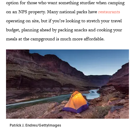
option for those who want something sturdier when camping
on an NPS property. Many national parks have
restaurants
operating on site, but if you’re looking to stretch your travel
budget, planning ahead by packing snacks and cooking your
meals at the campground is much more affordable.
Patrick J. Endres/GettyImages