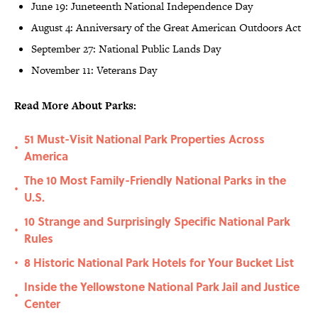
June 19: Juneteenth National Independence Day
August 4: Anniversary of the Great American Outdoors Act
September 27: National Public Lands Day
November 11: Veterans Day
Read More About Parks:
51 Must-Visit National Park Properties Across
•
America
The 10 Most Family-Friendly National Parks in the
•
U.S.
10 Strange and Surprisingly Specific National Park
•
Rules
8 Historic National Park Hotels for Your Bucket List
•
Inside the Yellowstone National Park Jail and Justice
•
Center