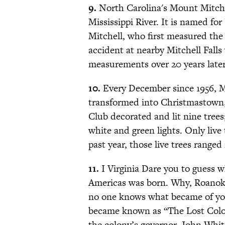
9.
North Carolina's Mount Mitchel
Mississippi River. It is named for
Mitchell, who first measured the 
accident at nearby Mitchell Falls
measurements over 20 years later
10.
Every December since 1956, M
transformed into Christmastown,
Club decorated and lit nine tree
white and green lights. Only live
past year, those live trees ranged 
11.
I Virginia Dare you to guess wh
Americas was born. Why, Roanoke
no one knows what became of yo
became known as “The Lost Colony
the colony’s governor, John Whit