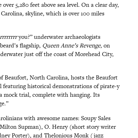
 over 5,280 feet above sea level. On a clear day,
Carolina, skyline, which is over 100 miles
rrrrrrrr
you?” underwater archaeologists
beard’s flagship,
Queen Anne’s Revenge
, on
nderwater just off the coast of Morehead City,
 Beaufort, North Carolina, hosts the Beaufort
l featuring historical demonstrations of pirate-y
a mock trial, complete with hanging. Its
ge.”
arolinians with awesome names: Soupy Sales
ilton Supman), O. Henry (short story writer
dney Porter), and Thelonious Monk (jazz