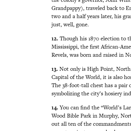
Grandpappy), traveled back to E
two and a half years later, his g
just, well, gone.
12.
Though his 1870 election to th
Mississippi, the first African-A
Revels, was born and raised in N
13.
Not only is High Point, Nort
Capital of the World, it is also 
The 38-foot-tall chest has a pair 
symbolizing the city’s hosiery ind
14.
You can find the “World’s La
Wood Bible Park in Murphy, North 
out all ten of the commandments