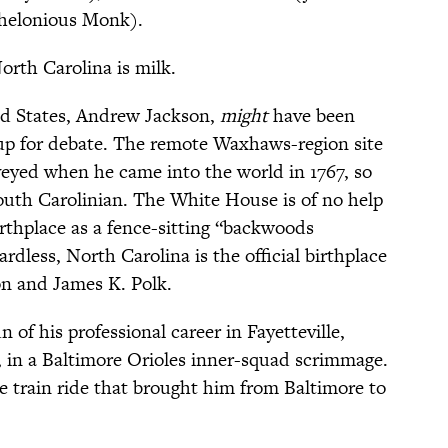
helonious Monk).
orth Carolina is milk.
ed States, Andrew Jackson,
might
have been
s up for debate. The remote Waxhaws-region site
rveyed when he came into the world in 1767, so
outh Carolinian. The White House is of no help
birthplace as a fence-sitting “backwoods
rdless, North Carolina is the official birthplace
 and James K. Polk.
 of his professional career in Fayetteville,
, in a Baltimore Orioles inner-squad scrimmage.
e train ride that brought him from Baltimore to