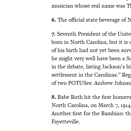
musician whose real name was T
6.
The official state beverage of N
7.
Seventh President of the Unit
born in North Carolina, but it i
of his birth had not yet been su
he might very well have been a S
in the debate, listing Jackson’s 
settlement in the Carolinas.” Rega
of two POTUSes: Andrew Johnson
8.
Babe Ruth hit the first homerun
North Carolina, on March 7, 1914
Another first for the Bambino: th
Fayetteville.