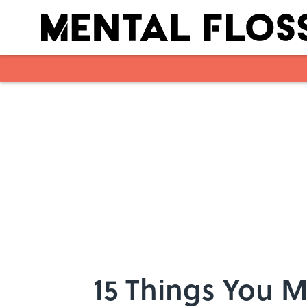
Skip to main content
15 Things You 