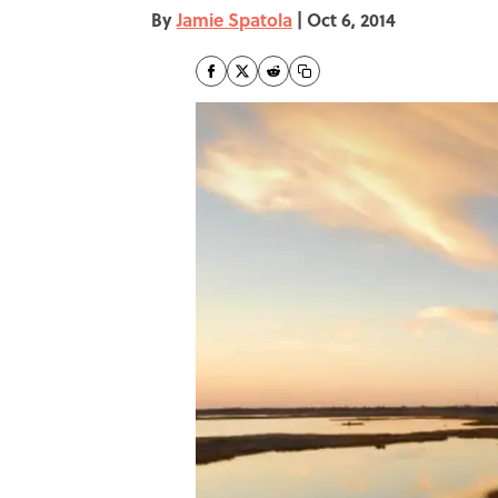
By
Jamie Spatola
|
Oct 6, 2014