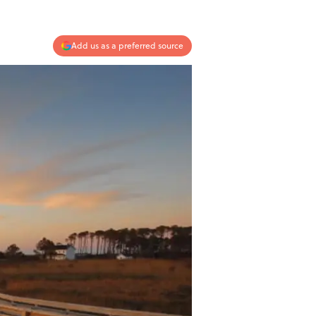
Add us as a preferred source