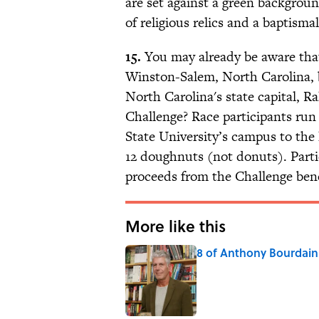
are set against a green backgroun
of religious relics and a baptisma
15.
You may already be aware th
Winston-Salem, North Carolina, b
North Carolina's state capital, R
Challenge? Race participants run 
State University’s campus to th
12 doughnuts (not donuts). Parti
proceeds from the Challenge bene
More like this
8 of Anthony Bourdain'
Published by on Invalid Date