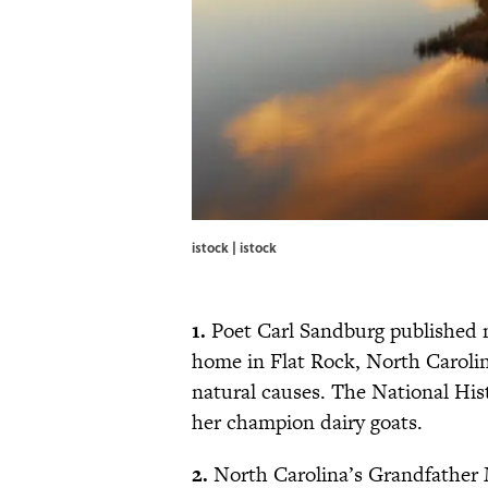
istock | istock
1.
Poet Carl Sandburg published m
home in Flat Rock, North Carolina
natural causes. The National Histo
her champion dairy goats.
2.
North Carolina’s Grandfather 