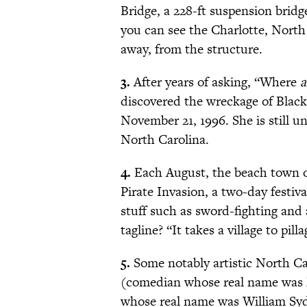
Bridge, a 228-ft suspension bridge
you can see the Charlotte, North 
away, from the structure.
3.
After years of asking, “Where
a
discovered the wreckage of Black
November 21, 1996. She is still u
North Carolina.
4.
Each August, the beach town of
Pirate Invasion, a two-day festiva
stuff such as sword-fighting and 
tagline? “It takes a village to pilla
5.
Some notably artistic North C
(comedian whose real name was M
whose real name was William Sy