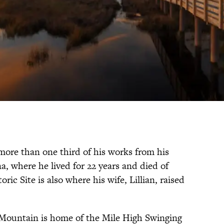
ore than one third of his works from his
, where he lived for 22 years and died of
ric Site is also where his wife, Lillian, raised
Mountain is home of the Mile High Swinging