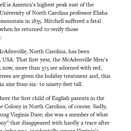
l is America’s highest peak east of the
 University of North Carolina professor Elisha
mountain in 1835. Mitchell suffered a fatal
 when he returned to verify those
.
cAdenville, North Carolina, has been
 USA. That first year, the McAdenville Men’s
s; now, more than 375 are adorned with red,
 trees are given the holiday treatment and, this
in size from six- to ninety-feet tall.
ere the first child of English parents in the
 Colony in North Carolina, of course. Sadly,
ung Virginia Dare; she was a member of what
” that disappeared with hardly a trace after
e (who was, incidentally, young Virginia’s