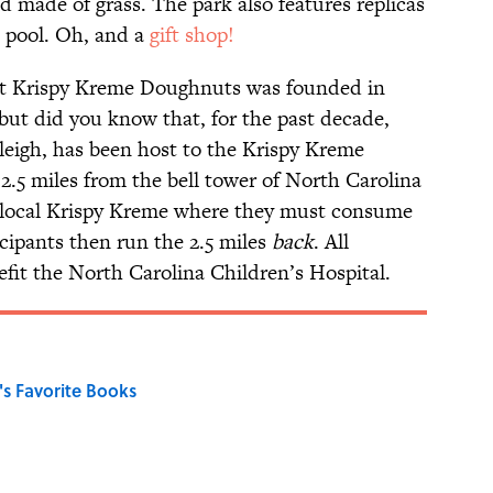
d made of grass. The park also features replicas
l pool. Oh, and a
gift shop!
at Krispy Kreme Doughnuts was founded in
ut did you know that, for the past decade,
aleigh, has been host to the Krispy Kreme
2.5 miles from the bell tower of North Carolina
e local Krispy Kreme where they must consume
cipants then run the 2.5 miles
back
. All
fit the North Carolina Children’s Hospital.
s Favorite Books