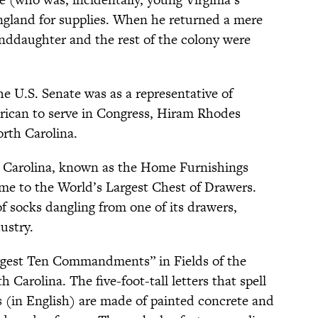
ngland for supplies. When he returned a mere
randdaughter and the rest of the colony were
e U.S. Senate was as a representative of
merican to serve in Congress, Hiram Rhodes
orth Carolina.
h Carolina, known as the Home Furnishings
home to the World’s Largest Chest of Drawers.
of socks dangling from one of its drawers,
ustry.
rgest Ten Commandments” in Fields of the
Carolina. The five-foot-tall letters that spell
 (in English) are made of painted concrete and