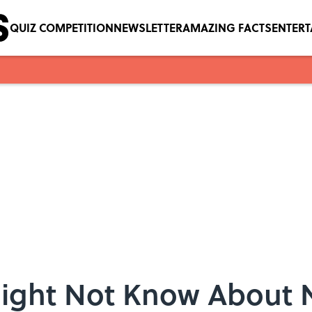
QUIZ COMPETITION
NEWSLETTER
AMAZING FACTS
ENTER
Might Not Know About 