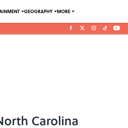
TAINMENT
GEOGRAPHY
MORE
North Carolina