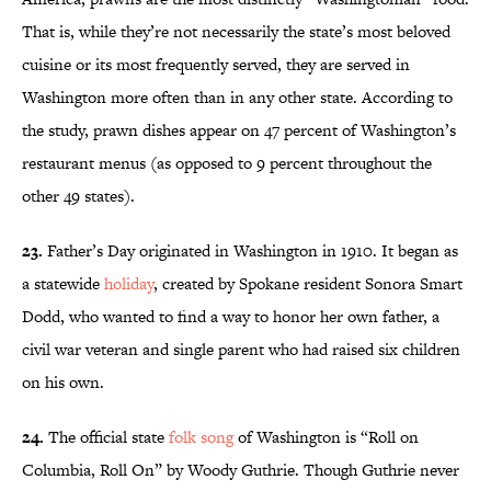
That is, while they’re not necessarily the state’s most beloved
cuisine or its most frequently served, they are served in
Washington more often than in any other state. According to
the study, prawn dishes appear on 47 percent of Washington’s
restaurant menus (as opposed to 9 percent throughout the
other 49 states).
23.
Father’s Day originated in Washington in 1910. It began as
a statewide
holiday
, created by Spokane resident Sonora Smart
Dodd, who wanted to find a way to honor her own father, a
civil war veteran and single parent who had raised six children
on his own.
24.
The official state
folk song
of Washington is “Roll on
Columbia, Roll On” by Woody Guthrie. Though Guthrie never