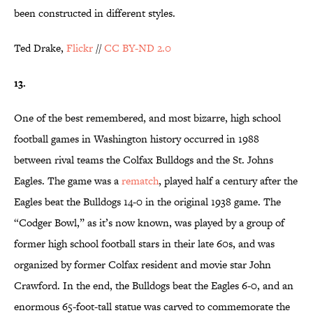
been constructed in different styles.
Ted Drake,
Flickr
//
CC BY-ND 2.0
13.
One of the best remembered, and most bizarre, high school
football games in Washington history occurred in 1988
between rival teams the Colfax Bulldogs and the St. Johns
Eagles. The game was a
rematch
, played half a century after the
Eagles beat the Bulldogs 14-0 in the original 1938 game. The
“Codger Bowl,” as it’s now known, was played by a group of
former high school football stars in their late 60s, and was
organized by former Colfax resident and movie star John
Crawford. In the end, the Bulldogs beat the Eagles 6-0, and an
enormous 65-foot-tall statue was carved to commemorate the