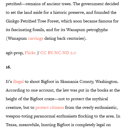
petrified—remains of ancient trees. The government decided
to set the land aside for a historic preserve, and founded the
Ginkgo Petrified Tree Forest, which soon became famous for
its fascinating fossils, and for its Wanapum petroglyphs
(Wanapum
carvings
dating back centuries).
agit-prop,
Flickr
//
CC BY-NC-ND 2.0
16.
It’s
illegal
to shoot Bigfoot in Skamania County, Washington.
According to one account, the law was put in the books at the
height of the Bigfoot craze—not to protect the mythical
creature, but to
protect citizens
from the overly enthusiastic,
weapon-toting paranormal enthusiasts flocking to the area. In
Texas, meanwhile, hunting Bigfoot is completely legal on