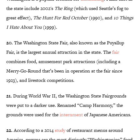
the state include 2002's
The Ring
(which used Seattle’s fog to
great effect),
The Hunt For Red October
(1990), and
10 Things
I Hate About You
(1999).
20.
The Washington State Fair, also known as the Puyallup
Fair, is the largest annual attraction in the state. The
fair
combines food, amusement park attractions (including a
Merry-Go-Round that’s been in operation at the fair since
1923), and livestock competitions.
21.
During World War II, the Washington State Fairgrounds
were put to a darker use. Renamed “Camp Harmony,” the
grounds were used for the
internment
of Japanese Americans.
22.
According to a 2014
study
of restaurant menus around
America, prawns are the most distinctly “Washingtonian” food.