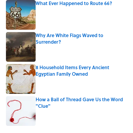
What Ever Happened to Route 66?
Published by on Invalid Date
Why Are White Flags Waved to
Surrender?
Published by on Invalid Date
8 Household Items Every Ancient
Egyptian Family Owned
Published by on Invalid Date
How a Ball of Thread Gave Us the Word
"Clue"
Published by on Invalid Date
The Best True or False Quiz Questions to