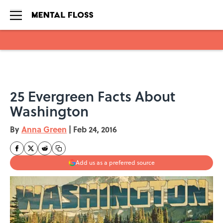
Skip to main content
25 Evergreen Facts About
Washington
By
Anna Green
|
Feb 24, 2016
Add us as a preferred source