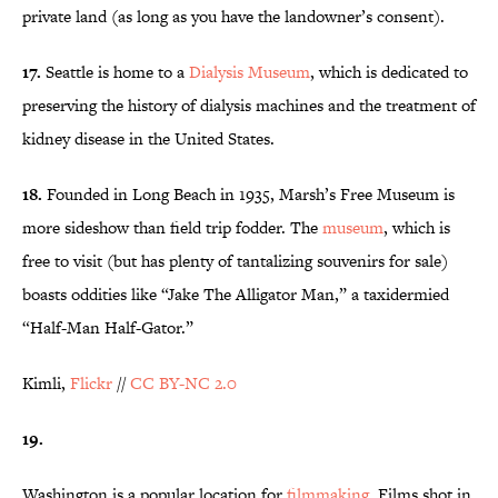
private land (as long as you have the landowner’s consent).
17.
Seattle is home to a
Dialysis Museum
, which is dedicated to
preserving the history of dialysis machines and the treatment of
kidney disease in the United States.
18.
Founded in Long Beach in 1935, Marsh’s Free Museum is
more sideshow than field trip fodder. The
museum
, which is
free to visit (but has plenty of tantalizing souvenirs for sale)
boasts oddities like “Jake The Alligator Man,” a taxidermied
“Half-Man Half-Gator.”
Kimli,
Flickr
//
CC BY-NC 2.0
19.
Washington is a popular location for
filmmaking
. Films shot in