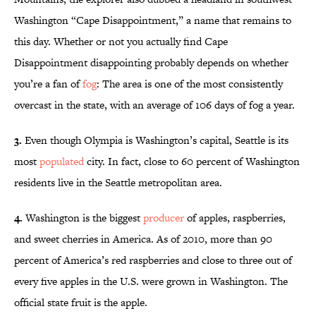
Washington “Cape Disappointment,” a name that remains to
this day. Whether or not you actually find Cape
Disappointment disappointing probably depends on whether
you’re a fan of
fog
: The area is one of the most consistently
overcast in the state, with an average of 106 days of fog a year.
3.
Even though Olympia is Washington’s capital, Seattle is its
most
populated
city. In fact,
close to 60 percent of Washington
residents live in the Seattle metropolitan area.
4.
Washington is the biggest
producer
of apples, raspberries,
and sweet cherries in America. As of 2010, more than 90
percent of America’s red raspberries and close to three out of
every five apples in the U.S. were grown in Washington. The
official state fruit is the apple.