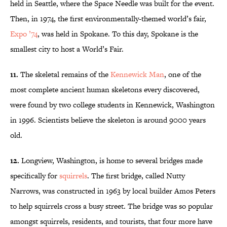
held in Seattle, where the Space Needle was built for the event.
Then, in 1974, the first environmentally-themed world’s fair,
Expo ’74
, was held in Spokane. To this day, Spokane is the
smallest city to host a World’s Fair.
11.
The skeletal remains of the
Kennewick Man
, one of the
most complete ancient human skeletons every discovered,
were found by two college students in Kennewick, Washington
in 1996. Scientists believe the skeleton is around 9000 years
old.
12.
Longview, Washington, is home to several bridges made
specifically for
squirrels
. The first bridge, called Nutty
Narrows, was constructed in 1963 by local builder Amos Peters
to help squirrels cross a busy street. The bridge was so popular
amongst squirrels, residents, and tourists, that four more have