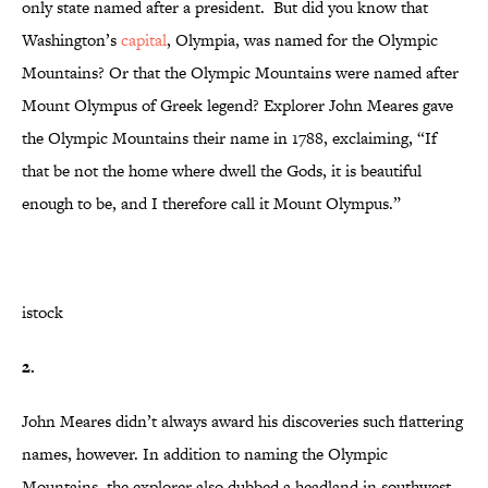
only state named after a president. But did you know that
Washington’s
capital
, Olympia, was named for the Olympic
Mountains? Or that the Olympic Mountains were named after
Mount Olympus of Greek legend? Explorer John Meares gave
the Olympic Mountains their name in 1788, exclaiming, “If
that be not the home where dwell the Gods, it is beautiful
enough to be, and I therefore call it Mount Olympus.”
istock
2.
John Meares didn’t always award his discoveries such flattering
names, however. In addition to naming the Olympic
Mountains, the explorer also dubbed a headland in southwest