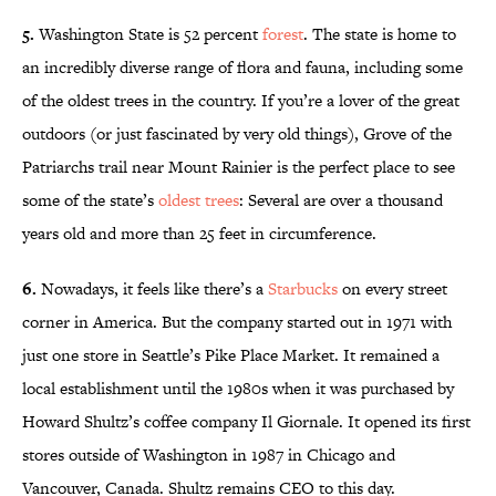
5.
Washington State is 52 percent
forest
. The state is home to
an incredibly diverse range of flora and fauna, including some
of the oldest trees in the country. If you’re a lover of the great
outdoors (or just fascinated by very old things), Grove of the
Patriarchs trail near Mount Rainier is the perfect place to see
some of the state’s
oldest trees
: Several are over a thousand
years old and more than 25 feet in circumference.
6.
Nowadays, it feels like there’s a
Starbucks
on every street
corner in America. But the company started out in 1971 with
just one store in Seattle’s Pike Place Market. It remained a
local establishment until the 1980s when it was purchased by
Howard Shultz’s coffee company Il Giornale. It opened its first
stores outside of Washington in 1987 in Chicago and
Vancouver, Canada. Shultz remains CEO to this day.