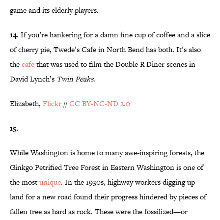
game and its elderly players.
14.
If you’re hankering for a damn fine cup of coffee and a slice
of cherry pie, Twede’s Cafe in North Bend has both. It’s also
the
cafe
that was used to film the Double R Diner scenes in
David Lynch’s
Twin Peaks
.
Elizabeth,
Flickr
//
CC BY-NC-ND 2.0
15.
While Washington is home to many awe-inspiring forests, the
Ginkgo Petrified Tree Forest in Eastern Washington is one of
the most
unique
. In the 1930s, highway workers digging up
land for a new road found their progress hindered by pieces of
fallen tree as hard as rock. These were the fossilized—or