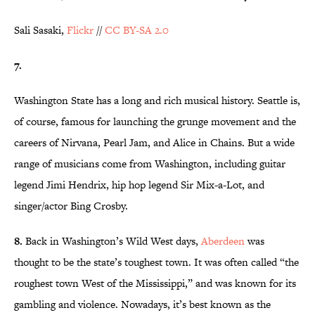
Sali Sasaki,
Flickr
//
CC BY-SA 2.0
7.
Washington State has a long and rich musical history. Seattle is,
of course, famous for launching the grunge movement and the
careers of Nirvana, Pearl Jam, and Alice in Chains. But a wide
range of musicians come from Washington, including guitar
legend Jimi Hendrix, hip hop legend Sir Mix-a-Lot, and
singer/actor Bing Crosby.
8.
Back in Washington’s Wild West days,
Aberdeen
was
thought to be the state’s toughest town. It was often called “the
roughest town West of the Mississippi,” and was known for its
gambling and violence. Nowadays, it’s best known as the