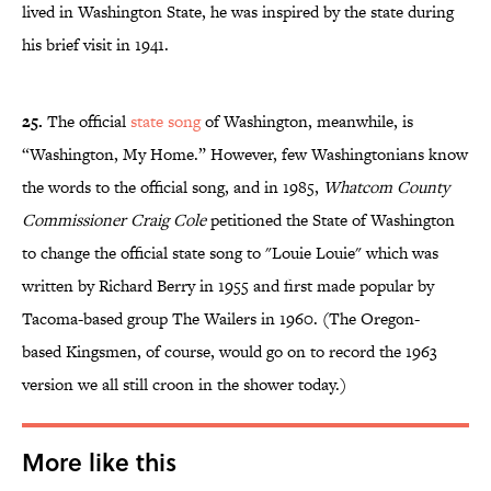
lived in Washington State, he was inspired by the state during
his brief visit in 1941.
25.
The official
state song
of Washington, meanwhile, is
“Washington, My Home.” However, few Washingtonians know
the words to the official song, and in 1985,
Whatcom County
Commissioner Craig Cole
petitioned the State of Washington
to change the official state song to "Louie Louie" which was
written by Richard Berry in 1955 and first made popular by
Tacoma-based group The Wailers in 1960. (The Oregon-
based Kingsmen, of course, would go on to record the 1963
version we all still croon in the shower today.)
More like this