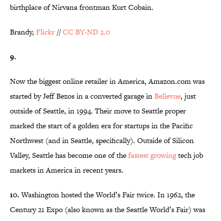
birthplace of Nirvana frontman Kurt Cobain.
Brandy,
Flickr
//
CC BY-ND 2.0
9.
Now the biggest online retailer in America, Amazon.com was
started by Jeff Bezos in a converted garage in
Bellevue
, just
outside of Seattle, in 1994. Their move to Seattle proper
marked the start of a golden era for startups in the Pacific
Northwest (and in Seattle, specifically). Outside of Silicon
Valley, Seattle has become one of the
fastest growing
tech job
markets in America in recent years.
10.
Washington hosted the World’s Fair twice. In 1962, the
Century 21 Expo (also known as the Seattle World’s Fair) was