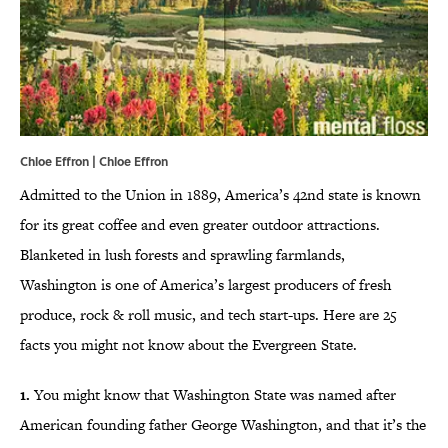
Chloe Effron | Chloe Effron
Admitted to the Union in 1889, America’s 42nd state is known
for its great coffee and even greater outdoor attractions.
Blanketed in lush forests and sprawling farmlands,
Washington is one of America’s largest producers of fresh
produce, rock & roll music, and tech start-ups. Here are 25
facts you might not know about the Evergreen State.
1.
You might know that Washington State was named after
American founding father George Washington, and that it’s the