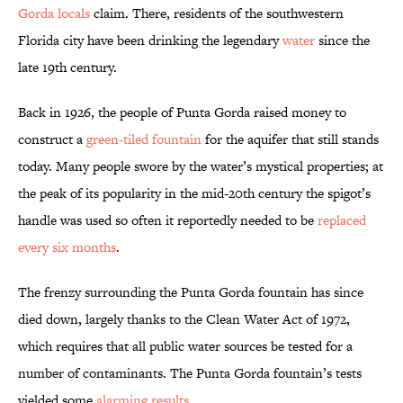
Gorda locals
claim. There, residents of the southwestern
Florida city have been drinking the legendary
water
since the
late 19th century.
Back in 1926, the people of Punta Gorda raised money to
construct a
green-tiled fountain
for the aquifer that still stands
today. Many people swore by the water’s mystical properties; at
the peak of its popularity in the mid-20th century the spigot’s
handle was used so often it reportedly needed to be
replaced
every six months
.
The frenzy surrounding the Punta Gorda fountain has since
died down, largely thanks to the Clean Water Act of 1972,
which requires that all public water sources be tested for a
number of contaminants. The Punta Gorda fountain’s tests
yielded some
alarming results
.