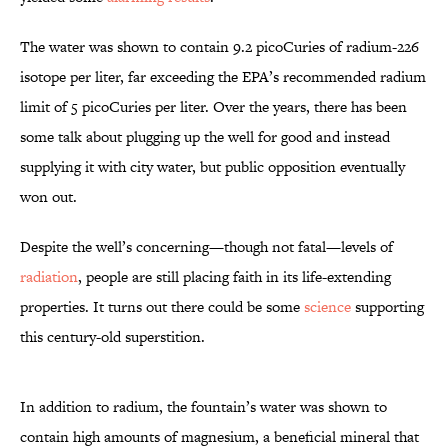
The water was shown to contain 9.2 picoCuries of radium-226
isotope per liter, far exceeding the EPA’s recommended radium
limit of 5 picoCuries per liter. Over the years, there has been
some talk about plugging up the well for good and instead
supplying it with city water, but public opposition eventually
won out.
Despite the well’s concerning—though not fatal—levels of
radiation
, people are still placing faith in its life-extending
properties. It turns out there could be some
science
supporting
this century-old superstition.
In addition to radium, the fountain’s water was shown to
contain high amounts of magnesium, a beneficial mineral that