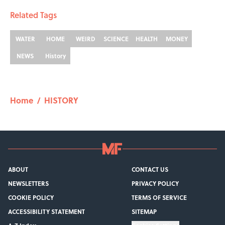
Related Tags
WATER
HOME
WEIRD
SCIENCE
HEALTH
MONEY
NEWS
History
Home
/
HISTORY
ABOUT
CONTACT US
NEWSLETTERS
PRIVACY POLICY
COOKIE POLICY
TERMS OF SERVICE
ACCESSIBILITY STATEMENT
SITEMAP