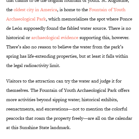
that claims to be the original fountain of youth. St. Augustine,
the
oldest city in America
, is home to the
Fountain of Youth
Archaeological Park
, which memorializes the spot where Ponce
de León supposedly found the fabled water source. There is no
historical or
archaeological evidence
supporting this, however.
There’s also no reason to believe the water from the park’s
spring has life-extending properties, but at least it falls within
the legal radioactivity limit.
Visitors to the attraction can try the water and judge it for
themselves. The Fountain of Youth Archaeological Park offers
more activities beyond sipping water; historical exhibits,
reenactments, and excavations—not to mention the colorful
peacocks that roam the property freely—are all on the calendar
at this Sunshine State landmark.