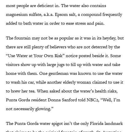
most people are deficient in. The water also contains
magnesium sulfate, a.k.a. Epsom salt, a compound frequently
added to bath water in order to ease stress and pain.
The fountain may not be as popular as it was in its heyday, but
there are still plenty of believers who are not deterred by the
“Use Water at Your Own Risk” notice posted beside it. Some
visitors show up with large jugs to fill up with water and take
home with them. One gentleman was known to use the water
to wash his car, while another elderly woman claimed to use it
to brew her tea. When asked about the water’s health risks,
Punta Gorda resident Donna Sanford told NBC2, “Well, I’m
not necessarily glowing.”
The Punta Gorda water spigot isn’t the only Florida landmark