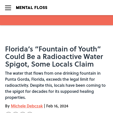
Skip to main content
Florida’s “Fountain of Youth”
Could Be a Radioactive Water
Spigot, Some Locals Claim
The water that flows from one drinking fountain in
Punta Gorda, Florida, exceeds the legal limit for
radioactivity. Despite this, locals have been coming to
the spigot for decades for its supposed healing
properties.
By
Michele Debczak
|
Feb 16, 2024