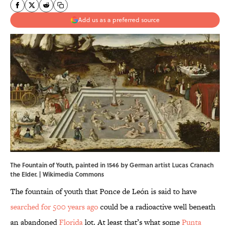
Add us as a preferred source
The Fountain of Youth, painted in 1546 by German artist Lucas Cranach
the Elder. |
Wikimedia Commons
The fountain of youth that Ponce de León is said to have
searched for 500 years ago
could be a radioactive well beneath
an abandoned
Florida
lot. At least that’s what some
Punta