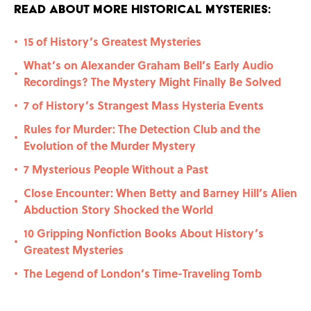
Read About More Historical Mysteries:
15 of History’s Greatest Mysteries
•
What’s on Alexander Graham Bell’s Early Audio
•
Recordings? The Mystery Might Finally Be Solved
7 of History’s Strangest Mass Hysteria Events
•
Rules for Murder: The Detection Club and the
•
Evolution of the Murder Mystery
7 Mysterious People Without a Past
•
Close Encounter: When Betty and Barney Hill’s Alien
•
Abduction Story Shocked the World
10 Gripping Nonfiction Books About History’s
•
Greatest Mysteries
The Legend of London’s Time-Traveling Tomb
•