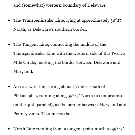
and (somewhat) western boundary of Delaware.
The Transpeninsular Line, lying at approximately 38°27’
North, as Delaware’s southern border.
The Tangent Line, connecting the middle of the
Transpeninsular Line with the western side of the Twelve-
Mile Circle, marking the border between Delaware and
Maryland.
An east-west line sitting about 15 miles south of
Philadelphia, running along 39°43’ North (a compromise
on the 40th parallel), as the border between Maryland and
Pennsylvania. That meets the …
North Line running from a tangent point north to 39°43’