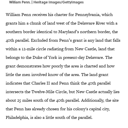
William Penn. | Heritage Images/GettyImages
William Penn receives his charter for Pennsylvania, which
grants him a chunk of land west of the Delaware River with a
southern border identical to Maryland’s northern border, the
40th parallel. Excluded from Penn’s grant is any land that falls
within a 12-mile circle radiating from New Castle, land that
belongs to the Duke of York in present-day Delaware. The
grant demonstrates how poorly the area is charted and how
little the men involved know of the area. The land grant
indicates that Charles II and Penn think the 40th parallel
intersects the Twelve-Mile Circle, but New Castle actually lies
about 25 miles south of the 40th parallel. Additionally, the site
that Penn has already chosen for his colony's capital city,
Philadelphia, is also a little south of the parallel.