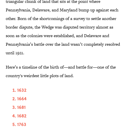
triangular chunk of land that sits at the point where
Pennsylvania, Delaware, and Maryland bump up against each
other. Born of the shortcomings of a survey to settle another
border dispute, the Wedge was disputed territory almost as
soon as the colonies were established, and Delaware and
Pennsylvania’s battle over the land wasn’t completely resolved
until 1921.
Here’s a timeline of the birth of—and battle for—one of the
country's weirdest little plots of land.
1632
1664
1681
1682
1763