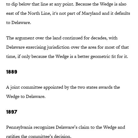
to dip below that line at any point. Because the Wedge is also
east of the North Line, it's not part of Maryland and it defaults
to Delaware.
The argument over the land continued for decades, with
Delaware exercising jurisdiction over the area for most of that
time, if only because the Wedge is a better geometric fit for it.
1889
A joint committee appointed by the two states awards the
Wedge to Delaware.
1897
Pennsylvania recognizes Delaware’s claim to the Wedge and
ratifies the committee’s decision.