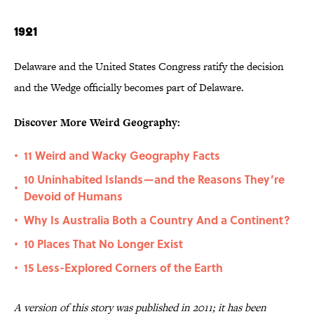
1921
Delaware and the United States Congress ratify the decision
and the Wedge officially becomes part of Delaware.
Discover More Weird Geography:
11 Weird and Wacky Geography Facts
•
10 Uninhabited Islands—and the Reasons They’re
•
Devoid of Humans
Why Is Australia Both a Country And a Continent?
•
10 Places That No Longer Exist
•
15 Less-Explored Corners of the Earth
•
A version of this story was published in 2011; it has been