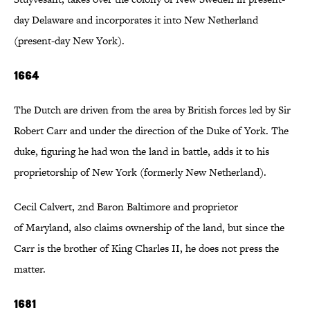
day Delaware and incorporates it into New Netherland
(present-day New York).
1664
The Dutch are driven from the area by British forces led by Sir
Robert Carr and under the direction of the Duke of York. The
duke, figuring he had won the land in battle, adds it to his
proprietorship of New York (formerly New Netherland).
Cecil Calvert, 2nd Baron Baltimore and proprietor
of Maryland, also claims ownership of the land, but since the
Carr is the brother of King Charles II, he does not press the
matter.
1681