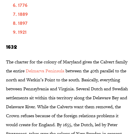
1776
1889
1897
1921
1632
The charter for the colony of Maryland gives the Calvert family
the entire
Delmarva Peninsula
between the 40th parallel to the
north and Watkin’s Point to the south. Basically, everything
between Pennsylvania and Virginia. Several Dutch and Swedish
settlements sit within this territory along the Delaware Bay and
Delaware River. While the Calverts want them removed, the
Crown refuses because of the foreign relations problems it
would create for England. By 1655, the Dutch, led by Peter
Stuyvesant, takes over the colony of New Sweden in present-