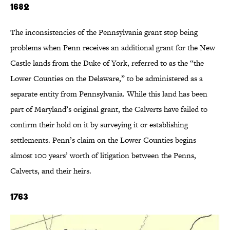
1682
The inconsistencies of the Pennsylvania grant stop being
problems when Penn receives an additional grant for the New
Castle lands from the Duke of York, referred to as the “the
Lower Counties on the Delaware,” to be administered as a
separate entity from Pennsylvania. While this land has been
part of Maryland’s original grant, the Calverts have failed to
confirm their hold on it by surveying it or establishing
settlements. Penn’s claim on the Lower Counties begins
almost 100 years’ worth of litigation between the Penns,
Calverts, and their heirs.
1763