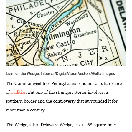
Livin’ on the Wedge. | ilbusca/DigitalVision Vectors/Getty Images
The Commonwealth of Pennsylvania is home to its fair share
of
oddities
. But one of the strangest stories involves its
southern border and the controversy that surrounded it for
more than a century.
The Wedge, a.k.a. Delaware Wedge, is a 1.068-square-mile