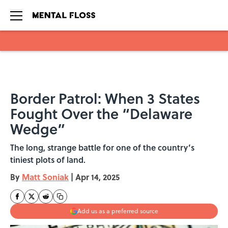
Skip to main content
Border Patrol: When 3 States
Fought Over the “Delaware
Wedge”
The long, strange battle for one of the country’s
tiniest plots of land.
By
Matt Soniak
|
Apr 14, 2025
Add us as a preferred source