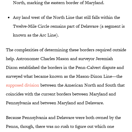
North, marking the eastern border of Maryland.
Any land west of the North Line that still falls within the
Twelve-Mile Circle remains part of Delaware (a segment is
known as the Arc Line).
The complexities of determining these borders required outside
help. Astronomer Charles Mason and surveyor Jeremiah
Dixon established the borders in the Penn-Calvert dispute and
surveyed what became known as the Mason-Dixon Line—the
supposed division
between the American North and South that
coincides with the current borders between Maryland and
Pennsylvania and between Maryland and Delaware.
Because Pennsylvania and Delaware were both owned by the
Penns, though, there was no rush to figure out which one