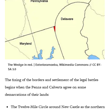
The Wedge in red. | Exterioramoeba,
Wikimedia Commons
//
CC BY-
SA 3.0
The fixing of the borders and settlement of the legal battles
begins when the Penns and Calverts agree on some
demarcations of their lands:
The Twelve-Mile Circle around New Castle as the northern