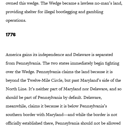
owned this wedge. The Wedge became a lawless no-man’s land,
providing shelter for illegal bootlegging and gambling
operations.
1776
America gains its independence and Delaware is separated
from Pennsylvania. The two states immediately begin fighting
over the Wedge. Pennsylvania claims the land because it is
beyond the Twelve-Mile Circle, but past Maryland’s side of the
North Line. It’s neither part of Maryland nor Delaware, and so
should be part of Pennsylvania by default. Delaware,
meanwhile, claims it because it is below Pennsylvania’s
southern border with Maryland—and while the border is not
officially established there, Pennsylvania should not be allowed