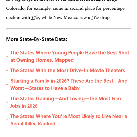
Colorado, for example, came in second place for percentage
decline with 35%, while New Mexico saw a 31% drop.
More State-By-State Data:
The States Where Young People Have the Best Shot
•
at Owning Homes, Mapped
The States With the Most Drive-In Movie Theaters
•
Starting a Family in 2026? These Are the Best—And
•
Worst—States to Have a Baby
The States Gaining—And Losing—the Most Film
•
Jobs in 2026
The States Where You’re Most Likely to Live Near a
•
Serial Killer, Ranked