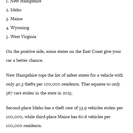
1. New Hampshire
2. Idaho
3. Maine
4. Wyoming
5. West Virginia
On the positive side, some states on the East Coast give your
car a better chance.
New Hampshire tops the list of safest states for a vehicle with
only 40.3 thefts per 100,000 residents. That equates to only
567 cars stolen in the state in 2025.
Second-place Idaho has a theft rate of 53.9 vehicles stolen per
100,000, while third-place Maine has 60.6 vehicles per
100,000 residents.