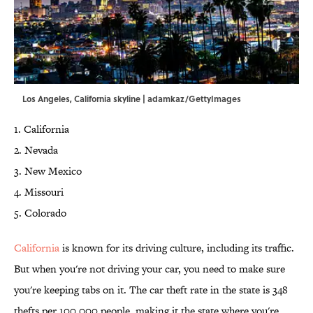
Los Angeles, California skyline | adamkaz/GettyImages
1. California
2. Nevada
3. New Mexico
4. Missouri
5. Colorado
California
is known for its driving culture, including its traffic.
But when you're not driving your car, you need to make sure
you're keeping tabs on it. The car theft rate in the state is 348
thefts per 100,000 people, making it the state where you're