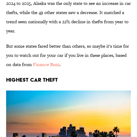
2024 to 2025, Alaska was the only state to see an increase in car
thefts, while the 49 other states saw a decrease. It matched a
trend seen nationally with a 22% decline in thefts from year to
year.
But some states fared better than others, so maybe it's time for
you to watch out for your car if you live in these places, based
on data from
Finance Buzz
.
Highest Car Theft