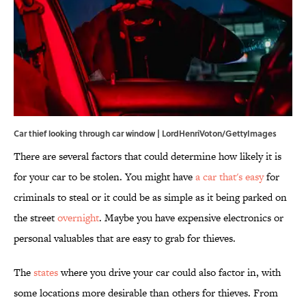
Car thief looking through car window | LordHenriVoton/GettyImages
There are several factors that could determine how likely it is
for your car to be stolen. You might have
a car that's easy
for
criminals to steal or it could be as simple as it being parked on
the street
overnight
. Maybe you have expensive electronics or
personal valuables that are easy to grab for thieves.
The
states
where you drive your car could also factor in, with
some locations more desirable than others for thieves. From