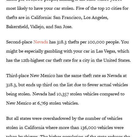
most likely to have your car stolen. Five of the top 10 cities for
thefts are in California: San Francisco, Los Angeles,
Bakersfield, Vallejo, and San Jose.
Second-place
Nevada
has 318.3 thefts per 100,000 people. You
might be especially gambling with your car in Las Vegas, which
has the 12th-highest car theft rate for a city in the United States.
Third-place New Mexico has the same theft rate as Nevada at
318.3, but ends up third on the list due to fewer actual vehicles
being stolen. Nevada had 10,357 stolen vehicles compared to
New Mexico at 6,769 stolen vehicles.
But all states were overshadowed by the number of vehicles
stolen in California where more than 136,000 vehicles were
taken by thieves. The higher population of the state reduces the