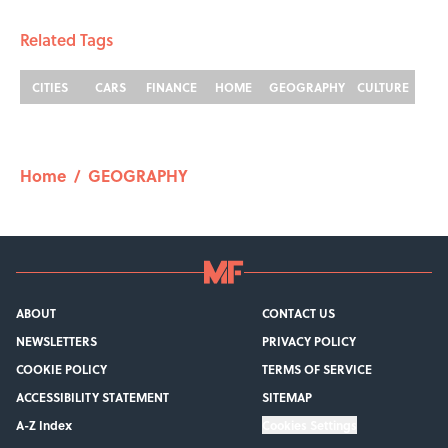
Related Tags
CITIES
CARS
FINANCE
HOME
GEOGRAPHY
CULTURE
Home
/
GEOGRAPHY
ABOUT
CONTACT US
NEWSLETTERS
PRIVACY POLICY
COOKIE POLICY
TERMS OF SERVICE
ACCESSIBILITY STATEMENT
SITEMAP
A-Z Index
Cookies Settings