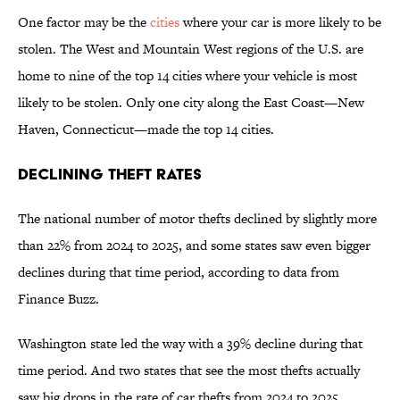
One factor may be the
cities
where your car is more likely to be
stolen. The West and Mountain West regions of the U.S. are
home to nine of the top 14 cities where your vehicle is most
likely to be stolen. Only one city along the East Coast—New
Haven, Connecticut—made the top 14 cities.
Declining Theft Rates
The national number of motor thefts declined by slightly more
than 22% from 2024 to 2025, and some states saw even bigger
declines during that time period, according to data from
Finance Buzz.
Washington state led the way with a 39% decline during that
time period. And two states that see the most thefts actually
saw big drops in the rate of car thefts from 2024 to 2025.