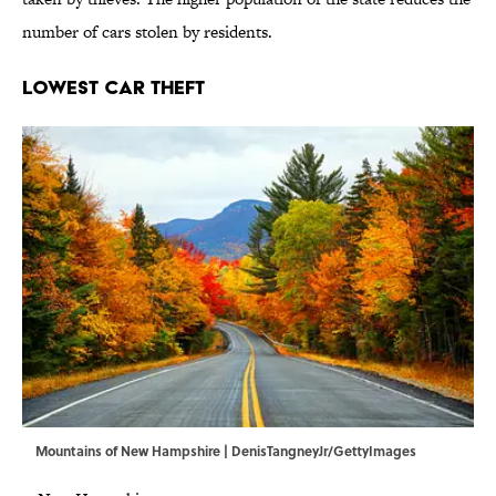
number of cars stolen by residents.
Lowest Car Theft
Mountains of New Hampshire | DenisTangneyJr/GettyImages