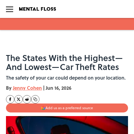
Skip to main content
The States With the Highest—
And Lowest—Car Theft Rates
The safety of your car could depend on your location.
By
Jenny Cohen
|
Jun 16, 2026
Add us as a preferred source