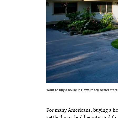
Want to buy a house in Hawaii? You better start
For many Americans, buying a ho
settle down, build equity, and fin