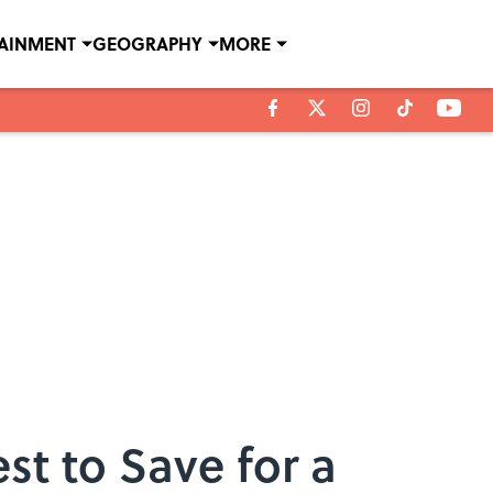
TAINMENT
GEOGRAPHY
MORE
st to Save for a