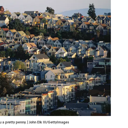
ou a pretty penny. | John Elk III/GettyImages