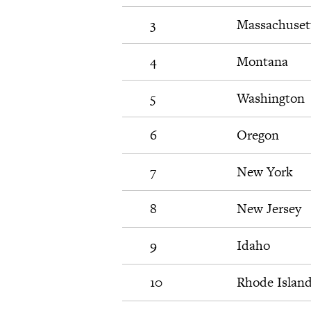
3
Massachuset
4
Montana
5
Washington
6
Oregon
7
New York
8
New Jersey
9
Idaho
10
Rhode Islan