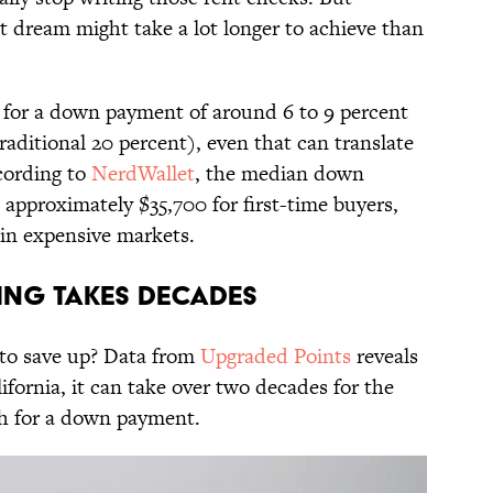
t dream might take a lot longer to achieve than
 for a down payment of around 6 to 9 percent
raditional 20 percent), even that can translate
cording to
NerdWallet
, the median down
approximately $35,700 for first-time buyers,
r in expensive markets.
ving Takes Decades
 to save up? Data from
Upgraded Points
reveals
ifornia, it can take over two decades for the
gh for a down payment.