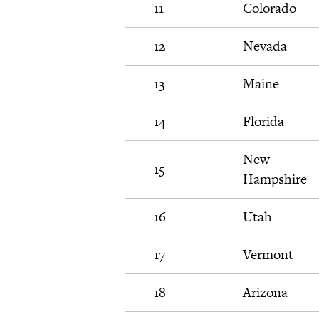
11
Colorado
12
Nevada
13
Maine
14
Florida
New
15
Hampshire
16
Utah
17
Vermont
18
Arizona