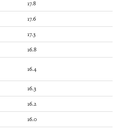
17.8
17.6
17.3
16.8
16.4
16.3
16.2
16.0