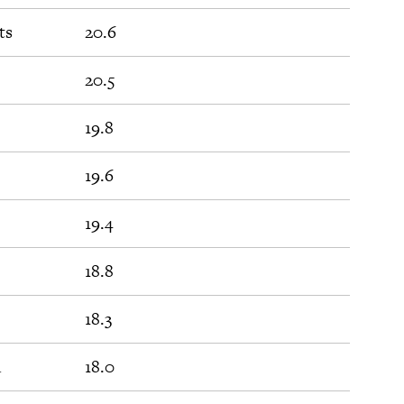
ts
20.6
20.5
19.8
19.6
19.4
18.8
18.3
d
18.0