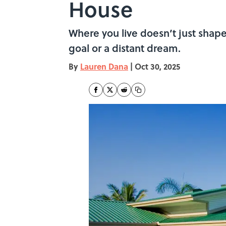
House
Where you live doesn’t just shap
goal or a distant dream.
By
Lauren Dana
|
Oct 30, 2025