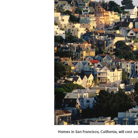
Homes in San Francisco, California, will cost y