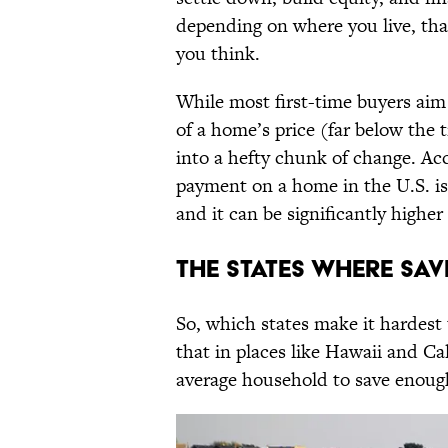
depending on where you live, tha
you think.
While most first-time buyers aim
of a home’s price (far below the t
into a hefty chunk of change. Ac
payment on a home in the U.S. is 
and it can be significantly highe
The States Where Sa
So, which states make it hardest
that in places like Hawaii and Cal
average household to save enou