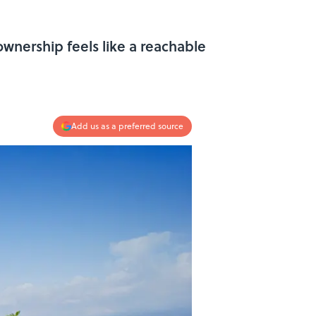
wnership feels like a reachable
Add us as a preferred source