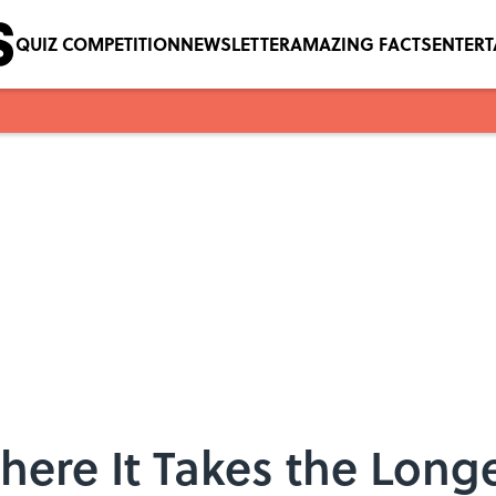
QUIZ COMPETITION
NEWSLETTER
AMAZING FACTS
ENTER
here It Takes the Longe