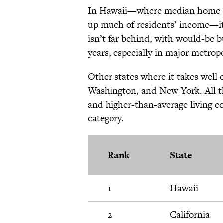
In Hawaii—where median home pri
up much of residents’ income—it 
isn’t far behind, with would-be b
years, especially in major metrop
Other states where it takes well
Washington, and New York. All th
and higher-than-average living co
category.
Rank
State
1
Hawaii
2
California