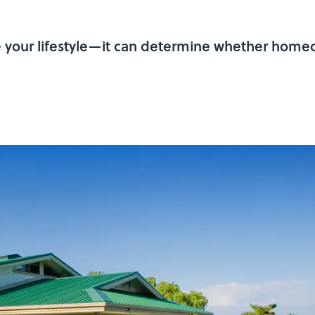
e your lifestyle—it can determine whether homeo