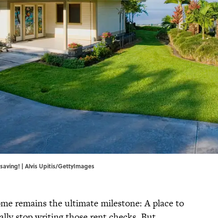
 saving! | Alvis Upitis/GettyImages
me remains the ultimate milestone: A place to
ally stop writing those rent checks. But