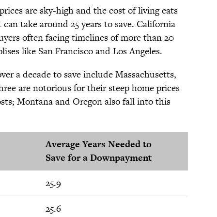
ces are sky-high and the cost of living eats
can take around 25 years to save. California
uyers often facing timelines of more than 20
olises like San Francisco and Los Angeles.
 over a decade to save include Massachusetts,
ree are notorious for their steep home prices
sts; Montana and Oregon also fall into this
Average Years Needed to
Save for a Downpayment
25.9
25.6