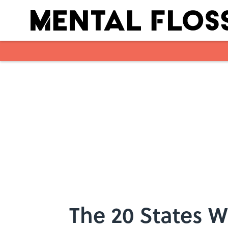
Skip to main content
The 20 States W