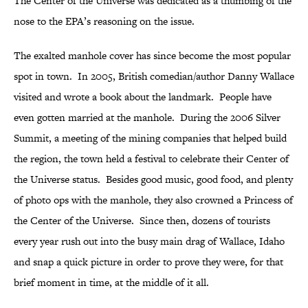
The Center of the Universe was dedicated as a thumbing of the
nose to the EPA’s reasoning on the issue.
The exalted manhole cover has since become the most popular
spot in town. In 2005, British comedian/author Danny Wallace
visited and wrote a book about the landmark. People have
even gotten married at the manhole. During the 2006 Silver
Summit, a meeting of the mining companies that helped build
the region, the town held a festival to celebrate their Center of
the Universe status. Besides good music, good food, and plenty
of photo ops with the manhole, they also crowned a Princess of
the Center of the Universe. Since then, dozens of tourists
every year rush out into the busy main drag of Wallace, Idaho
and snap a quick picture in order to prove they were, for that
brief moment in time, at the middle of it all.