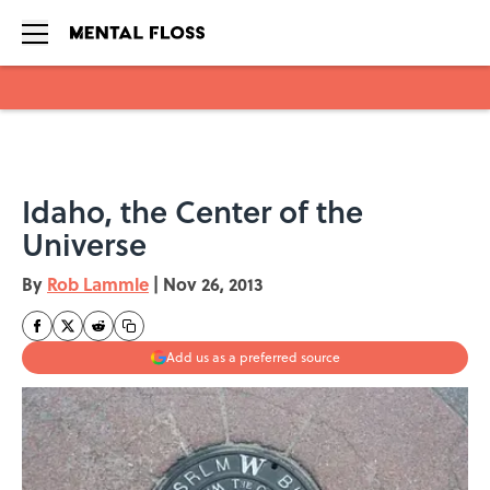
Skip to main content
Idaho, the Center of the
Universe
By
Rob Lammle
|
Nov 26, 2013
Add us as a preferred source