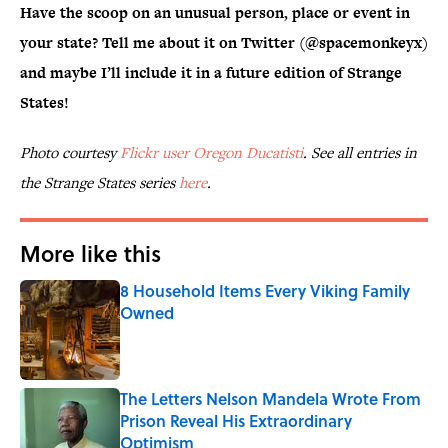
Have the scoop on an unusual person, place or event in
your state? Tell me about it on Twitter (@spacemonkeyx)
and maybe I’ll include it in a future edition of Strange
States!
Photo courtesy
Flickr user Oregon Ducatisti
. See all entries in
the Strange States series
here
.
More like this
8 Household Items Every Viking Family
Owned
Published by on Invalid Date
The Letters Nelson Mandela Wrote From
Prison Reveal His Extraordinary
Optimism