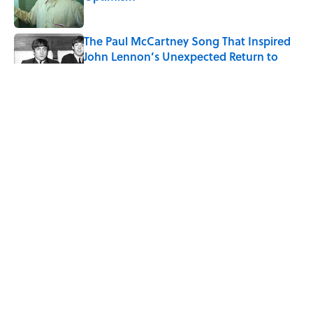
Published by on Invalid Date
The Paul McCartney Song That Inspired
John Lennon’s Unexpected Return to
Music
Published by on Invalid Date
Why Do We Say "Pardon My French"
When We Swear?
Published by on Invalid Date
10 Roman Mythology Words You Use
Every Day
Published by on Invalid Date
5 related articles loaded