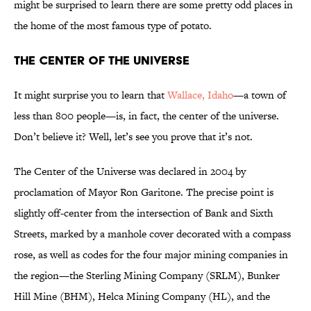
might be surprised to learn there are some pretty odd places in
the home of the most famous type of potato.
The Center of the Universe
It might surprise you to learn that
Wallace, Idaho
—a town of
less than 800 people—is, in fact, the center of the universe.
Don’t believe it? Well, let’s see you prove that it’s not.
The Center of the Universe was declared in 2004 by
proclamation of Mayor Ron Garitone. The precise point is
slightly off-center from the intersection of Bank and Sixth
Streets, marked by a manhole cover decorated with a compass
rose, as well as codes for the four major mining companies in
the region—the Sterling Mining Company (SRLM), Bunker
Hill Mine (BHM), Helca Mining Company (HL), and the