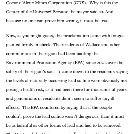
Coeur d’Alene Mines Corporation (CDE). Why is this the
Center of the Universe? Because the mayor said so. And
because no one can prove him wrong, it must be true.
Now, as you might guess, this proclamation came with tongue
planted firmly in cheek. The residents of Wallace and other
communities in the region had been battling the
Environmental Protection Agency (EPA) since 2002 over the
safety of the region’s soil. It came down to the residents saying
the levels of naturally-occurring lead sulfide were obviously not
posing a health risk, as it had been there for thousands of years
and generations of residents didn’t seem to suffer any ill
effects. The EPA countered by saying that if the people
couldn’t prove the lead sulfide wasn’t dangerous, than it must
be as harmful as other forms of lead and had to be removed.