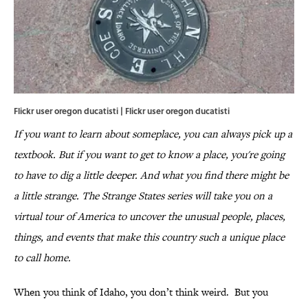
Flickr user oregon ducatisti | Flickr user oregon ducatisti
If you want to learn about someplace, you can always pick up a
textbook. But if you want to get to know a place, you're going
to have to dig a little deeper. And what you find there might be
a little strange. The Strange States series will take you on a
virtual tour of America to uncover the unusual people, places,
things, and events that make this country such a unique place
to call home.
When you think of Idaho, you don’t think weird. But you