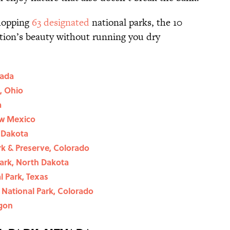
whopping
63 designated
national parks, the 10
tion’s beauty without running you dry
vada
, Ohio
a
ew Mexico
 Dakota
k & Preserve, Colorado
ark, North Dakota
 Park, Texas
National Park, Colorado
egon