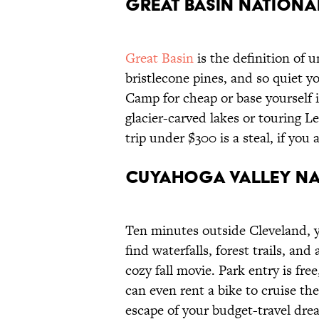
Great Basin Nationa
Great Basin
is the definition of u
bristlecone pines, and so quiet yo
Camp for cheap or base yourself 
glacier-carved lakes or touring 
trip under $300 is a steal, if you
Cuyahoga Valley Na
Ten minutes outside Cleveland, y
find waterfalls, forest trails, and
cozy fall movie. Park entry is fre
can even rent a bike to cruise th
escape of your budget-travel dre