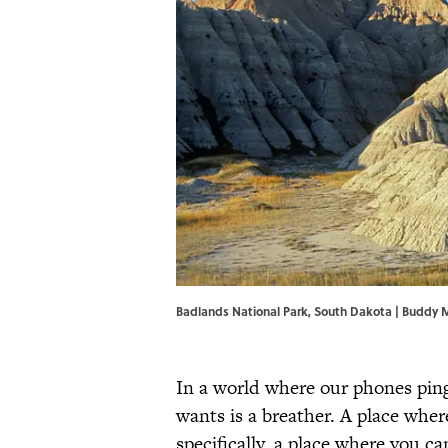
Badlands National Park, South Dakota | Buddy
In a world where our phones ping
wants is a breather. A place whe
specifically, a place where you c