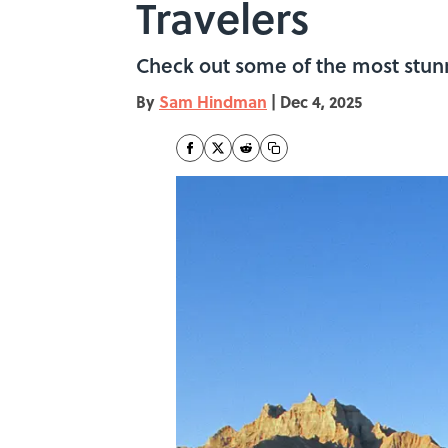
Travelers
Check out some of the most stunn
By
Sam Hindman
|
Dec 4, 2025