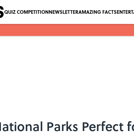
QUIZ COMPETITION
NEWSLETTER
AMAZING FACTS
ENTER
ational Parks Perfect 