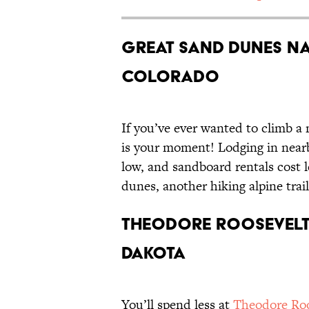
Great Sand Dunes Na
Colorado
If you’ve ever wanted to climb 
is your moment! Lodging in nearb
low, and sandboard rentals cost l
dunes, another hiking alpine trail
Theodore Roosevelt
Dakota
You’ll spend less at
Theodore Roo