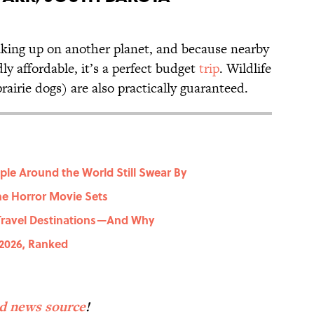
waking up on another planet, and because nearby
y affordable, it’s a perfect budget
trip
. Wildlife
rairie dogs) are also practically guaranteed.
ople Around the World Still Swear By
e Horror Movie Sets
 Travel Destinations—And Why
 2026, Ranked
?
ed news source
!