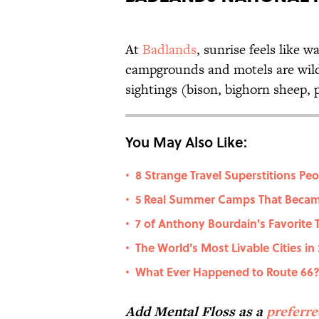
At
Badlands
, sunrise feels like 
campgrounds and motels are wildl
sightings (bison, bighorn sheep, p
You May Also Like:
8 Strange Travel Superstitions Pe
•
5 Real Summer Camps That Becam
•
7 of Anthony Bourdain's Favorite
•
The World's Most Livable Cities in
•
What Ever Happened to Route 66
•
Add Mental Floss as a
preferr