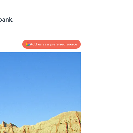
bank.
Add us as a preferred source