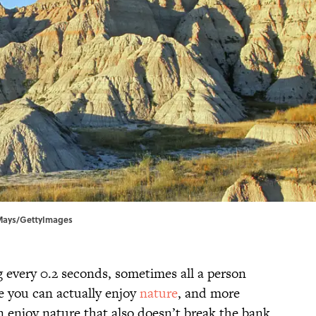
 Mays/GettyImages
 every 0.2 seconds, sometimes all a person
re you can actually enjoy
nature
, and more
an enjoy nature that also doesn’t break the bank.