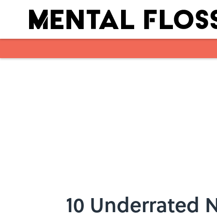
Skip to main content
10 Underrated N