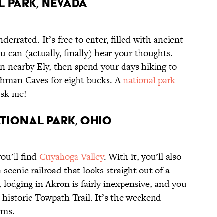
l Park, Nevada
nderrated. It’s free to enter, filled with ancient
u can (actually, finally) hear your thoughts.
in nearby Ely, then spend your days hiking to
Lehman Caves for eight bucks. A
national park
 ask me!
tional Park, Ohio
ou’ll find
Cuyahoga Valley
. With it, you’ll also
 a scenic railroad that looks straight out of a
e, lodging in Akron is fairly inexpensive, and you
e historic Towpath Trail. It’s the weekend
ams.