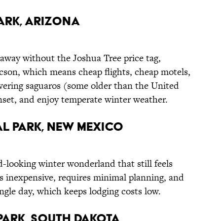
ark, Arizona
taway without the Joshua Tree price tag,
ucson, which means cheap flights, cheap motels,
wering saguaros (some older than the United
unset, and enjoy temperate winter weather.
l Park, New Mexico
d-looking winter wonderland that still feels
s inexpensive, requires minimal planning, and
ingle day, which keeps lodging costs low.
ark, South Dakota