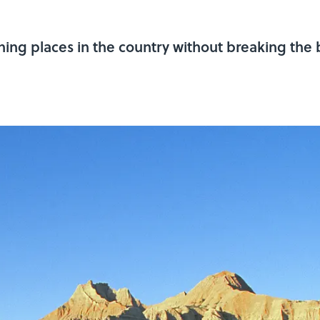
ing places in the country without breaking the 