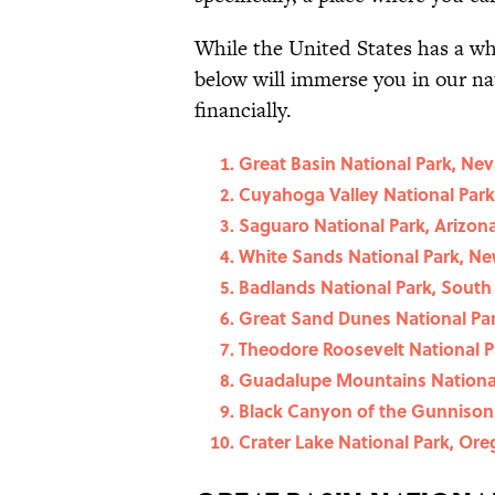
While the United States has a 
below will immerse you in our na
financially.
Great Basin National Park, Ne
Cuyahoga Valley National Park
Saguaro National Park, Arizon
White Sands National Park, N
Badlands National Park, South
Great Sand Dunes National Par
Theodore Roosevelt National P
Guadalupe Mountains National
Black Canyon of the Gunnison 
Crater Lake National Park, Or