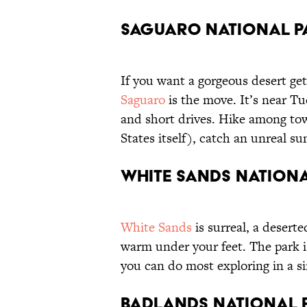
Saguaro National P
If you want a gorgeous desert ge
Saguaro
is the move. It’s near T
and short drives. Hike among to
States itself), catch an unreal s
White Sands Nationa
White Sands
is surreal, a deserte
warm under your feet. The park i
you can do most exploring in a s
Badlands National P