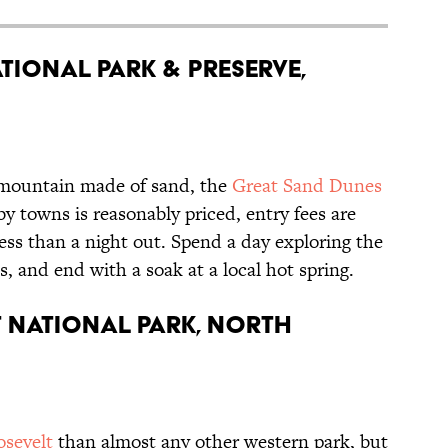
tional Park & Preserve,
a mountain made of sand, the
Great Sand Dunes
y towns is reasonably priced, entry fees are
ess than a night out. Spend a day exploring the
s, and end with a soak at a local hot spring.
 National Park, North
sevelt
than almost any other western park, but