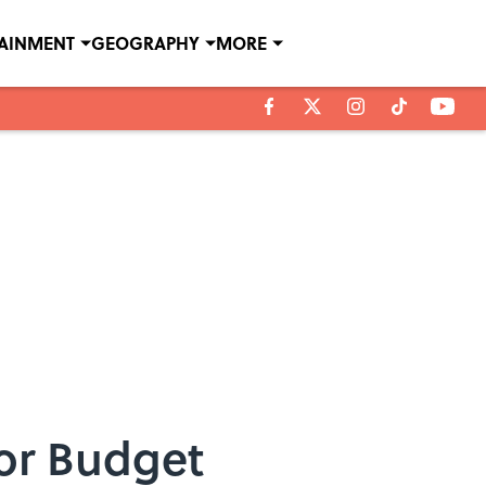
TAINMENT
GEOGRAPHY
MORE
for Budget