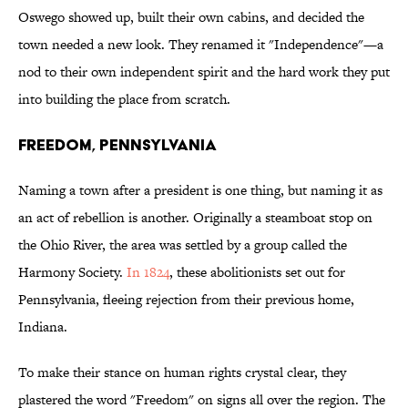
Oswego showed up, built their own cabins, and decided the
town needed a new look. They renamed it "Independence"—a
nod to their own independent spirit and the hard work they put
into building the place from scratch.
Freedom, Pennsylvania
Naming a town after a president is one thing, but naming it as
an act of rebellion is another. Originally a steamboat stop on
the Ohio River, the area was settled by a group called the
Harmony Society.
In 1824
, these abolitionists set out for
Pennsylvania, fleeing rejection from their previous home,
Indiana.
To make their stance on human rights crystal clear, they
plastered the word "Freedom" on signs all over the region. The