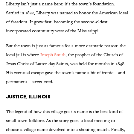
Liberty isn’t just a name here; it’s the town’s foundation.
Settled in 1822, Liberty was named to honor the American ideal
of freedom. It grew fast, becoming the second-oldest
incorporated community west of the Mississippi.
But the town is just as famous for a more dramatic reason: the
local jail is where
Joseph Smith
, the prophet of the Church of
Jesus Christ of Latter-day Saints, was held for months in 1838.
His eventual escape gave the town's name a bit of ironic—and
permanent—street cred.
Justice, Illinois
The legend of how this village got its name is the best kind of
small-town folklore. As the story goes, a local meeting to
choose a village name devolved into a shouting match. Finally,