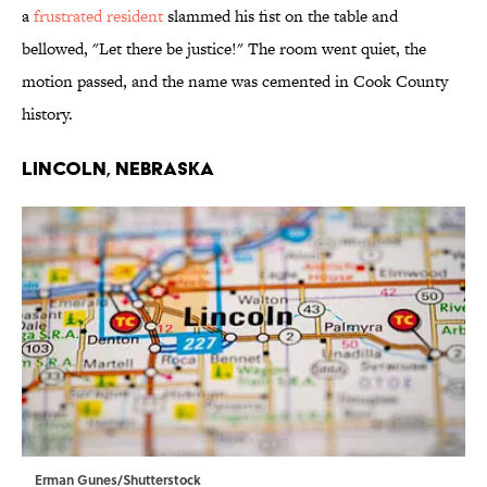
a
frustrated resident
slammed his fist on the table and
bellowed, "Let there be justice!" The room went quiet, the
motion passed, and the name was cemented in Cook County
history.
Lincoln, Nebraska
Erman Gunes/Shutterstock