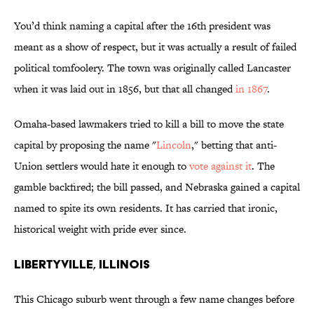
You’d think naming a capital after the 16th president was
meant as a show of respect, but it was actually a result of failed
political tomfoolery. The town was originally called Lancaster
when it was laid out in 1856, but that all changed
in 1867
.
Omaha-based lawmakers tried to kill a bill to move the state
capital by proposing the name "
Lincoln
," betting that anti-
Union settlers would hate it enough to
vote against it
. The
gamble backfired; the bill passed, and Nebraska gained a capital
named to spite its own residents. It has carried that ironic,
historical weight with pride ever since.
Libertyville, Illinois
This Chicago suburb went through a few name changes before