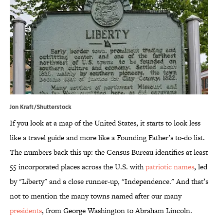
Jon Kraft/Shutterstock
If you look at a map of the United States, it starts to look less
like a travel guide and more like a Founding Father’s to-do list.
The numbers back this up: the Census Bureau identifies at least
55 incorporated places across the U.S. with
patriotic names
, led
by "Liberty" and a close runner-up, "Independence." And that’s
not to mention the many towns named after our many
presidents
, from George Washington to Abraham Lincoln.