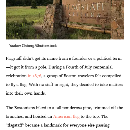
Yaakov Zinberg/Shutterstock
Flagstaff didn't get its name from a founder or a political term
—it got it from a pole. During a Fourth of July centennial
celebration
in 1876
, a group of Boston travelers felt compelled
to fly a flag. With no staff in sight, they decided to take matters
into their own hands.
The Bostonians hiked to a tall ponderosa pine, trimmed off the
branches, and hoisted an
American flag
to the top. The
"flagstaff" became a landmark for everyone else passing