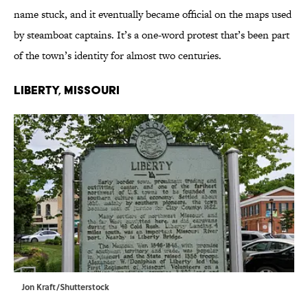
name stuck, and it eventually became official on the maps used
by steamboat captains. It’s a one-word protest that’s been part
of the town’s identity for almost two centuries.
Liberty, Missouri
Jon Kraft/Shutterstock