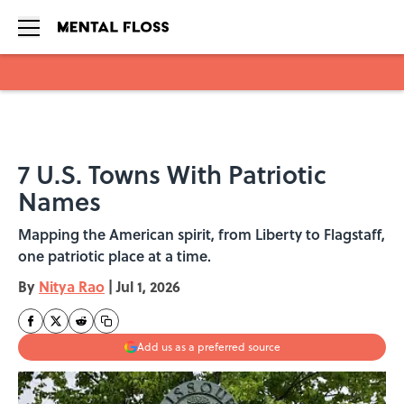
Skip to main content
7 U.S. Towns With Patriotic
Names
Mapping the American spirit, from Liberty to Flagstaff,
one patriotic place at a time.
By
Nitya Rao
|
Jul 1, 2026
Add us as a preferred source