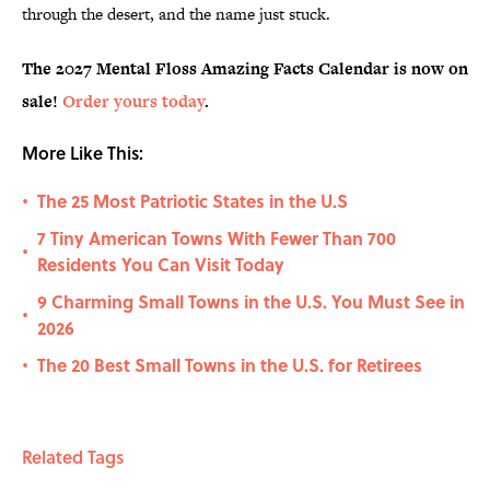
through the desert, and the name just stuck.
The 2027 Mental Floss Amazing Facts Calendar is now on
sale!
Order yours today
.
More Like This:
The 25 Most Patriotic States in the U.S
•
7 Tiny American Towns With Fewer Than 700
•
Residents You Can Visit Today
9 Charming Small Towns in the U.S. You Must See in
•
2026
The 20 Best Small Towns in the U.S. for Retirees
•
Related Tags