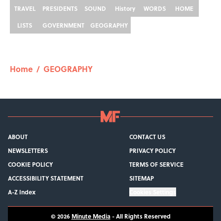
TRAVEL
PRESIDENTS
SOUND
History
WORDS
HOME
LISTS
GOVERNMENT
GEOGRAPHY
Home
/
GEOGRAPHY
ABOUT
CONTACT US
NEWSLETTERS
PRIVACY POLICY
COOKIE POLICY
TERMS OF SERVICE
ACCESSIBILITY STATEMENT
SITEMAP
A-Z Index
Cookies Settings
© 2026
Minute Media
-
All Rights Reserved