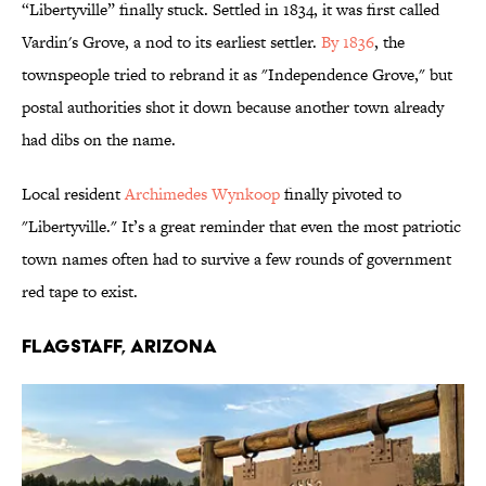
“Libertyville” finally stuck. Settled in 1834, it was first called
Vardin's Grove, a nod to its earliest settler.
By 1836
, the
townspeople tried to rebrand it as "Independence Grove," but
postal authorities shot it down because another town already
had dibs on the name.
Local resident
Archimedes Wynkoop
finally pivoted to
"Libertyville." It’s a great reminder that even the most patriotic
town names often had to survive a few rounds of government
red tape to exist.
Flagstaff, Arizona