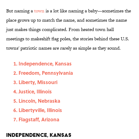
But naming a
town
is a lot like naming a baby—sometimes the
place grows up to match the name, and sometimes the name
just makes things complicated. From heated town hall
meetings to makeshift flag poles, the stories behind these U.S.
towns' patriotic names are rarely as simple as they sound.
Independence, Kansas
Freedom, Pennsylvania
Liberty, Missouri
Justice, Illinois
Lincoln, Nebraska
Libertyville, Illinois
Flagstaff, Arizona
Independence, Kansas