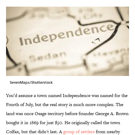
SevenMaps/Shutterstock
You’d assume a town named Independence was named for the
Fourth of July, but the real story is much more complex. The
land was once Osage territory before founder George A. Brown
bought it in 1869 for just $50. He originally called the town
Colfax, but that didn't last. A
group of settlers
from nearby