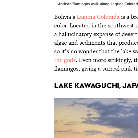
Andean flamingos walk along Laguna Colorad
Bolivia’s
Laguna Colorada
is a br
color. Located in the southwest of
a hallucinatory expanse of desert a
algae and sediments that produc
so it’s no wonder that the lake 
the gods
. Even more strikingly, t
flamingos, giving a surreal pink t
Lake Kawaguchi, Jap