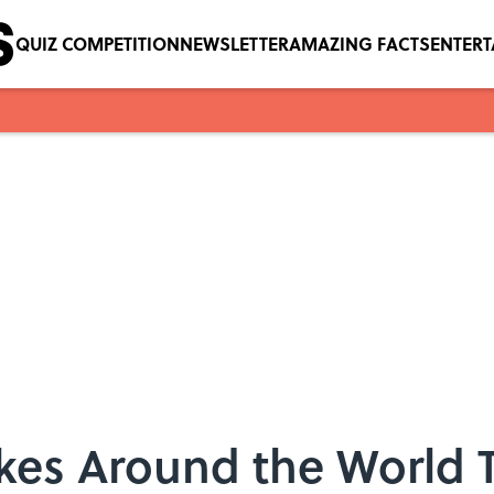
QUIZ COMPETITION
NEWSLETTER
AMAZING FACTS
ENTER
kes Around the World T