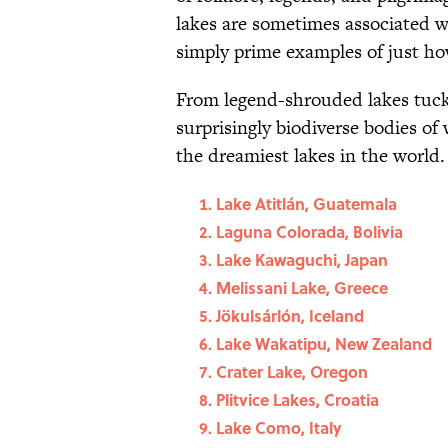
lakes are sometimes associated wi
simply prime examples of just how
From legend-shrouded lakes tuck
surprisingly biodiverse bodies of 
the dreamiest lakes in the world.
Lake Atitlán, Guatemala
Laguna Colorada, Bolivia
Lake Kawaguchi, Japan
Melissani Lake, Greece
Jökulsárlón, Iceland
Lake Wakatipu, New Zealand
Crater Lake, Oregon
Plitvice Lakes, Croatia
Lake Como, Italy