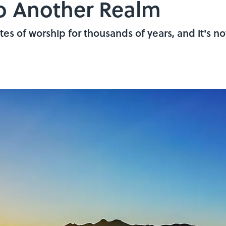
to Another Realm
es of worship for thousands of years, and it's no