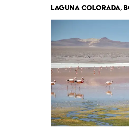
Laguna Colorada, B