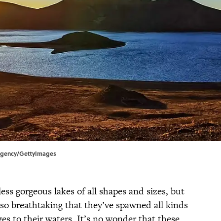
 Agency/GettyImages
ss gorgeous lakes of all shapes and sizes, but
so breathtaking that they’ve spawned all kinds
ges to their waters. It’s no wonder that these