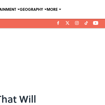
TAINMENT
GEOGRAPHY
MORE
hat Will