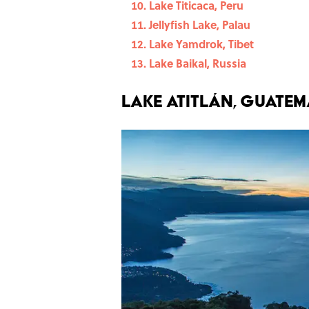
Lake Titicaca, Peru
Jellyfish Lake, Palau
Lake Yamdrok, Tibet
Lake Baikal, Russia
Lake Atitlán, Guate