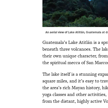
An aerial view of Lake Atitlán, Guatemala at
Guatemala’s Lake Atitlán is a sp
beneath three volcanoes. The lak
their own unique character, from 
the spiritual mecca of San Marco
The lake itself is a stunning expa
square miles, and it’s easy to tr
the area’s rich Mayan history, h
yoga classes and other activities
from the distant, highly active V