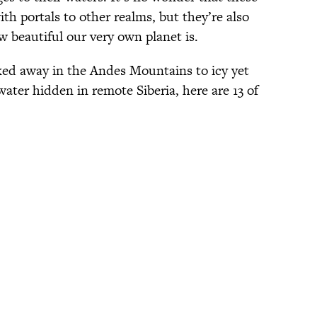
th portals to other realms, but they’re also
 beautiful our very own planet is.
ed away in the Andes Mountains to icy yet
water hidden in remote Siberia, here are 13 of