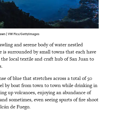
 dawn | VW Pics/GettyImages
rawling and serene body of water nestled
e is surrounded by small towns that each have
the local textile and craft hub of San Juan to
s.
nse of blue that stretches across a total of 50
avel by boat from town to town while drinking in
iking up volcanoes, enjoying an abundance of
, and sometimes, even seeing spurts of fire shoot
olcán de Fuego.