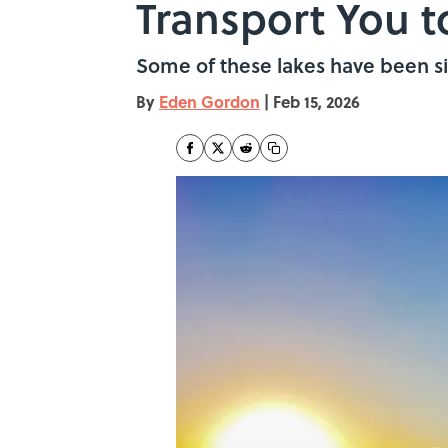
Transport You 
Some of these lakes have been sit
By
Eden Gordon
|
Feb 15, 2026