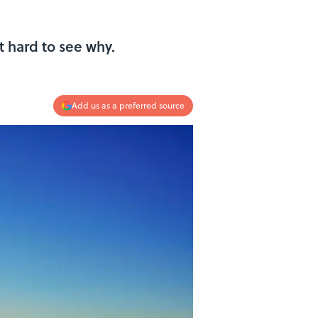
t hard to see why.
Add us as a preferred source