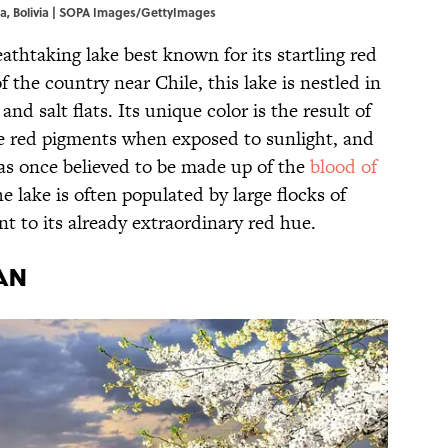
a, Bolivia | SOPA Images/GettyImages
eathtaking lake best known for its startling red
 the country near Chile, this lake is nestled in
nd salt flats. Its unique color is the result of
e red pigments when exposed to sunlight, and
was once believed to be made up of the
blood of
he lake is often populated by large flocks of
int to its already extraordinary red hue.
an