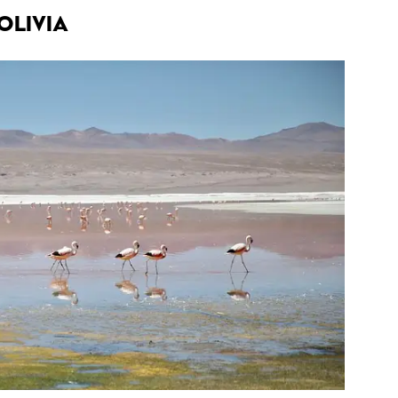
olivia