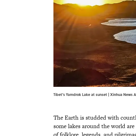
Tibet's Yamdrok Lake at sunset | Xinhua News
The Earth is studded with countle
some lakes around the world are 
of folklore, legends, and pilgrima