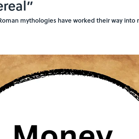
real”
 Roman mythologies have worked their way into 