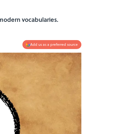
modern vocabularies.
Add us as a preferred source