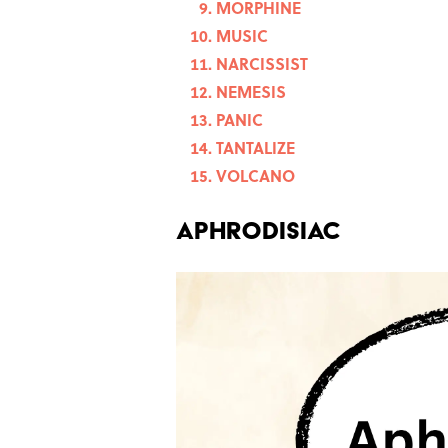
MORPHINE
MUSIC
NARCISSIST
NEMESIS
PANIC
TANTALIZE
VOLCANO
APHRODISIAC