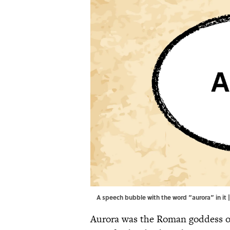
A speech bubble with the word “aurora” in it 
Aurora was the Roman goddess of