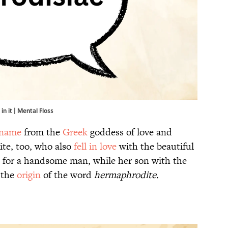
n it | Mental Floss
 name
from the
Greek
goddess of love and
ite, too, who also
fell in love
with the beautiful
d for a handsome man, while her son with the
 the
origin
of the word
hermaphrodite.