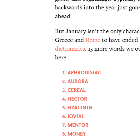
backwards into the year just gon
ahead.
But January isn’t the only chara
Greece and
Rome
to have ended 
dictionaries
. 15 more words we o
here.
APHRODISIAC
AURORA
CEREAL
HECTOR
HYACINTH
JOVIAL
MENTOR
MONEY