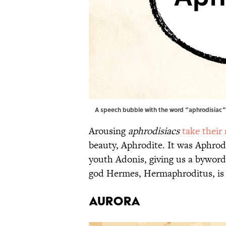
A speech bubble with the word “aphrodisiac” i
Arousing
aphrodisiacs
take their
beauty, Aphrodite. It was Aphrod
youth Adonis, giving us a bywor
god Hermes, Hermaphroditus, is
AURORA