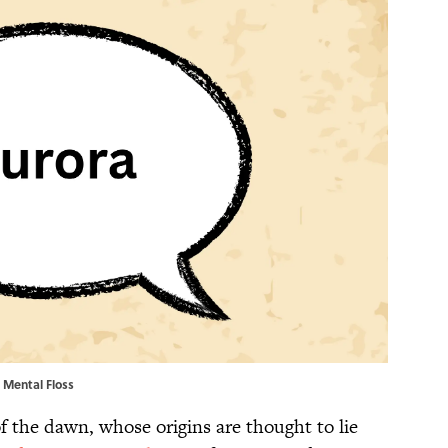
| Mental Floss
 the dawn, whose origins are thought to lie