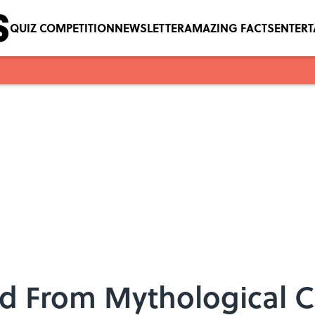
QUIZ COMPETITION
NEWSLETTER
AMAZING FACTS
ENTER
ed From Mythological