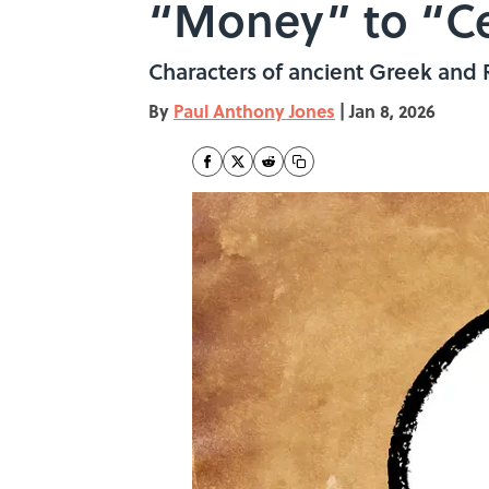
“Money” to “Ce
Characters of ancient Greek and
By
Paul Anthony Jones
|
Jan 8, 2026