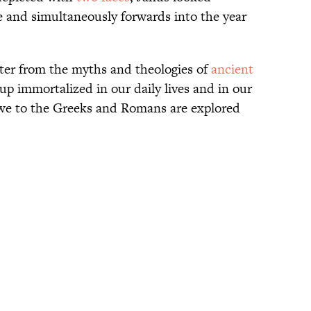
e and simultaneously forwards into the year
cter from the myths and theologies of
ancient
up immortalized in our daily lives and in our
we to the Greeks and Romans are explored