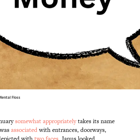
Mental Floss
anuary
somewhat appropriately
takes its name
 was
associated
with entrances, doorways,
 depicted with
two faces
, Janus looked