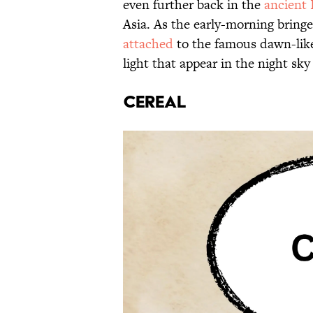
even further back in the
ancient
Asia. As the early-morning bringe
attached
to the famous dawn-like
light that appear in the night sky
CEREAL