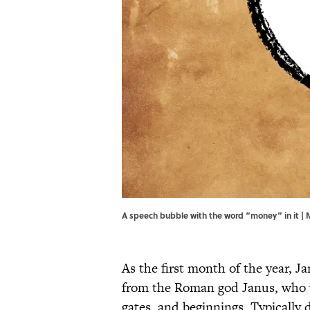
A speech bubble with the word “money” in it | 
As the first month of the year, J
from the Roman god Janus, who
gates, and beginnings. Typically