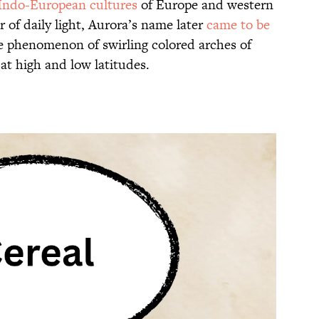
 Indo-European cultures
of Europe and western
r of daily light, Aurora’s name later
came to be
 phenomenon of swirling colored arches of
 at high and low latitudes.