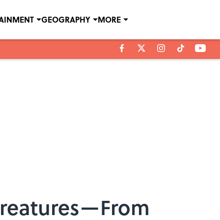
TAINMENT
GEOGRAPHY
MORE
 Creatures—From