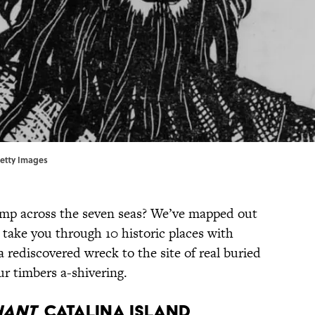
Getty Images
omp across the seven seas? We’ve mapped out
l take you through 10 historic places with
 rediscovered wreck to the site of real buried
our timbers a-shivering.
HANT
, CATALINA ISLAND,