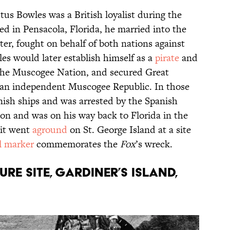
us Bowles was a British loyalist during the
ed in Pensacola, Florida, he married into the
er, fought on behalf of both nations against
es would later establish himself as a
pirate
and
 the Muscogee Nation, and secured Great
ng an independent Muscogee Republic. In those
ish ships and was arrested by the Spanish
son and was on his way back to Florida in the
it went
aground
on St. George Island at a site
al marker
commemorates the
Fox
’s wreck.
URE SITE, GARDINER’S ISLAND,