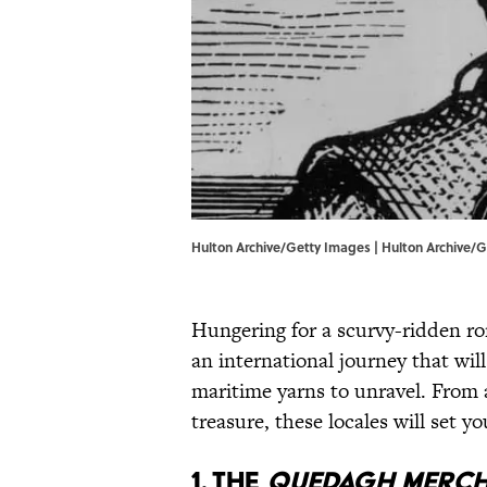
Hulton Archive/Getty Images | Hulton Archive/
Hungering for a scurvy-ridden r
an international journey that wil
maritime yarns to unravel. From a
treasure, these locales will set y
1. THE
QUEDAGH MERC