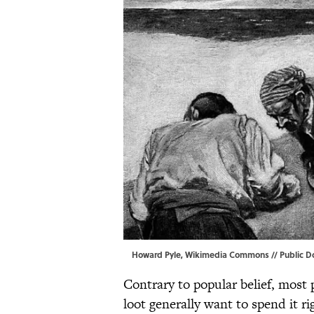
Howard Pyle, Wikimedia Commons // Public 
Contrary to popular belief, most 
loot generally want to spend it ri