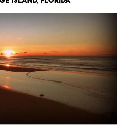
RGE ISLAND, FLORIDA