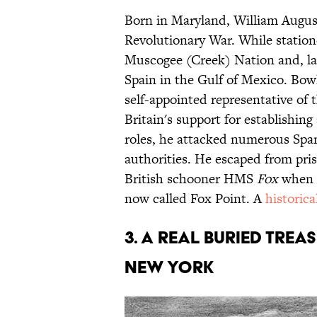
Born in Maryland, William August
Revolutionary War. While station
Muscogee (Creek) Nation and, lat
Spain in the Gulf of Mexico. Bowl
self-appointed representative of
Britain's support for establishi
roles, he attacked numerous Span
authorities. He escaped from pri
British schooner HMS
Fox
when 
now called Fox Point. A
historic
3. A REAL BURIED TREAS
NEW YORK