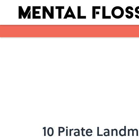
Skip to main content
10 Pirate Landm