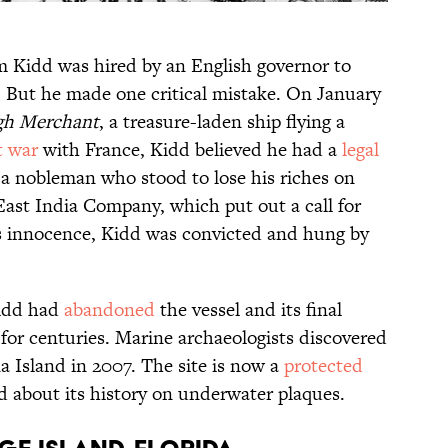
am Kidd was hired by an English governor to
n. But he made one critical mistake. On January
h Merchant
, a treasure-laden ship flying a
t war
with France, Kidd believed he had a
legal
 a nobleman who stood to lose his riches on
East India Company, which put out a call for
is innocence, Kidd was convicted and hung by
Kidd had
abandoned
the vessel and its final
or centuries. Marine archaeologists discovered
na Island in 2007. The site is now a
protected
d about its history on underwater plaques.