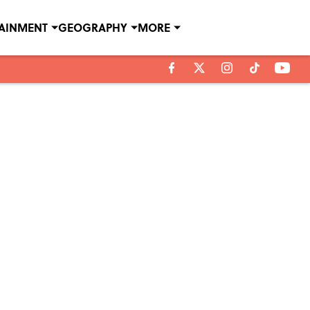
TAINMENT
GEOGRAPHY
MORE