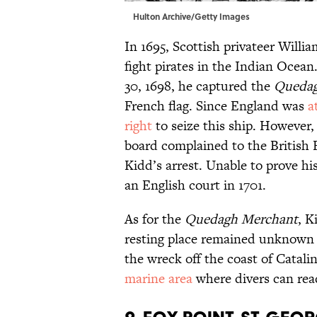
Hulton Archive/Getty Images
In 1695, Scottish privateer Willi
fight pirates in the Indian Ocea
30, 1698, he captured the
Quedag
French flag. Since England was
a
right
to seize this ship. However,
board complained to the British 
Kidd’s arrest. Unable to prove h
an English court in 1701.
As for the
Quedagh Merchant
, 
resting place remained unknown f
the wreck off the coast of Catali
marine area
where divers can rea