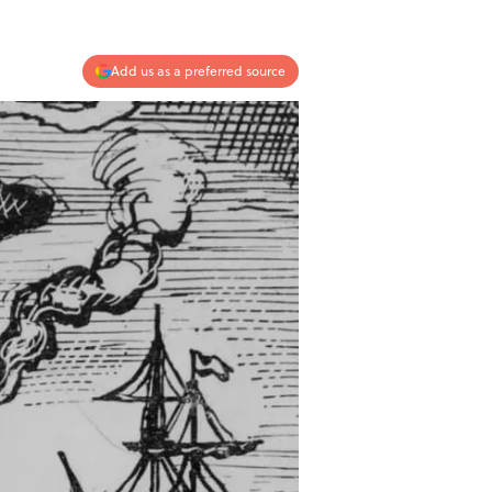
Add us as a preferred source