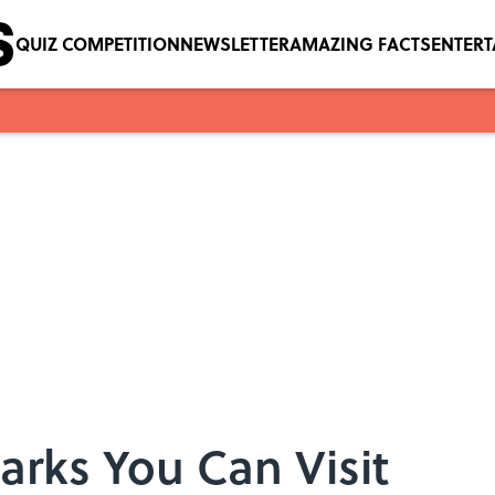
QUIZ COMPETITION
NEWSLETTER
AMAZING FACTS
ENTER
arks You Can Visit