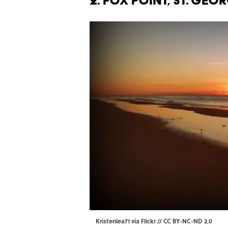
2. FOX POINT, ST. GEO
Kristenlea71 via Flickr //
CC BY-NC-ND 2.0