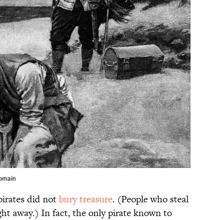
Domain
pirates did not
bury treasure
. (People who steal
ght away.) In fact, the only pirate known to