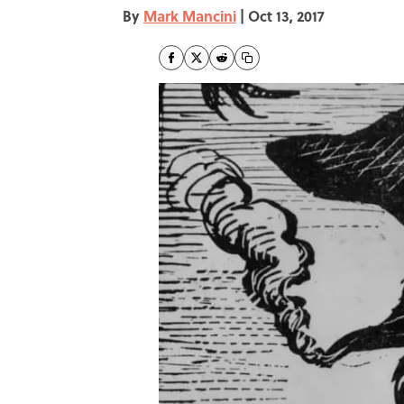
By
Mark Mancini
|
Oct 13, 2017