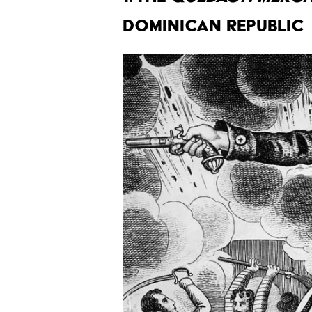
DOMINICAN REPUBLIC