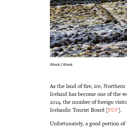
iStock | iStock
As the land of fire, ice, Northern
Iceland has become one of the w
2014, the number of foreign visit
Icelandic Tourist Board [
PDF
].
Unfortunately, a good portion of 