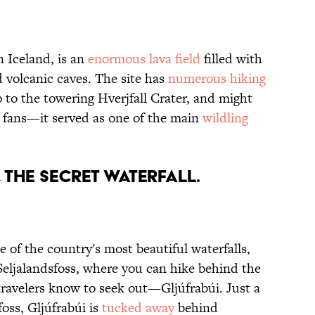
 Iceland, is an
enormous lava field
filled with
 volcanic caves. The site has
numerous hiking
p to the towering Hverjfall Crater, and might
fans—it served as one of the main
wildling
, THE SECRET WATERFALL.
 of the country's most beautiful waterfalls,
Seljalandsfoss, where you can hike behind the
 travelers know to seek out—Gljúfrabúi. Just a
oss, Gljúfrabúi is
tucked away
behind