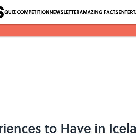
QUIZ COMPETITION
NEWSLETTER
AMAZING FACTS
ENTER
iences to Have in Icel