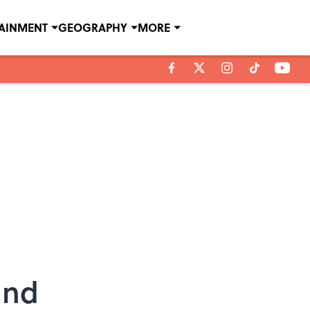
TAINMENT
GEOGRAPHY
MORE
and