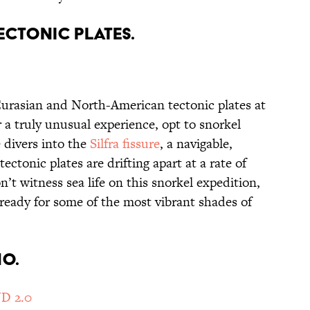
ECTONIC PLATES.
urasian and North-American tectonic plates at
r a truly unusual experience, opt to snorkel
 divers into the
Silfra fissure
, a navigable,
ctonic plates are drifting apart at a rate of
’t witness sea life on this snorkel expedition,
ready for some of the most vibrant shades of
NO.
D 2.0