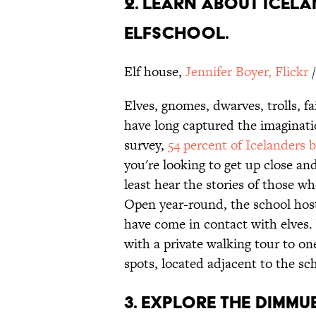
2. LEARN ABOUT ICELA
ELFSCHOOL.
Elf house,
Jennifer Boyer, Flickr
/
Elves, gnomes, dwarves, trolls, fa
have long captured the imaginati
survey,
54 percent of Icelanders b
you're looking to get up close a
least hear the stories of those
Open year-round, the school hos
have come in contact with elves. 
with a private walking tour to on
spots, located adjacent to the sc
3. EXPLORE THE DIMMU