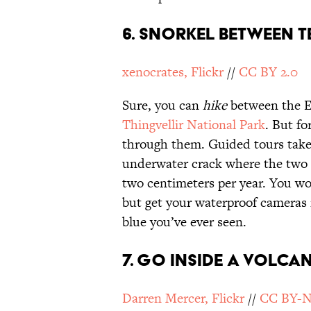
6. SNORKEL BETWEEN T
xenocrates, Flickr
//
CC BY 2.0
Sure, you can
hike
between the E
Thingvellir National Park
. But fo
through them. Guided tours take
underwater crack where the two te
two centimeters per year. You won
but get your waterproof cameras 
blue you’ve ever seen.
7. GO INSIDE A VOLCA
Darren Mercer, Flickr
//
CC BY-N