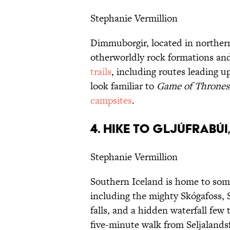
Stephanie Vermillion
Dimmuborgir, located in northern
otherworldly rock formations and
trails
, including routes leading u
look familiar to
Game of Thrones
campsites
.
4. HIKE TO GLJÚFRABÚI
Stephanie Vermillion
Southern Iceland is home to some
including the mighty Skógafoss, 
falls, and a hidden waterfall few
five-minute walk from Seljalandsf