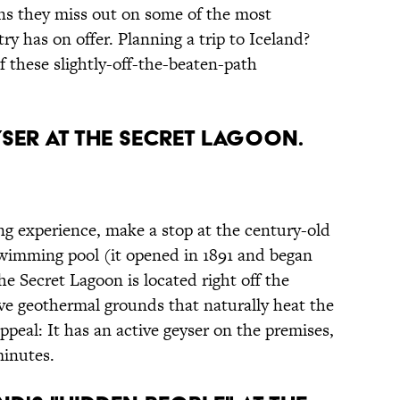
s they miss out on some of the most
y has on offer. Planning a trip to Iceland?
 these slightly-off-the-beaten-path
EYSER AT THE SECRET LAGOON.
ring experience, make a stop at the century-old
 swimming pool (it opened in 1891 and began
he Secret Lagoon is located right off the
ive geothermal grounds that naturally heat the
ppeal: It has an active geyser on the premises,
minutes.