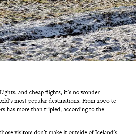
 Lights, and cheap flights, it’s no wonder
orld's most popular destinations. From 2000 to
ors has more than tripled, according to the
those visitors don't make it outside of Iceland's