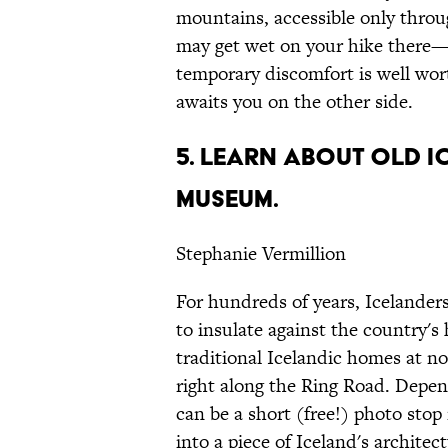
mountains, accessible only throu
may get wet on your hike there—
temporary discomfort is well wort
awaits you on the other side.
5. LEARN ABOUT OLD 
MUSEUM.
Stephanie Vermillion
For hundreds of years, Icelanders
to insulate against the country's 
traditional Icelandic homes at n
right along the Ring Road. Dep
can be a short (free!) photo stop
into a piece of Iceland's architect