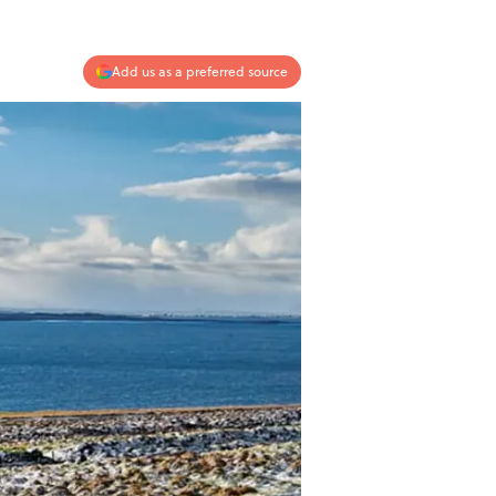
Add us as a preferred source