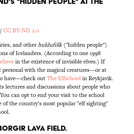
ND'S "HIDDEN PEOPLE" AT THE
/
CC BY-ND 2.0
iries, and other
huldufólk
("hidden people")
ons of Icelanders. (According to one 1998
elieve
in the existence of invisible elves.) If
nd personal with the magical creatures—or at
 who have—check out
The
Elfschool
in Reykjavik.
ts lectures and discussions about people who
You can opt to end your visit to the school
e of the country's most popular "elf sighting"
hool.
BORGIR LAVA FIELD.