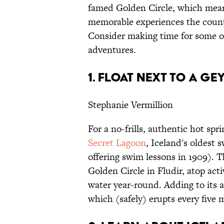
famed Golden Circle, which mean
memorable experiences the countr
Consider making time for some of
adventures.
1. FLOAT NEXT TO A G
Stephanie Vermillion
For a no-frills, authentic hot sp
Secret Lagoon
, Iceland's oldest
offering swim lessons in 1909). T
Golden Circle in Fludir, atop act
water year-round. Adding to its a
which (safely) erupts every five 