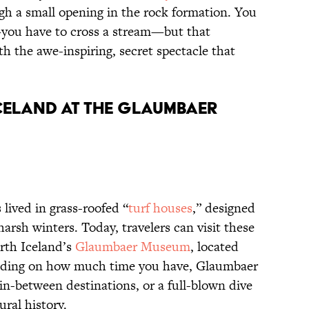
gh a small opening in the rock formation. You
you have to cross a stream—but that
h the awe-inspiring, secret spectacle that
ICELAND AT THE GLAUMBAER
 lived in grass-roofed “
turf houses
,” designed
harsh winters. Today, travelers can visit these
orth Iceland’s
Glaumbaer Museum
, located
ending on how much time you have, Glaumbaer
 in-between destinations, or a full-blown dive
ural history.