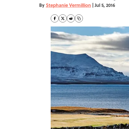
By
Stephanie Vermillion
|
Jul 5, 2016