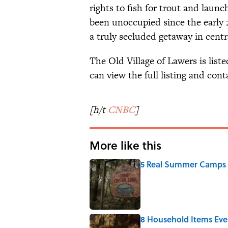
rights to fish for trout and launc
been unoccupied since the early 2
a truly secluded getaway in centr
The Old Village of Lawers is list
can view the full listing and cont
[h/t
CNBC
]
More like this
5 Real Summer Camps 
Published by on Invalid Date
8 Household Items Eve