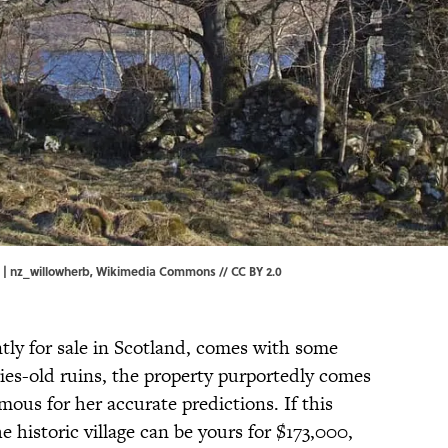
 | nz_willowherb,
Wikimedia Commons
//
CC BY 2.0
ntly for sale in Scotland, comes with some
ries-old ruins, the property purportedly comes
mous for her accurate predictions. If this
e historic village can be yours for $173,000,