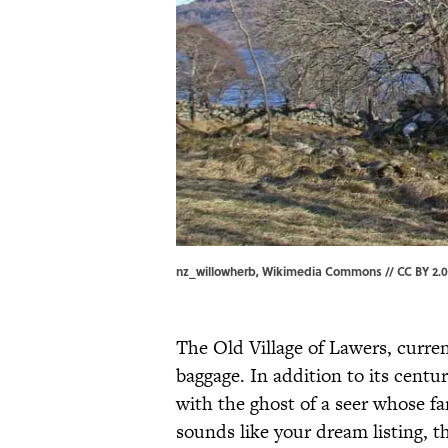
nz_willowherb, Wikimedia Commons // CC BY 2.0
The Old Village of Lawers, curre
baggage. In addition to its centu
with the ghost of a seer whose fa
sounds like your dream listing, th