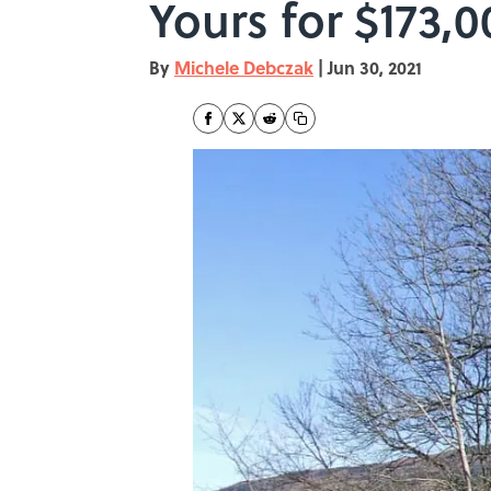
Yours for $173,0
By
Michele Debczak
|
Jun 30, 2021