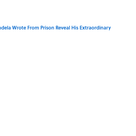
dela Wrote From Prison Reveal His Extraordinary
o Inspired Ghost Stories
ng That Inspired John Lennon’s Unexpected Return