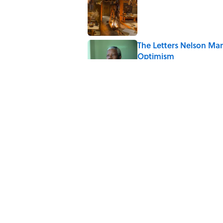
Published by on Invalid Date
The Letters Nelson Man
Optimism
Published by on Invalid Date
7 Historical Figures Wh
Published by on Invalid Date
The Paul McCartney So
to Music
Published by on Invalid Date
5 related articles loaded
Home
/
TRAVEL