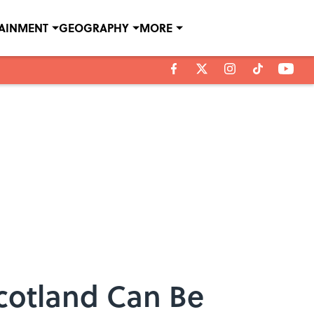
TAINMENT
GEOGRAPHY
MORE
cotland Can Be