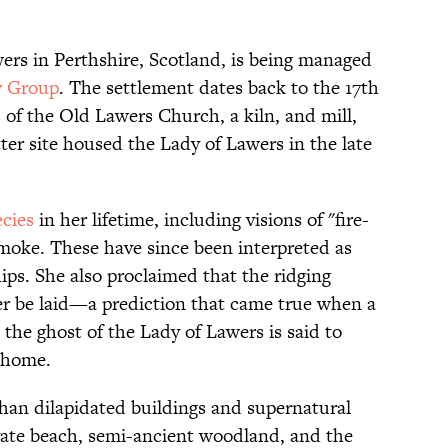
wers in Perthshire, Scotland, is being managed
y Group
. The settlement dates back to the 17th
s of the Old Lawers Church, a kiln, and mill,
ter site housed the Lady of Lawers in the late
cies
in her lifetime, including visions of "fire-
moke. These have since been interpreted as
ips. She also proclaimed that the ridging
er be laid—a prediction that came true when a
he ghost of the Lady of Lawers is said to
d home.
than dilapidated buildings and supernatural
ivate beach, semi-ancient woodland, and the