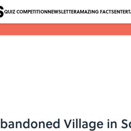
QUIZ COMPETITION
NEWSLETTER
AMAZING FACTS
ENTER
Abandoned Village in S