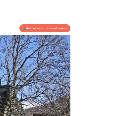
Add us as a preferred source