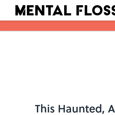
Skip to main content
This Haunted, 