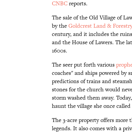
CNBC
reports.
The sale of the Old Village of La
by the
Goldcrest Land & Forestr
century, and it includes the ruin
and the House of Lawers. The lat
1600s.
The seer put forth various
prophe
coaches" and ships powered by s
predictions of trains and steamsh
stones for the church would nev
storm washed them away. Today, t
haunt the village she once calle
The 3-acre property offers more 
legends. It also comes with a pr