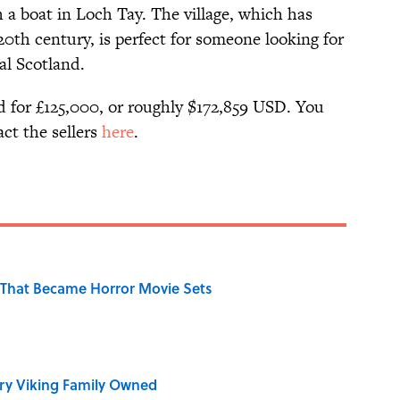
h a boat in Loch Tay. The village, which has
0th century, is perfect for someone looking for
al Scotland.
ed for £125,000, or roughly $172,859 USD. You
act the sellers
here
.
That Became Horror Movie Sets
ry Viking Family Owned