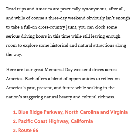
Road trips and America are practically synonymous, after all,
and while of course a three-day weekend obviously isn’t enough
to take a full-on cross-country jaunt, you can clock some
serious driving hours in this time while still leaving enough
room to explore some historical and natural attractions along
the way.
Here are four great Memorial Day weekend drives across
America. Each offers a blend of opportunities to reflect on
America’s past, present, and future while soaking in the
nation’s staggering natural beauty and cultural richness.
Blue Ridge Parkway, North Carolina and Virginia
Pacific Coast Highway, California
Route 66