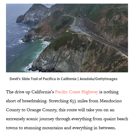
Devil's Slide Trail of Pacifica in California | Anadolu/GettyImages
The drive up California’s
Pacific Coast Highway
is nothing
short of breathtaking. Stretching 655 miles from Mendocino
County to Orange County, this route will take you on an
extremely scenic journey through everything from quaint beach
towns to stunning mountains and everything in between.