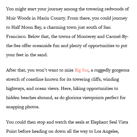
You might start your journey among the towering redwoods of
Muir Woods in Marin County. From there, you could journey
to Half Moon Bay, a charming town just south of San
Francisco. Below that, the towns of Monterey and Carmel-By-
the-Sea offer oceanside fun and plenty of opportunities to put
your feet in the sand.
After that, you won’t want to miss
Big Sur
, a ruggedly gorgeous
stretch of coastline known for its towering cliffs, winding
highways, and ocean views. Here, hiking opportunities to
hidden beaches abound, as do glorious viewpoints perfect for
snapping photos.
You could then stop and watch the seals at Elephant Seal Vista
Point before heading on down all the way to Los Angeles,