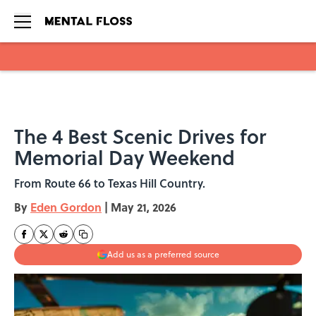
Skip to main content
The 4 Best Scenic Drives for
Memorial Day Weekend
From Route 66 to Texas Hill Country.
By
Eden Gordon
|
May 21, 2026
Add us as a preferred source