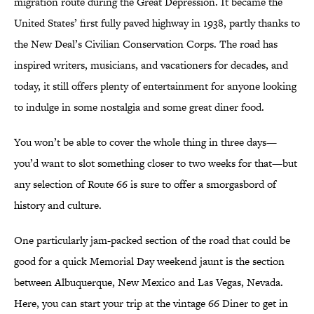
migration route during the Great Depression. It became the
United States’ first fully paved highway in 1938, partly thanks to
the New Deal’s Civilian Conservation Corps. The road has
inspired writers, musicians, and vacationers for decades, and
today, it still offers plenty of entertainment for anyone looking
to indulge in some nostalgia and some great diner food.
You won’t be able to cover the whole thing in three days—
you’d want to slot something closer to two weeks for that—but
any selection of Route 66 is sure to offer a smorgasbord of
history and culture.
One particularly jam-packed section of the road that could be
good for a quick Memorial Day weekend jaunt is the section
between Albuquerque, New Mexico and Las Vegas, Nevada.
Here, you can start your trip at the vintage 66 Diner to get in