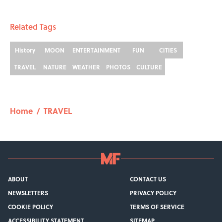
Related Tags
History
MOON
ENTERTAINMENT
FUN
CITIES
TRAVEL
NATURE
WEATHER
PHOTOS
CULTURE
Home
/
TRAVEL
ABOUT
CONTACT US
NEWSLETTERS
PRIVACY POLICY
COOKIE POLICY
TERMS OF SERVICE
ACCESSIBILITY STATEMENT
SITEMAP