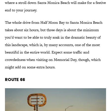
where a stroll down Santa Monica Beach will make for a festive
end to your journey.
The whole drive from Half Moon Bay to Santa Monica Beach
takes about six hours, but three days is about the minimum
you’d want to be able to truly soak in the dramatic beauty of
this landscape, which is, by many accounts, one of the most
beautiful in the entire world. Expect some traffic and
crowdedness when visiting on Memorial Day, though, which
might add on some extra hours.
Route 66