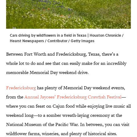
Cars driving by wildflowers in a field in Texas | Houston Chronicle /
Hearst Newspapers / Contributor / Getty Images
Between Fort Worth and Fredericksburg, Texas, there’s a
whole lot to do and see that can easily make for an incredibly
memorable Memorial Day weekend drive.
Fredericksburg
has plenty of Memorial Day weekend events,
from the
Annual Jaycees’ Fredericksburg Crawfish Festival
—
where you can feast on Cajun food while enjoying live music all
weekend long—to a somber wreath-laying ceremony at the
National Museum of the Pacific War. In between, you can visit
wildflower farms, wineries, and plenty of historical sites.