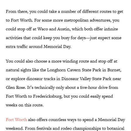
From there, you could take a number of different routes to get
to Fort Worth. For some more metropolitan adventures, you
could stop off at Waco and Austin, which both offer infinite
activities that could keep you busy for days—just expect some
extra traffic around Memorial Day.
You could also choose a more winding route and stop off at
natural sights like the Longhorn Cavern State Park in Burnet,
or explore dinosaur tracks in Dinosaur Valley State Park near
Glen Rose. It’s technically only about a five-hour drive from
Fort Worth to Fredericksburg, but you could easily spend
weeks on this route.
Fort Worth
also offers countless ways to spend a Memorial Day
weekend. From festivals and rodeo championships to botanical