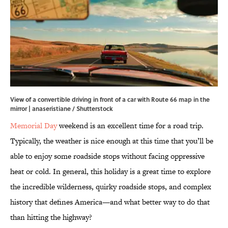
View of a convertible driving in front of a car with Route 66 map in the
mirror | anaseristiane / Shutterstock
Memorial Day
weekend is an excellent time for a road trip.
Typically, the weather is nice enough at this time that you’ll be
able to enjoy some roadside stops without facing oppressive
heat or cold. In general, this holiday is a great time to explore
the incredible wilderness, quirky roadside stops, and complex
history that defines America—and what better way to do that
than hitting the highway?