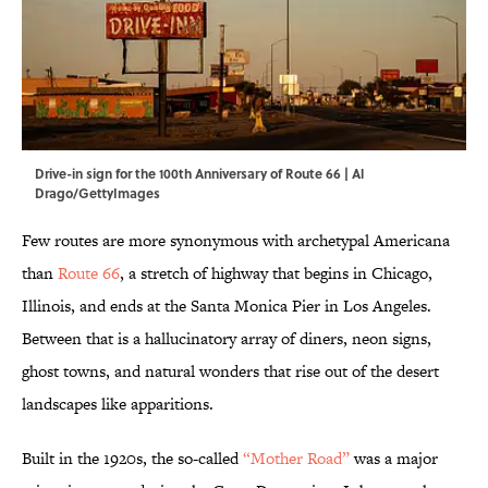
Drive-in sign for the 100th Anniversary of Route 66 | Al
Drago/GettyImages
Few routes are more synonymous with archetypal Americana
than
Route 66
, a stretch of highway that begins in Chicago,
Illinois, and ends at the Santa Monica Pier in Los Angeles.
Between that is a hallucinatory array of diners, neon signs,
ghost towns, and natural wonders that rise out of the desert
landscapes like apparitions.
Built in the 1920s, the so-called
“Mother Road”
was a major