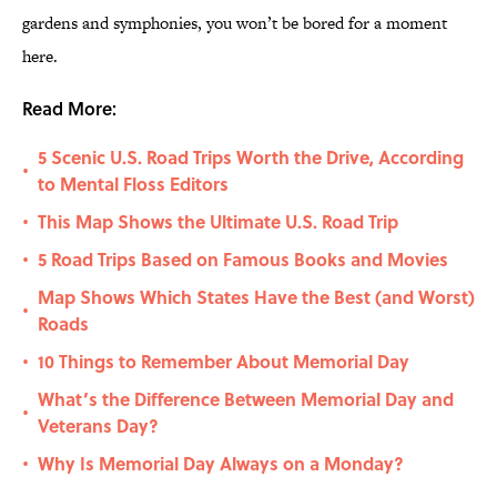
gardens and symphonies, you won’t be bored for a moment
here.
Read More:
5 Scenic U.S. Road Trips Worth the Drive, According
•
to Mental Floss Editors
This Map Shows the Ultimate U.S. Road Trip
•
5 Road Trips Based on Famous Books and Movies
•
Map Shows Which States Have the Best (and Worst)
•
Roads
10 Things to Remember About Memorial Day
•
What’s the Difference Between Memorial Day and
•
Veterans Day?
Why Is Memorial Day Always on a Monday?
•