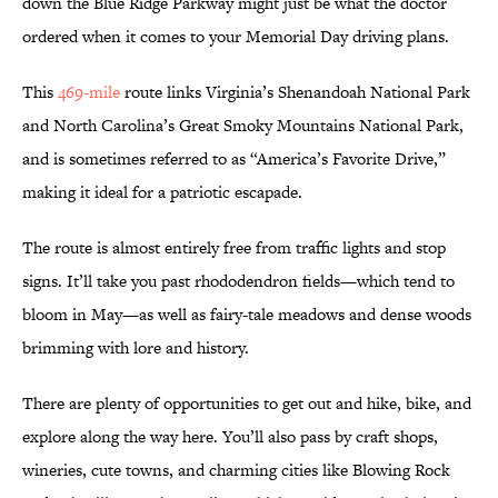
down the Blue Ridge Parkway might just be what the doctor
ordered when it comes to your Memorial Day driving plans.
This
469-mile
route links Virginia’s Shenandoah National Park
and North Carolina’s Great Smoky Mountains National Park,
and is sometimes referred to as “America’s Favorite Drive,”
making it ideal for a patriotic escapade.
The route is almost entirely free from traffic lights and stop
signs. It’ll take you past rhododendron fields—which tend to
bloom in May—as well as fairy-tale meadows and dense woods
brimming with lore and history.
There are plenty of opportunities to get out and hike, bike, and
explore along the way here. You’ll also pass by craft shops,
wineries, cute towns, and charming cities like Blowing Rock