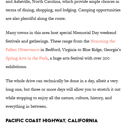
and Asheville, North Carolina, which provide ample choices in
terms of dining, shopping, and lodging. Camping opportunities
are also plentiful along the route.
Many towns in this area host special Memorial Day weekend
festivals and gatherings. These range from the
Honoring the
Fallen Observance
in Bedford, Virginia to Blue Ridge, Georgia’s
Spring Arts in the Park
, a huge arts festival with over 200
exhibitions.
The whole drive can technically be done in a day, albeit a very
long one, but three or more days will allow you to stretch it out
while stopping to enjoy all the nature, culture, history, and
everything in between.
Pacific Coast Highway, California