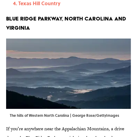
Texas Hill Country
Blue Ridge Parkway, North Carolina and
Virginia
The hills of Western North Carolina | George Rose/GettyImages
If you’re anywhere near the Appalachian Mountains, a drive