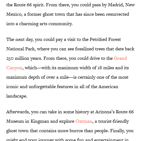
the Route 66 spirit. From there, you could pass by Madrid, New
Mexico, a former ghost town that has since been resurrected
into a charming arts community.
The next day, you could pay a visit to the Petrified Forest
National Park, where you can see fossilized trees that date back
250 million years. From there, you could drive to the
Grand
Canyon
, which—with its maximum width of 18 miles and its
maximum depth of over a mile—is certainly one of the most
iconic and unforgettable features in all of the American
landscape.
Afterwards, you can take in some history at Arizona’s Route 66
Museum in Kingman and explore
Oatman
, a tourist-friendly
ghost town that contains more burros than people. Finally, you
might end your journey with some fun and entertainment in