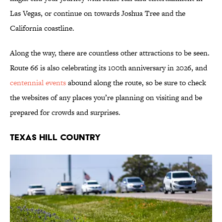
Las Vegas, or continue on towards Joshua Tree and the
California coastline.
Along the way, there are countless other attractions to be seen.
Route 66 is also celebrating its 100th anniversary in 2026, and
centennial events
abound along the route, so be sure to check
the websites of any places you’re planning on visiting and be
prepared for crowds and surprises.
Texas Hill Country