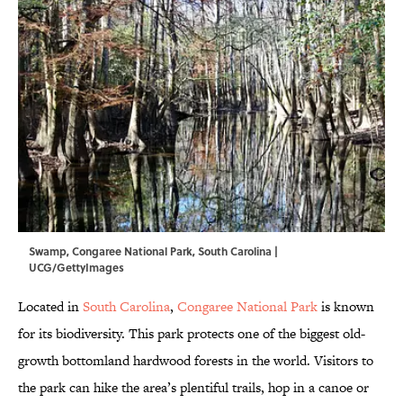
Swamp, Congaree National Park, South Carolina |
UCG/GettyImages
Located in
South Carolina
,
Congaree National Park
is known
for its biodiversity. This park protects one of the biggest old-
growth bottomland hardwood forests in the world. Visitors to
the park can hike the area’s plentiful trails, hop in a canoe or