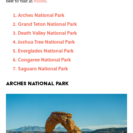
best to visit in
winter
.
Arches National Park
Grand Teton National Park
Death Valley National Park
Joshua Tree National Park
Everglades National Park
Congaree National Park
Saguaro National Park
Arches National Park