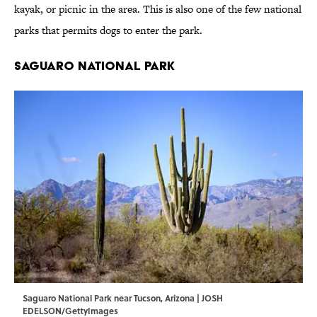
kayak, or picnic in the area. This is also one of the few national
parks that permits dogs to enter the park.
Saguaro National Park
Saguaro National Park near Tucson, Arizona | JOSH
EDELSON/GettyImages