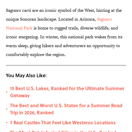
Saguaro cacti are an iconic symbol of the West, hinting at the
unique Sonoran landscape. Located in Arizona,
Saguaro
National Park
is home to rugged trails, diverse wildlife, and
iconic stargazing. In winter, this national park wakes from its
warm sleep, giving hikers and adventurers an opportunity to
comfortably explore the region.
You May Also Like:
15 Best U.S. Lakes, Ranked for the Ultimate Summer
•
Getaway
The Best and Worst U.S. States for a Summer Road
•
Trip in 2026, Ranked
7 Real Castles That Feel Like Westeros Locations
•