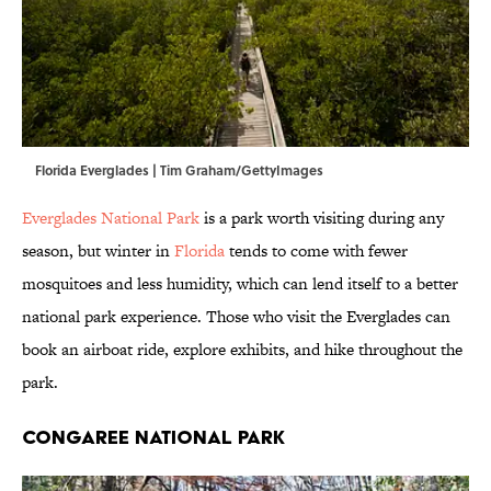
Florida Everglades | Tim Graham/GettyImages
Everglades National Park
is a park worth visiting during any
season, but winter in
Florida
tends to come with fewer
mosquitoes and less humidity, which can lend itself to a better
national park experience. Those who visit the Everglades can
book an airboat ride, explore exhibits, and hike throughout the
park.
Congaree National Park