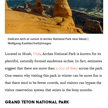
Delicate Arch at sunset in Arches National Park near Moab |
Wolfgang Kaehler/GettyImages
Located in Moab,
Utah
, Arches National Park is known for its
plentiful, naturally formed sandstone arches. In fact, estimates
suggest that there are more than
2,000 of them
across the park.
One reason why visiting this park in winter can be more fun is
that there tend to be fewer crowds, and visitors can bypass the
visitor reservation system that exists in the busy months.
Grand Teton National Park