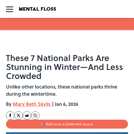
Skip to main content
These 7 National Parks Are
Stunning in Winter—And Less
Crowded
Unlike other locations, these national parks thrive
during the wintertime.
By
Mary Beth Skylis
|
Jan 6, 2026
Add us as a preferred source