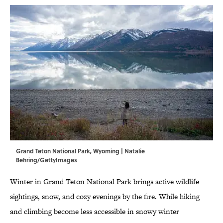
Grand Teton National Park, Wyoming | Natalie
Behring/GettyImages
Winter in Grand Teton National Park brings active wildlife
sightings, snow, and cozy evenings by the fire. While hiking
and climbing become less accessible in snowy winter