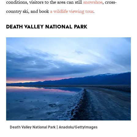
conditions, visitors to the area can still
snowshoe
, cross-
country ski, and book
a wildlife viewing tour
.
Death Valley National Park
Death Valley National Park | Anadolu/GettyImages