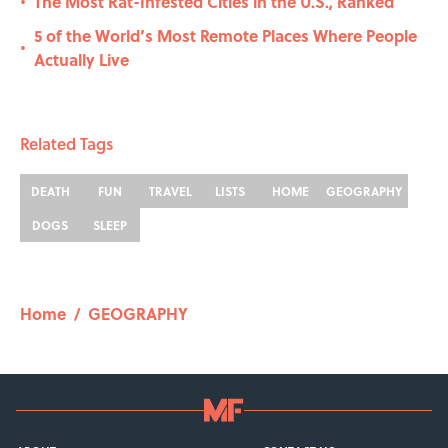
The Most Rat-Infested Cities in the U.S., Ranked
•
5 of the World’s Most Remote Places Where People
•
Actually Live
Related Tags
DEATH
FUN
TRAVEL
LISTS
HOME
GEOGRAPHY
DOGS
SLEEP
Home
/
GEOGRAPHY