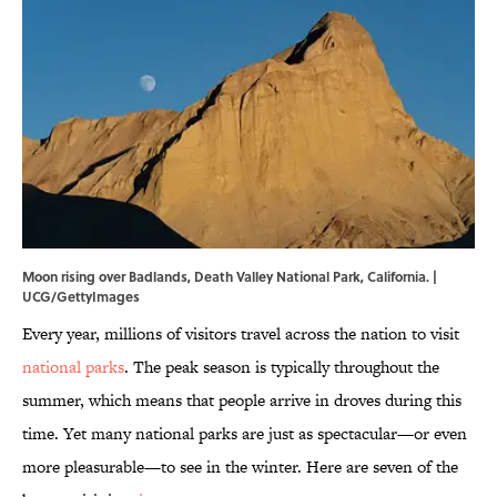
Moon rising over Badlands, Death Valley National Park, California. |
UCG/GettyImages
Every year, millions of visitors travel across the nation to visit
national parks
. The peak season is typically throughout the
summer, which means that people arrive in droves during this
time. Yet many national parks are just as spectacular—or even
more pleasurable—to see in the winter. Here are seven of the