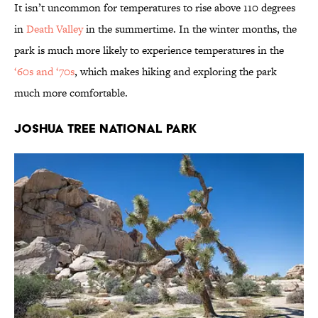
It isn’t uncommon for temperatures to rise above 110 degrees
in
Death Valley
in the summertime. In the winter months, the
park is much more likely to experience temperatures in the
‘60s and ‘70s
, which makes hiking and exploring the park
much more comfortable.
Joshua Tree National Park