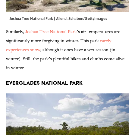
Joshua Tree National Park | Allen J. Schaben/GettyImages
Similarly,
Joshua Tree National Park
’s air temperatures are
significantly more forgiving in winter. This park
rarely
experiences snow
, although it does have a wet season (in
winter). Still, the park’s plentiful hikes and climbs come alive
in winter.
Everglades National Park