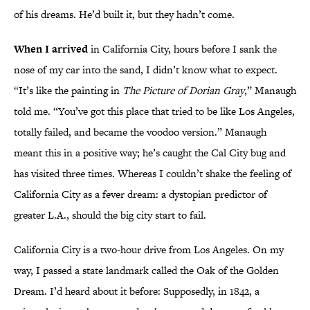
of his dreams. He’d built it, but they hadn’t come.
When I arrived
in California City, hours before I sank the
nose of my car into the sand, I didn’t know what to expect.
“It’s like the painting in
The Picture of Dorian Gray
,” Manaugh
told me. “You’ve got this place that tried to be like Los Angeles,
totally failed, and became the voodoo version.” Manaugh
meant this in a positive way; he’s caught the Cal City bug and
has visited three times. Whereas I couldn’t shake the feeling of
California City as a fever dream: a dystopian predictor of
greater L.A., should the big city start to fail.
California City is a two-hour drive from Los Angeles. On my
way, I passed a state landmark called the Oak of the Golden
Dream. I’d heard about it before: Supposedly, in 1842, a