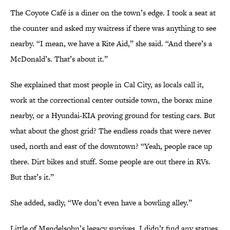
The Coyote Café is a diner on the town’s edge. I took a seat at
the counter and asked my waitress if there was anything to see
nearby. “I mean, we have a Rite Aid,” she said. “And there’s a
McDonald’s. That’s about it.”
She explained that most people in Cal City, as locals call it,
work at the correctional center outside town, the borax mine
nearby, or a Hyundai-KIA proving ground for testing cars. But
what about the ghost grid? The endless roads that were never
used, north and east of the downtown? “Yeah, people race up
there. Dirt bikes and stuff. Some people are out there in RVs.
But that’s it.”
She added, sadly, “We don’t even have a bowling alley.”
Little of Mendelsohn’s legacy survives. I didn’t find any statues,