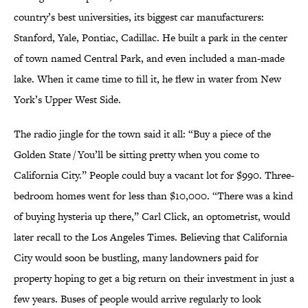
country’s best universities, its biggest car manufacturers:
Stanford, Yale, Pontiac, Cadillac. He built a park in the center
of town named Central Park, and even included a man-made
lake. When it came time to fill it, he flew in water from New
York’s Upper West Side.
The radio jingle for the town said it all: “Buy a piece of the
Golden State / You’ll be sitting pretty when you come to
California City.” People could buy a vacant lot for $990. Three-
bedroom homes went for less than $10,000. “There was a kind
of buying hysteria up there,” Carl Click, an optometrist, would
later recall to the Los Angeles Times. Believing that California
City would soon be bustling, many landowners paid for
property hoping to get a big return on their investment in just a
few years. Buses of people would arrive regularly to look