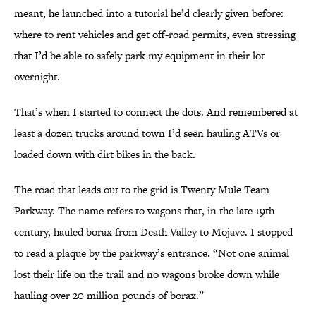
meant, he launched into a tutorial he’d clearly given before:
where to rent vehicles and get off-road permits, even stressing
that I’d be able to safely park my equipment in their lot
overnight.
That’s when I started to connect the dots. And remembered at
least a dozen trucks around town I’d seen hauling ATVs or
loaded down with dirt bikes in the back.
The road that leads out to the grid is Twenty Mule Team
Parkway. The name refers to wagons that, in the late 19th
century, hauled borax from Death Valley to Mojave. I stopped
to read a plaque by the parkway’s entrance. “Not one animal
lost their life on the trail and no wagons broke down while
hauling over 20 million pounds of borax.”