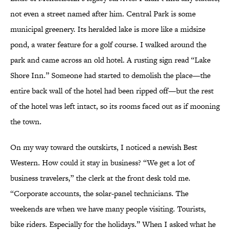
not even a street named after him. Central Park is some
municipal greenery. Its heralded lake is more like a midsize
pond, a water feature for a golf course. I walked around the
park and came across an old hotel. A rusting sign read “Lake
Shore Inn.” Someone had started to demolish the place—the
entire back wall of the hotel had been ripped off—but the rest
of the hotel was left intact, so its rooms faced out as if mooning
the town.
On my way toward the outskirts, I noticed a newish Best
Western. How could it stay in business? “We get a lot of
business travelers,” the clerk at the front desk told me.
“Corporate accounts, the solar-panel technicians. The
weekends are when we have many people visiting. Tourists,
bike riders. Especially for the holidays.” When I asked what he