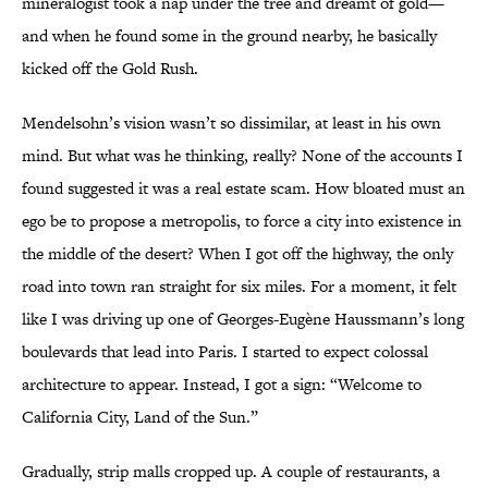
mineralogist took a nap under the tree and dreamt of gold—
and when he found some in the ground nearby, he basically
kicked off the Gold Rush.
Mendelsohn’s vision wasn’t so dissimilar, at least in his own
mind. But what was he thinking, really? None of the accounts I
found suggested it was a real estate scam. How bloated must an
ego be to propose a metropolis, to force a city into existence in
the middle of the desert? When I got off the highway, the only
road into town ran straight for six miles. For a moment, it felt
like I was driving up one of Georges-Eugène Haussmann’s long
boulevards that lead into Paris. I started to expect colossal
architecture to appear. Instead, I got a sign: “Welcome to
California City, Land of the Sun.”
Gradually, strip malls cropped up. A couple of restaurants, a