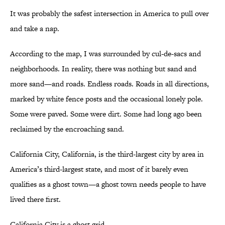
It was probably the safest intersection in America to pull over
and take a nap.
According to the map, I was surrounded by cul-de-sacs and
neighborhoods. In reality, there was nothing but sand and
more sand—and roads. Endless roads. Roads in all directions,
marked by white fence posts and the occasional lonely pole.
Some were paved. Some were dirt. Some had long ago been
reclaimed by the encroaching sand.
California City, California, is the third-largest city by area in
America’s third-largest state, and most of it barely even
qualifies as a ghost town—a ghost town needs people to have
lived there first.
California City is a ghost grid.