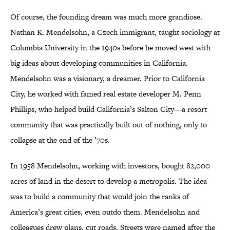
Of course, the founding dream was much more grandiose.
Nathan K. Mendelsohn, a Czech immigrant, taught sociology at
Columbia University in the 1940s before he moved west with
big ideas about developing communities in California.
Mendelsohn was a visionary, a dreamer. Prior to California
City, he worked with famed real estate developer M. Penn
Phillips, who helped build California’s Salton City—a resort
community that was practically built out of nothing, only to
collapse at the end of the ’70s.
In 1958 Mendelsohn, working with investors, bought 82,000
acres of land in the desert to develop a metropolis. The idea
was to build a community that would join the ranks of
America’s great cities, even outdo them. Mendelsohn and
colleagues drew plans, cut roads. Streets were named after the