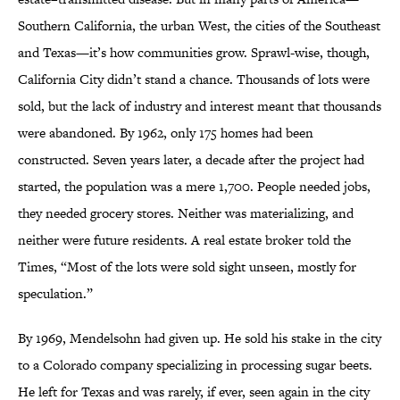
Southern California, the urban West, the cities of the Southeast
and Texas—it’s how communities grow. Sprawl-wise, though,
California City didn’t stand a chance. Thousands of lots were
sold, but the lack of industry and interest meant that thousands
were abandoned. By 1962, only 175 homes had been
constructed. Seven years later, a decade after the project had
started, the population was a mere 1,700. People needed jobs,
they needed grocery stores. Neither was materializing, and
neither were future residents. A real estate broker told the
Times, “Most of the lots were sold sight unseen, mostly for
speculation.”
By 1969, Mendelsohn had given up. He sold his stake in the city
to a Colorado company specializing in processing sugar beets.
He left for Texas and was rarely, if ever, seen again in the city