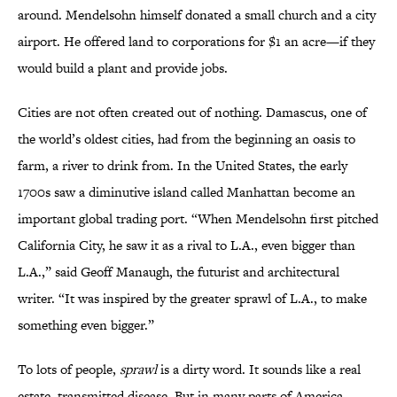
around. Mendelsohn himself donated a small church and a city
airport. He offered land to corporations for $1 an acre—if they
would build a plant and provide jobs.
Cities are not often created out of nothing. Damascus, one of
the world’s oldest cities, had from the beginning an oasis to
farm, a river to drink from. In the United States, the early
1700s saw a diminutive island called Manhattan become an
important global trading port. “When Mendelsohn first pitched
California City, he saw it as a rival to L.A., even bigger than
L.A.,” said Geoff Manaugh, the futurist and architectural
writer. “It was inspired by the greater sprawl of L.A., to make
something even bigger.”
To lots of people,
sprawl
is a dirty word. It sounds like a real
estate–transmitted disease. But in many parts of America—