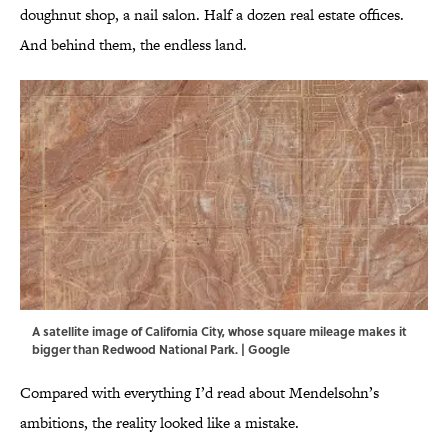
doughnut shop, a nail salon. Half a dozen real estate offices.
And behind them, the endless land.
A satellite image of California City, whose square mileage makes it
bigger than Redwood National Park. | Google
Compared with everything I’d read about Mendelsohn’s
ambitions, the reality looked like a mistake.