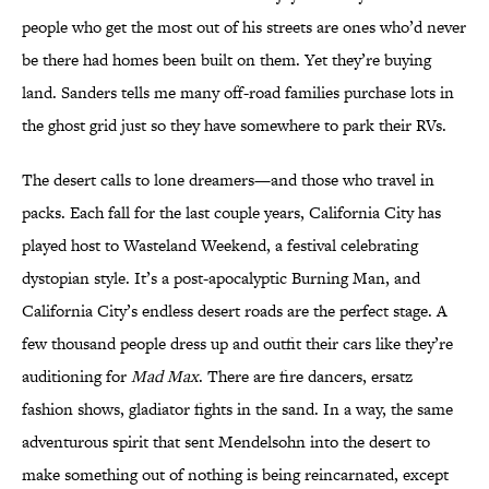
people who get the most out of his streets are ones who’d never
be there had homes been built on them. Yet they’re buying
land. Sanders tells me many off-road families purchase lots in
the ghost grid just so they have somewhere to park their RVs.
The desert calls to lone dreamers—and those who travel in
packs. Each fall for the last couple years, California City has
played host to Wasteland Weekend, a festival celebrating
dystopian style. It’s a post-apocalyptic Burning Man, and
California City’s endless desert roads are the perfect stage. A
few thousand people dress up and outfit their cars like they’re
auditioning for
Mad Max
. There are fire dancers, ersatz
fashion shows, gladiator fights in the sand. In a way, the same
adventurous spirit that sent Mendelsohn into the desert to
make something out of nothing is being reincarnated, except