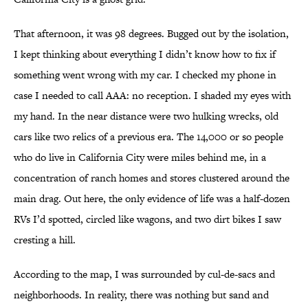
That afternoon, it was 98 degrees. Bugged out by the isolation,
I kept thinking about everything I didn’t know how to fix if
something went wrong with my car. I checked my phone in
case I needed to call AAA: no reception. I shaded my eyes with
my hand. In the near distance were two hulking wrecks, old
cars like two relics of a previous era. The 14,000 or so people
who do live in California City were miles behind me, in a
concentration of ranch homes and stores clustered around the
main drag. Out here, the only evidence of life was a half-dozen
RVs I’d spotted, circled like wagons, and two dirt bikes I saw
cresting a hill.
According to the map, I was surrounded by cul-de-sacs and
neighborhoods. In reality, there was nothing but sand and