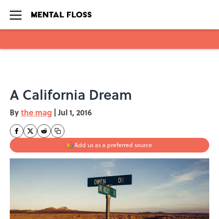
Skip to main content
A California Dream
By
the mag
|
Jul 1, 2016
Add us as a preferred source