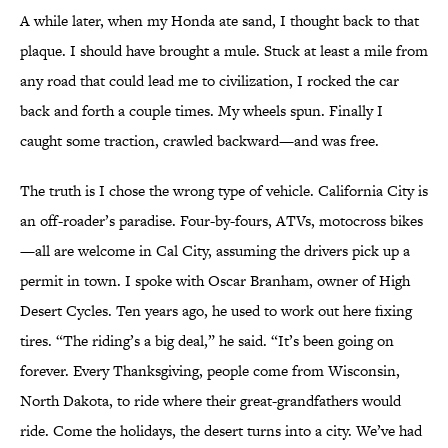
A while later, when my Honda ate sand, I thought back to that
plaque. I should have brought a mule. Stuck at least a mile from
any road that could lead me to civilization, I rocked the car
back and forth a couple times. My wheels spun. Finally I
caught some traction, crawled backward—and was free.
The truth is I chose the wrong type of vehicle. California City is
an off-roader’s paradise. Four-by-fours, ATVs, motocross bikes
—all are welcome in Cal City, assuming the drivers pick up a
permit in town. I spoke with Oscar Branham, owner of High
Desert Cycles. Ten years ago, he used to work out here fixing
tires. “The riding’s a big deal,” he said. “It’s been going on
forever. Every Thanksgiving, people come from Wisconsin,
North Dakota, to ride where their great-grandfathers would
ride. Come the holidays, the desert turns into a city. We’ve had