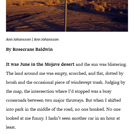
Ann Johansson | Ann Johansson
By Rosecrans Baldwin
It was June in the Mojave desert
and the sun was blistering.
The land around me was empty, scorched, and flat, dotted by
brush and the occasional piece of windswept trash. Judging by
the map, the intersection where I’d stopped was a busy
crossroads between two major thruways. But when I shifted
into park in the middle of the road, no one honked. No one
looked at me funny. I hadn’t seen another car in an hour at
least.