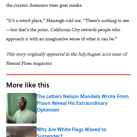
the current dreamers wear goat masks.
“It’s a weird place,” Manaugh told me. “There’s nothing to see
—but that’s the point. California City rewards people who
approach it with an imaginative sense of what it can be.”
This story originally appeared in the July/August 2016 issue of
Mental Floss
magazine.
More like this
The Letters Nelson Mandela Wrote From
Prison Reveal His Extraordinary
Optimism
Published by on Invalid Date
Why Are White Flags Waved to
Surrender?