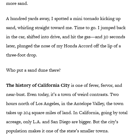
more sand.
A hundred yards away, I spotted a mini tornado kicking up
sand, whirling straight toward me. Time to go. I jumped back
in the car, shifted into drive, and hit the gas—and 30 seconds
later, plunged the nose of my Honda Accord off the lip of a
three-foot drop.
Who put a sand dune there?
The history of California City
is one of fever, fervor, and
near-bust. Even today, it’s a town of weird contrasts. Two
hours north of Los Angeles, in the Antelope Valley, the town
takes up 204 square miles of land. In California, going by total
acreage, only L.A. and San Diego are bigger. But the city’s
population makes it one of the state’s smaller towns.