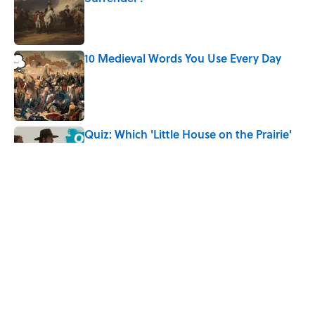
Published by on Invalid Date
10 Medieval Words You Use Every Day
Published by on Invalid Date
Quiz: Which 'Little House on the Prairie'
Character Are You?
Published by on Invalid Date
Did Ernest Hemingway Really Say "Write
Drunk, Edit Sober"? Uncorking the Truth
Published by on Invalid Date
5 related articles loaded
Home
/
DESIGN