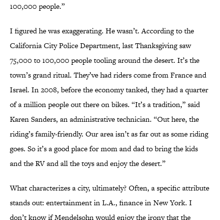
100,000 people.”
I figured he was exaggerating. He wasn’t. According to the
California City Police Department, last Thanksgiving saw
75,000 to 100,000 people tooling around the desert. It’s the
town’s grand ritual. They’ve had riders come from France and
Israel. In 2008, before the economy tanked, they had a quarter
of a million people out there on bikes. “It’s a tradition,” said
Karen Sanders, an administrative technician. “Out here, the
riding’s family-friendly. Our area isn’t as far out as some riding
goes. So it’s a good place for mom and dad to bring the kids
and the RV and all the toys and enjoy the desert.”
What characterizes a city, ultimately? Often, a specific attribute
stands out: entertainment in L.A., finance in New York. I
don’t know if Mendelsohn would enjoy the irony that the