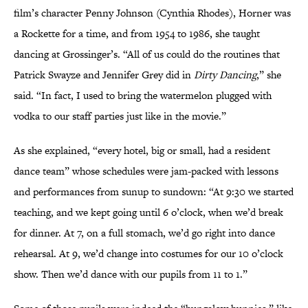
film’s character Penny Johnson (Cynthia Rhodes), Horner was
a Rockette for a time, and from 1954 to 1986, she taught
dancing at Grossinger’s. “All of us could do the routines that
Patrick Swayze and Jennifer Grey did in
Dirty Dancing
,” she
said. “In fact, I used to bring the watermelon plugged with
vodka to our staff parties just like in the movie.”
As she explained, “every hotel, big or small, had a resident
dance team” whose schedules were jam-packed with lessons
and performances from sunup to sundown: “At 9:30 we started
teaching, and we kept going until 6 o’clock, when we’d break
for dinner. At 7, on a full stomach, we’d go right into dance
rehearsal. At 9, we’d change into costumes for our 10 o’clock
show. Then we’d dance with our pupils from 11 to 1.”