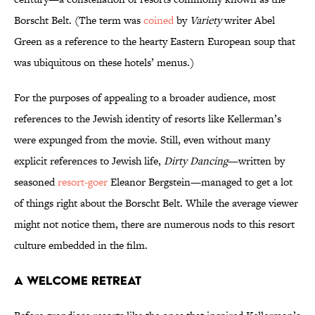
Borscht Belt. (The term was
coined
by
Variety
writer Abel
Green as a reference to the hearty Eastern European soup that
was ubiquitous on these hotels’ menus.)
For the purposes of appealing to a broader audience, most
references to the Jewish identity of resorts like Kellerman’s
were expunged from the movie. Still, even without many
explicit references to Jewish life,
Dirty Dancing
—written by
seasoned
resort-goer
Eleanor Bergstein—managed to get a lot
of things right about the Borscht Belt. While the average viewer
might not notice them, there are numerous nods to this resort
culture embedded in the film.
A Welcome Retreat