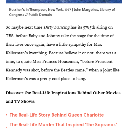
Kutsher’s in Thompson, New York, 1977 | John Margolies,
Library of
Congress
// Public Domain
So maybe next time
Dirty Dancing
has its 5785th airing on
TBS, before Baby and Johnny take the stage for the time of
their lives once again, have a little sympathy for Max
Kellerman’s kvetching. Because believe it or not, there was a
time, to quote Miss Frances Houseman, “before President
Kennedy was shot, before the Beatles came,” when a joint like
Kellerman’s was a pretty cool place to hang.
Discover the Real-Life Inspirations Behind Other Movies
and TV Shows:
The Real-Life Story Behind Queen Charlotte
•
The Real-Life Murder That Inspired 'The Sopranos'