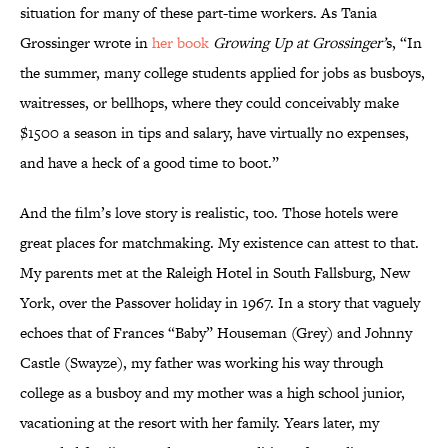
situation for many of these part-time workers. As Tania
Grossinger wrote in
her book
Growing Up at Grossinger’
s, “In
the summer, many college students applied for jobs as busboys,
waitresses, or bellhops, where they could conceivably make
$1500 a season in tips and salary, have virtually no expenses,
and have a heck of a good time to boot.”
And the film’s love story is realistic, too. Those hotels were
great places for matchmaking. My existence can attest to that.
My parents met at the Raleigh Hotel in South Fallsburg, New
York, over the Passover holiday in 1967. In a story that vaguely
echoes that of Frances “Baby” Houseman (Grey) and Johnny
Castle (Swayze), my father was working his way through
college as a busboy and my mother was a high school junior,
vacationing at the resort with her family. Years later, my