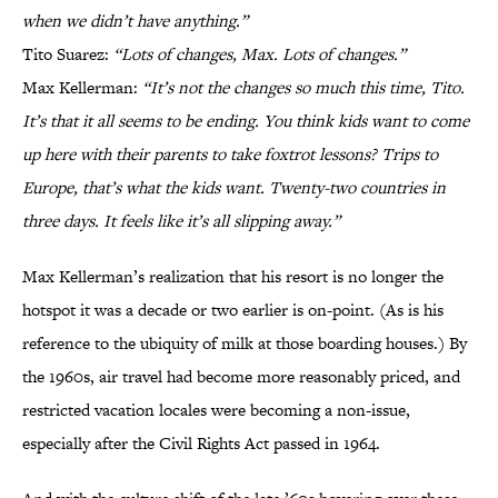
when we didn’t have anything.”
Tito Suarez:
“Lots of changes, Max. Lots of changes.”
Max Kellerman:
“It’s not the changes so much this time, Tito.
It’s that it all seems to be ending. You think kids want to come
up here with their parents to take foxtrot lessons? Trips to
Europe, that’s what the kids want. Twenty-two countries in
three days. It feels like it’s all slipping away.”
Max Kellerman’s realization that his resort is no longer the
hotspot it was a decade or two earlier is on-point. (As is his
reference to the ubiquity of milk at those boarding houses.) By
the 1960s, air travel had become more reasonably priced, and
restricted vacation locales were becoming a non-issue,
especially after the Civil Rights Act passed in 1964.