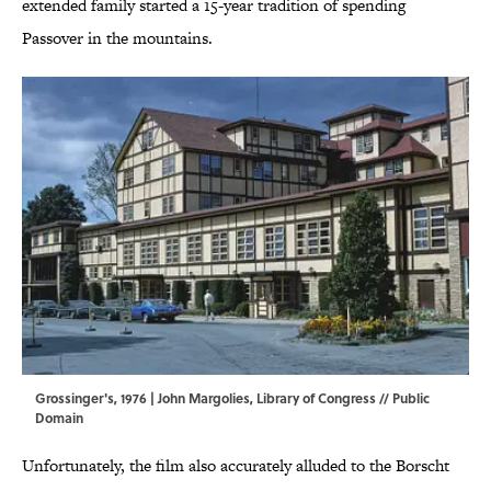
extended family started a 15-year tradition of spending
Passover in the mountains.
Grossinger's, 1976 | John Margolies,
Library of Congress
// Public
Domain
Unfortunately, the film also accurately alluded to the Borscht