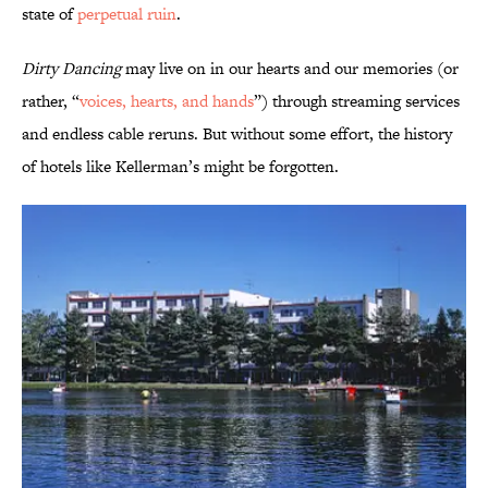
state of
perpetual ruin
.
Dirty Dancing
may live on in our hearts and our memories (or
rather, “
voices, hearts, and hands
”) through streaming services
and endless cable reruns. But without some effort, the history
of hotels like Kellerman’s might be forgotten.