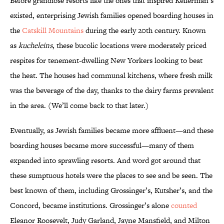
Before grandiose resorts like the ones that inspired Kellerman’s
existed, enterprising Jewish families opened boarding houses in
the
Catskill Mountains
during the early 20th century. Known
as
kucheleins
, these bucolic locations were moderately priced
respites for tenement-dwelling New Yorkers looking to beat
the heat. The houses had communal kitchens, where fresh milk
was the beverage of the day, thanks to the dairy farms prevalent
in the area. (We’ll come back to that later.)
Eventually, as Jewish families became more affluent—and these
boarding houses became more successful—many of them
expanded into sprawling resorts. And word got around that
these sumptuous hotels were the places to see and be seen. The
best known of them, including Grossinger’s, Kutsher’s, and the
Concord, became institutions. Grossinger’s alone
counted
Eleanor Roosevelt, Judy Garland, Jayne Mansfield, and Milton