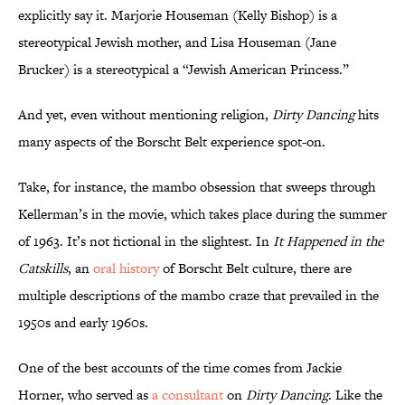
explicitly say it. Marjorie Houseman (Kelly Bishop) is a
stereotypical Jewish mother, and Lisa Houseman (Jane
Brucker) is a stereotypical a “Jewish American Princess.”
And yet, even without mentioning religion,
Dirty Dancing
hits
many aspects of the Borscht Belt experience spot-on.
Take, for instance, the mambo obsession that sweeps through
Kellerman’s in the movie, which takes place during the summer
of 1963. It’s not fictional in the slightest. In
It Happened in the
Catskills
, an
oral history
of Borscht Belt culture, there are
multiple descriptions of the mambo craze that prevailed in the
1950s and early 1960s.
One of the best accounts of the time comes from Jackie
Horner, who served as
a consultant
on
Dirty Dancing
. Like the