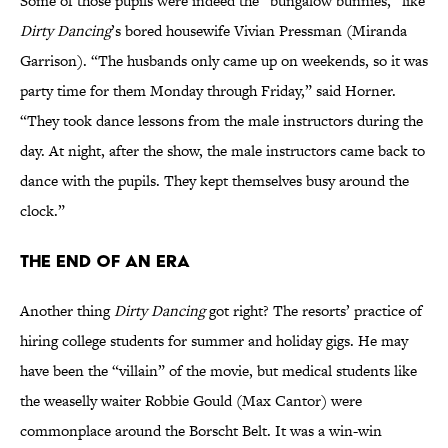
Some of those pupils were indeed the “bungalow bunnies,” like
Dirty Dancing
’s bored housewife Vivian Pressman (Miranda
Garrison). “The husbands only came up on weekends, so it was
party time for them Monday through Friday,” said Horner.
“They took dance lessons from the male instructors during the
day. At night, after the show, the male instructors came back to
dance with the pupils. They kept themselves busy around the
clock.”
The End of an Era
Another thing
Dirty Dancing
got right? The resorts’ practice of
hiring college students for summer and holiday gigs. He may
have been the “villain” of the movie, but medical students like
the weaselly waiter Robbie Gould (Max Cantor) were
commonplace around the Borscht Belt. It was a win-win