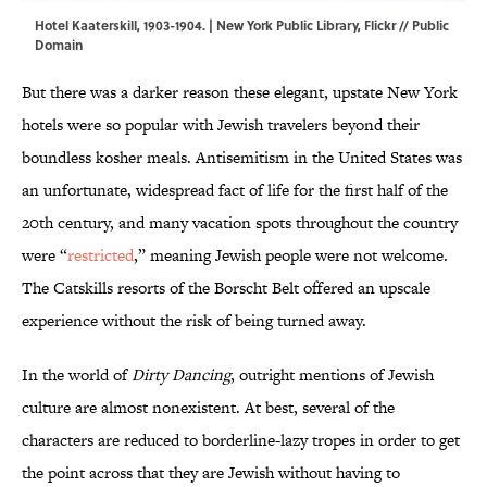
Hotel Kaaterskill, 1903-1904. | New York Public Library,
Flickr
// Public
Domain
But there was a darker reason these elegant, upstate New York
hotels were so popular with Jewish travelers beyond their
boundless kosher meals. Antisemitism in the United States was
an unfortunate, widespread fact of life for the first half of the
20th century, and many vacation spots throughout the country
were “
restricted
,” meaning Jewish people were not welcome.
The Catskills resorts of the Borscht Belt offered an upscale
experience without the risk of being turned away.
In the world of
Dirty Dancing
, outright mentions of Jewish
culture are almost nonexistent. At best, several of the
characters are reduced to borderline-lazy tropes in order to get
the point across that they are Jewish without having to