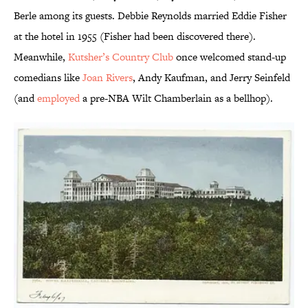
Berle among its guests. Debbie Reynolds married Eddie Fisher
at the hotel in 1955 (Fisher had been discovered there).
Meanwhile,
Kutsher’s Country Club
once welcomed stand-up
comedians like
Joan Rivers
, Andy Kaufman, and Jerry Seinfeld
(and
employed
a pre-NBA Wilt Chamberlain as a bellhop).