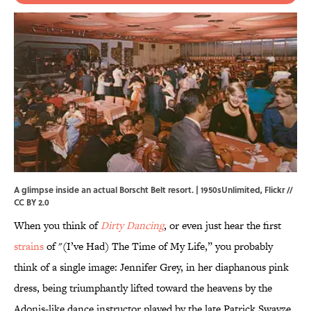
A glimpse inside an actual Borscht Belt resort. | 1950sUnlimited,
Flickr
//
CC BY 2.0
When you think of
Dirty Dancing
, or even just hear the first
strains
of "(I’ve Had) The Time of My Life,” you probably
think of a single image: Jennifer Grey, in her diaphanous pink
dress, being triumphantly lifted toward the heavens by the
Adonis-like dance instructor played by the late Patrick Swayze.