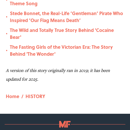
•
Theme Song
Stede Bonnet, the Real-Life ’Gentleman’ Pirate Who
•
Inspired ’Our Flag Means Death’
The Wild and Totally True Story Behind 'Cocaine
•
Bear'
The Fasting Girls of the Victorian Era: The Story
•
Behind 'The Wonder'
A version of this story originally ran in 2019; it has been
updated for 2025.
Home
/
HISTORY