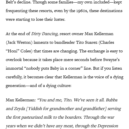
Belt’s decline. Though some families—my own included—kept
frequenting these resorts, even by the 1960s, these destinations
were starting to lose their luster.
At the end of
Dirty Dancing
, resort owner Max Kellerman
(Jack Weston) laments to bandleader Tito Suarez (Charles
“Honi” Coles) that times are changing. The exchange is easy to
overlook because it takes place mere seconds before Swayze’s
immortal “nobody puts Baby in a corner” line. But if you listen
carefully, it becomes clear that Kellerman is the voice of a dying
generation—and of a dying culture:
Max Kellerman:
“You and me, Tito. We’ve seen it all. Bubba
and Zeyda [Yiddish for grandmother and grandfather] serving
the first pasteurized milk to the boarders. Through the war
years when we didn’t have any meat, through the Depression