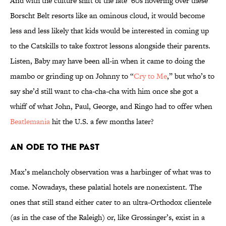
And with the culture shift of the late ’60s hovering over these
Borscht Belt resorts like an ominous cloud, it would become
less and less likely that kids would be interested in coming up
to the Catskills to take foxtrot lessons alongside their parents.
Listen, Baby may have been all-in when it came to doing the
mambo or grinding up on Johnny to “
Cry to Me
,” but who’s to
say she’d still want to cha-cha-cha with him once she got a
whiff of what John, Paul, George, and Ringo had to offer when
Beatlemania
hit the U.S. a few months later?
An Ode to the Past
Max’s melancholy observation was a harbinger of what was to
come. Nowadays, these palatial hotels are nonexistent. The
ones that still stand either cater to an ultra-Orthodox clientele
(as in the case of the Raleigh) or, like Grossinger’s, exist in a