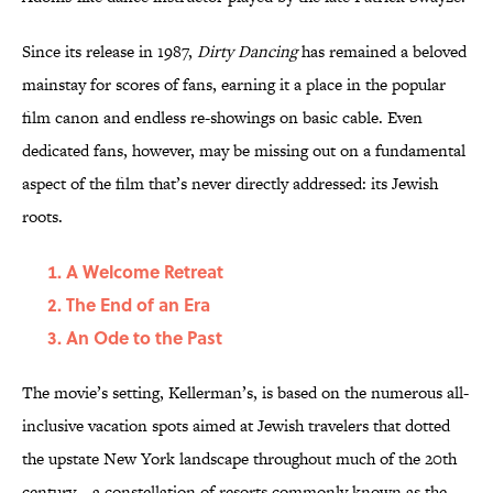
Since its release in 1987,
Dirty Dancing
has remained a beloved
mainstay for scores of fans, earning it a place in the popular
film canon and endless re-showings on basic cable. Even
dedicated fans, however, may be missing out on a fundamental
aspect of the film that’s never directly addressed: its Jewish
roots.
A Welcome Retreat
The End of an Era
An Ode to the Past
The movie’s setting, Kellerman’s, is based on the numerous all-
inclusive vacation spots aimed at Jewish travelers that dotted
the upstate New York landscape throughout much of the 20th
century—a constellation of resorts commonly known as the