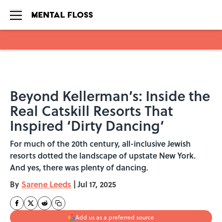
Skip to main content
Beyond Kellerman’s: Inside the
Real Catskill Resorts That
Inspired ‘Dirty Dancing‘
For much of the 20th century, all-inclusive Jewish
resorts dotted the landscape of upstate New York.
And yes, there was plenty of dancing.
By
Sarene Leeds
|
Jul 17, 2025
Add us as a preferred source