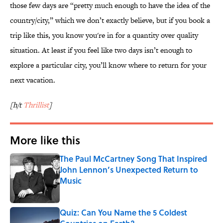
those few days are “pretty much enough to have the idea of the
country/city,” which we don’t exactly believe, but if you book a
trip like this, you know you're in for a quantity over quality
situation. At least if you feel like two days isn’t enough to
explore a particular city, you’ll know where to return for your
next vacation.
[h/t
Thrillist
]
More like this
The Paul McCartney Song That Inspired
John Lennon’s Unexpected Return to
Music
Published by on Invalid Date
Quiz: Can You Name the 5 Coldest