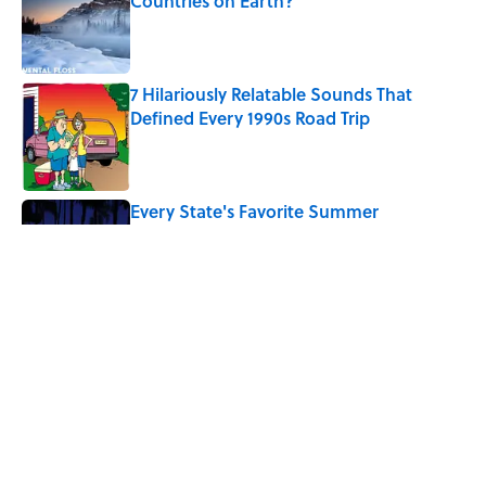
Countries on Earth?
Published by on Invalid Date
7 Hilariously Relatable Sounds That
Defined Every 1990s Road Trip
Published by on Invalid Date
Every State's Favorite Summer
Blockbuster, Mapped
Published by on Invalid Date
The Best U.S. Colleges for Long-Term
Career Success, According to LinkedIn
Published by on Invalid Date
5 related articles loaded
Home
/
TRAVEL