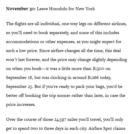
November 30:
Leave Honolulu for New York
The flights are all individual, one-way legs on different airlines,
so you’ll need to book separately, and none of this includes
accommodations or other expenses, as you might expect for
such a low price. Since airfare changes all the time, this deal
won’t last forever, and the price may change slightly depending
on when you book—it was a little more than $1300 on
September 18, but was clocking in around $1266 today,
September 25. But if you're ready to pack your bags, you'd be
better off booking the trip sooner rather than later, in case the
price increases.
Over the course of those 24,597 miles you'll travel, you’ll only
get to spend two to three days in each city. Airfare Spot claims