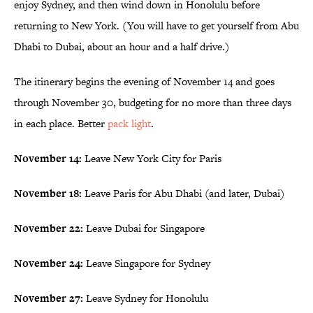
enjoy Sydney, and then wind down in Honolulu before
returning to New York. (You will have to get yourself from Abu
Dhabi to Dubai, about an hour and a half drive.)
The itinerary begins the evening of November 14 and goes
through November 30, budgeting for no more than three days
in each place. Better
pack light
.
November 14:
Leave New York City for Paris
November 18:
Leave Paris for Abu Dhabi (and later, Dubai)
November 22:
Leave Dubai for Singapore
November 24:
Leave Singapore for Sydney
November 27:
Leave Sydney for Honolulu