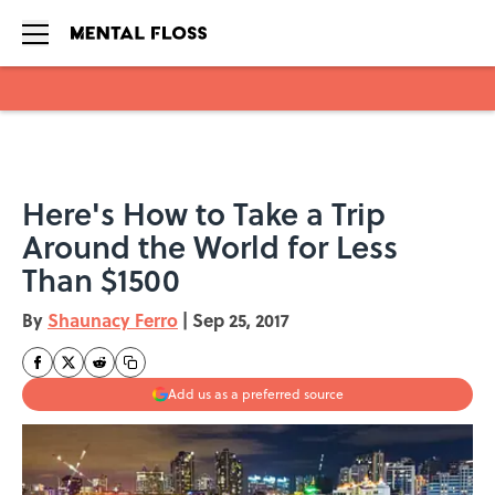
Skip to main content
Here's How to Take a Trip
Around the World for Less
Than $1500
By
Shaunacy Ferro
|
Sep 25, 2017
Add us as a preferred source