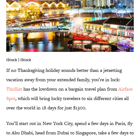
iStock | iStock
If no Thanksgiving holiday sounds better than a jetsetting
vacation away from your extended family, you’re in luck:
Thrillist
has the lowdown on a bargain travel plan from
Airfare
Spot
, which will bring lucky travelers to six different cities all
over the world in 18 days for just $1300.
You’ll start out in New York City, spend a few days in Paris, fly
to Abu Dhabi, head from Dubai to Singapore, take a few days to