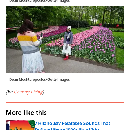
Dean Mouhtaropoulos/Getty Images
Dean Mouhtaropoulos/Getty Images
[h/t
Country Living
]
More like this
7 Hilariously Relatable Sounds That
Defined Every 1990s Road Trip