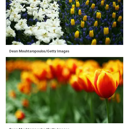
Dean Mouhtaropoulos/Getty Images