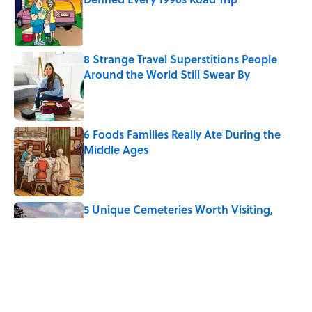
Published by on Invalid Date
8 Strange Travel Superstitions People
Around the World Still Swear By
Published by on Invalid Date
6 Foods Families Really Ate During the
Middle Ages
Published by on Invalid Date
5 Unique Cemeteries Worth Visiting,
According to Mental Floss Editors
Published by on Invalid Date
The Spiritual Meaning of the Buck Moon
Published by on Invalid Date