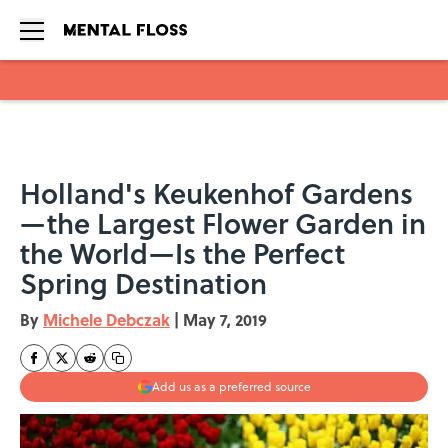
Skip to main content
Holland's Keukenhof Gardens
—the Largest Flower Garden in
the World—Is the Perfect
Spring Destination
By
Michele Debczak
|
May 7, 2019
Add us as a preferred source