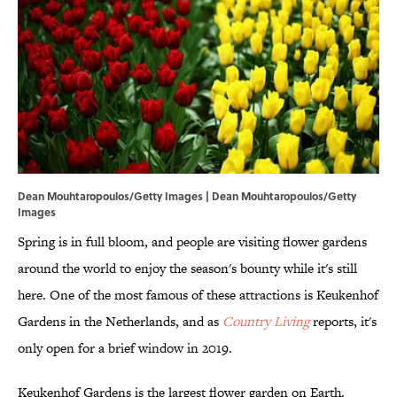
Dean Mouhtaropoulos/Getty Images | Dean Mouhtaropoulos/Getty
Images
Spring is in full bloom, and people are visiting flower gardens
around the world to enjoy the season's bounty while it's still
here. One of the most famous of these attractions is Keukenhof
Gardens in the Netherlands, and as
Country Living
reports, it's
only open for a brief window in 2019.
Keukenhof Gardens is the largest flower garden on Earth.