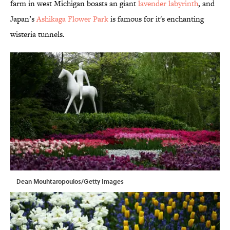
farm in west Michigan boasts an giant
lavender labyrinth
, and
Japan’s
Ashikaga Flower Park
is famous for it's enchanting
wisteria tunnels.
Dean Mouhtaropoulos/Getty Images