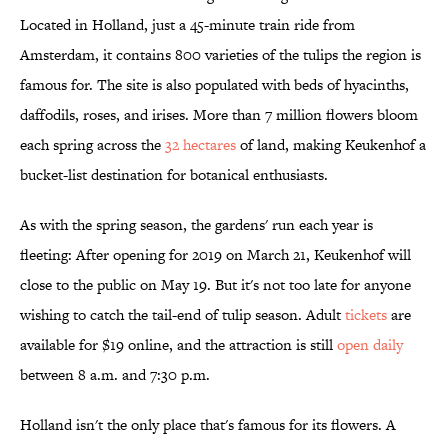
Located in Holland, just a 45-minute train ride from
Amsterdam, it contains 800 varieties of the tulips the region is
famous for. The site is also populated with beds of hyacinths,
daffodils, roses, and irises. More than 7 million flowers bloom
each spring across the
32 hectares
of land, making Keukenhof a
bucket-list destination for botanical enthusiasts.
As with the spring season, the gardens' run each year is
fleeting: After opening for 2019 on March 21, Keukenhof will
close to the public on May 19. But it's not too late for anyone
wishing to catch the tail-end of tulip season. Adult
tickets
are
available for $19 online, and the attraction is still
open daily
between 8 a.m. and 7:30 p.m.
Holland isn't the only place that's famous for its flowers. A