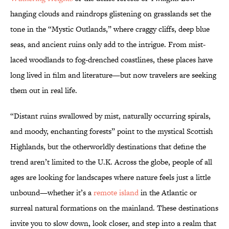
hanging clouds and raindrops glistening on grasslands set the
tone in the “Mystic Outlands,” where craggy cliffs, deep blue
seas, and ancient ruins only add to the intrigue. From mist-
laced woodlands to fog-drenched coastlines, these places have
long lived in film and literature—but now travelers are seeking
them out in real life.
“Distant ruins swallowed by mist, naturally occurring spirals,
and moody, enchanting forests” point to the mystical Scottish
Highlands, but the otherworldly destinations that define the
trend aren’t limited to the U.K. Across the globe, people of all
ages are looking for landscapes where nature feels just a little
unbound—whether it’s a
remote island
in the Atlantic or
surreal natural formations on the mainland. These destinations
invite you to slow down, look closer, and step into a realm that