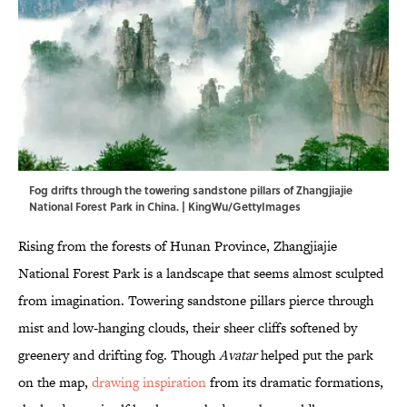
Fog drifts through the towering sandstone pillars of Zhangjiajie
National Forest Park in China. | KingWu/GettyImages
Rising from the forests of Hunan Province, Zhangjiajie
National Forest Park is a landscape that seems almost sculpted
from imagination. Towering sandstone pillars pierce through
mist and low-hanging clouds, their sheer cliffs softened by
greenery and drifting fog. Though
Avatar
helped put the park
on the map,
drawing inspiration
from its dramatic formations,