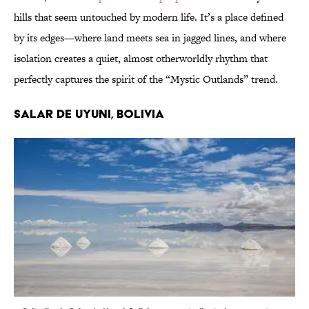
hills that seem untouched by modern life. It’s a place defined
by its edges—where land meets sea in jagged lines, and where
isolation creates a quiet, almost otherworldly rhythm that
perfectly captures the spirit of the “Mystic Outlands” trend.
Salar de Uyuni, Bolivia