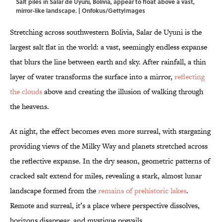
Salt piles in Salar de Uyuni, Bolivia, appear to float above a vast,
mirror-like landscape. | Onfokus/GettyImages
Stretching across southwestern Bolivia, Salar de Uyuni is the
largest salt flat in the world: a vast, seemingly endless expanse
that blurs the line between earth and sky. After rainfall, a thin
layer of water transforms the surface into a mirror,
reflecting
the clouds
above and creating the illusion of walking through
the heavens.
At night, the effect becomes even more surreal, with stargazing
providing views of the Milky Way and planets stretched across
the reflective expanse. In the dry season, geometric patterns of
cracked salt extend for miles, revealing a stark, almost lunar
landscape formed from the
remains of prehistoric lakes
.
Remote and surreal, it’s a place where perspective dissolves,
horizons disappear, and mystique prevails.