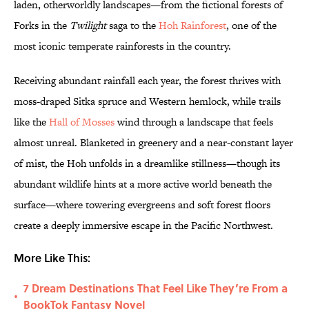
laden, otherworldly landscapes—from the fictional forests of
Forks in the
Twilight
saga to the
Hoh Rainforest
, one of the
most iconic temperate rainforests in the country.
Receiving abundant rainfall each year, the forest thrives with
moss-draped Sitka spruce and Western hemlock, while trails
like the
Hall of Mosses
wind through a landscape that feels
almost unreal. Blanketed in greenery and a near-constant layer
of mist, the Hoh unfolds in a dreamlike stillness—though its
abundant wildlife hints at a more active world beneath the
surface—where towering evergreens and soft forest floors
create a deeply immersive escape in the Pacific Northwest.
More Like This:
7 Dream Destinations That Feel Like They’re From a
•
BookTok Fantasy Novel