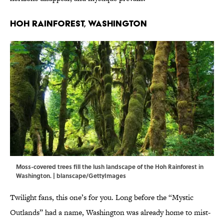
Hoh Rainforest, Washington
Moss-covered trees fill the lush landscape of the Hoh Rainforest in
Washington. | blanscape/GettyImages
Twilight fans, this one’s for you. Long before the “Mystic
Outlands” had a name, Washington was already home to mist-