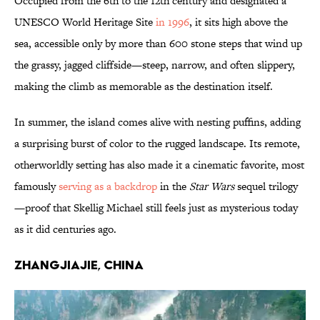
Occupied from the 6th to the 12th century and designated a
UNESCO World Heritage Site
in 1996
, it sits high above the
sea, accessible only by more than 600 stone steps that wind up
the grassy, jagged cliffside—steep, narrow, and often slippery,
making the climb as memorable as the destination itself.
In summer, the island comes alive with nesting puffins, adding
a surprising burst of color to the rugged landscape. Its remote,
otherworldly setting has also made it a cinematic favorite, most
famously
serving as a backdrop
in the
Star Wars
sequel trilogy
—proof that Skellig Michael still feels just as mysterious today
as it did centuries ago.
Zhangjiajie, China