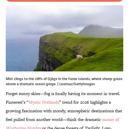
Mist clings to the cliffs of Gjógv in the Faroe Islands, where sheep graze
above a dramatic ocean gorge. | Leamus/GettyImages
Forget sunny skies—fog is finally having its moment in travel.
Pinterest’s “
Mystic Outlands
” trend for 2026 highlights a
growing fascination with moody, atmospheric destinations that
feel pulled from another world—think the dramatic
moors of
Wuthering Heights
or the dense forests of
Twilight
. Low-