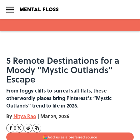
Skip to main content
5 Remote Destinations for a
Moody "Mystic Outlands"
Escape
From foggy cliffs to surreal salt flats, these
otherwordly places bring Pinterest’s “Mystic
Outlands” trend to life in 2026.
By
Nitya Rao
|
Mar 24, 2026
Add us as a preferred source