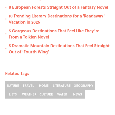
8 European Forests Straight Out of a Fantasy Novel
•
10 Trending Literary Destinations for a 'Readaway'
•
Vacation in 2026
5 Gorgeous Destinations That Feel Like They’re
•
From a Tolkien Novel
5 Dramatic Mountain Destinations That Feel Straight
•
Out of ‘Fourth Wing’
Related Tags
NATURE
TRAVEL
HOME
LITERATURE
GEOGRAPHY
LISTS
WEATHER
CULTURE
WATER
NEWS