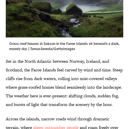
Grass-roof houses in Saksun in the Faroe Islands sit beneath a dark,
moody sky. | TomasSereda/GettyImages
Set in the North Atlantic between Norway, Iceland, and
Scotland, the Faroe Islands feel carved by wind and time. Steep
cliffs rise from dark waters, rolling into mist-covered valleys
where grass-roofed homes blend seamlessly into the landscape.
The weather here is ever-present: shifting clouds, sudden fog,
and bursts of light that transform the scenery by the hour.
Across the islands, narrow roads wind through dramatic
terrain, where
sheep outnumber people
and roam freely over