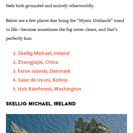
feels both grounded and entirely otherworldly.
Below are a few places that bring the “Mystic Outlands” trend
to life—because sometimes the fog never clears, and that’s
perfectly fine.
Skellig Michael, Ireland
Zhangjiajie, China
Faroe Islands, Denmark
Salar de Uyuni, Bolivia
Hoh Rainforest, Washington
Skellig Michael, Ireland