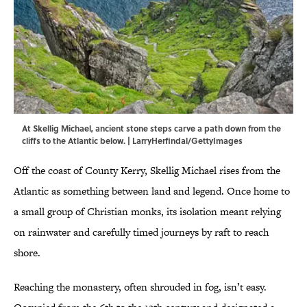
At Skellig Michael, ancient stone steps carve a path down from the
cliffs to the Atlantic below. | LarryHerfindal/GettyImages
Off the coast of County Kerry, Skellig Michael rises from the
Atlantic as something between land and legend. Once home to
a small group of Christian monks, its isolation meant relying
on rainwater and carefully timed journeys by raft to reach
shore.
Reaching the monastery, often shrouded in fog, isn’t easy.