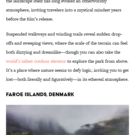
the landscape itself has long evoked an otherworldly
atmosphere, inviting travelers into a mystical mindset years
before the film’s release.
Suspended walkways and winding trails reveal sudden drop-
offs and sweeping views, where the scale of the terrain can feel
both dizzying and dreamlike—though you can also take the
world’s tallest outdoor elevator
to explore the park from above.
It’s a place where nature seems to defy logic, inviting you to get
lost—both literally and figuratively—in its ethereal atmosphere.
Faroe Islands, Denmark