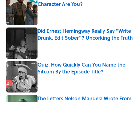
Character Are You?
Published by on Invalid Date
Did Ernest Hemingway Really Say "Write
Drunk, Edit Sober"? Uncorking the Truth
Published by on Invalid Date
Quiz: How Quickly Can You Name the
Sitcom By the Episode Title?
Published by on Invalid Date
The Letters Nelson Mandela Wrote From
Prison Reveal His Extraordinary
Optimism
Published by on Invalid Date
5 Popular Quotes Commonly
Misattributed to Henry David Thoreau