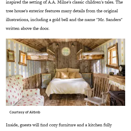
inspired the setting of A.A. Milne's classic children's tales. The
tree house's exterior features many details from the original
illustrations, including a gold bell and the name "Mr. Sanders"
written above the door.
Courtesy of Airbnb
Inside, guests will find cozy furniture and a kitchen fully