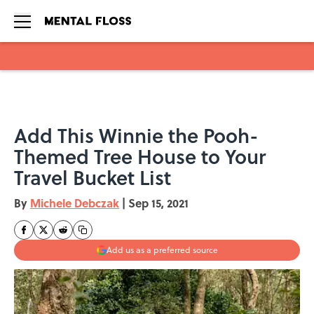
Skip to main content
Add This Winnie the Pooh-
Themed Tree House to Your
Travel Bucket List
By
Michele Debczak
|
Sep 15, 2021
Add us as a preferred source