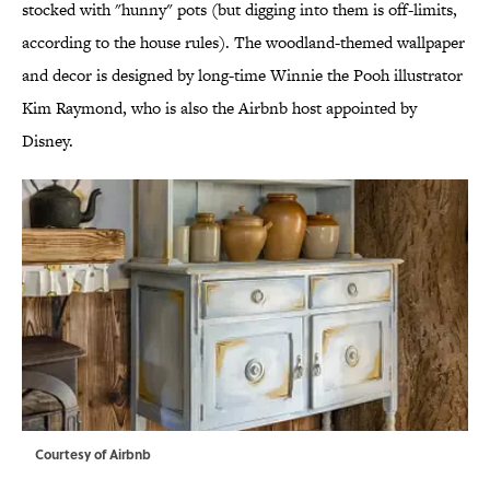
stocked with "hunny" pots (but digging into them is off-limits,
according to the house rules). The woodland-themed wallpaper
and decor is designed by long-time Winnie the Pooh illustrator
Kim Raymond, who is also the Airbnb host appointed by
Disney.
Courtesy of Airbnb