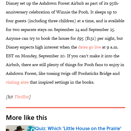
Disney set up the Ashdown Forest Airbnb as part of its 95th-
anniversary celebration of Winnie the Pooh. It sleeps up to
four guests (including three children) at a time, and is available
for two separate stays on September 24 and September 25.
Anyone can try to book the house for £95 ($131) per night, but
Disney expects high interest when the
dates go live
at 9 a.m.
EST on Monday, September 20. If you can't make it into the
Airbnb, there are still plenty of things for Pooh fans to enjoy in
Ashdown Forest, like tossing twigs off Poohsticks Bridge and
visiting sites
that inspired settings in the books.
[h/t
Thrillist
]
More like this
Quiz: Which 'Little House on the Prairie'