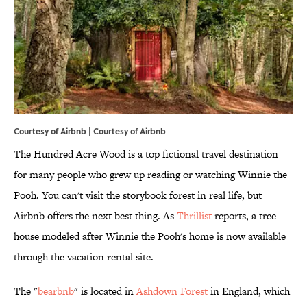
Courtesy of Airbnb | Courtesy of Airbnb
The Hundred Acre Wood is a top fictional travel destination
for many people who grew up reading or watching Winnie the
Pooh. You can't visit the storybook forest in real life, but
Airbnb offers the next best thing. As
Thrillist
reports, a tree
house modeled after Winnie the Pooh's home is now available
through the vacation rental site.
The "
bearbnb
" is located in
Ashdown Forest
in England, which