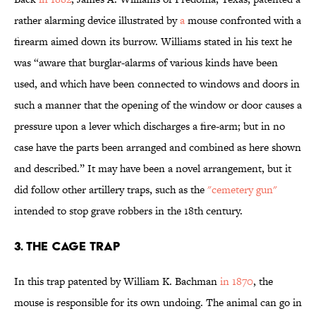
rather alarming device illustrated by
a
mouse confronted with a
firearm aimed down its burrow. Williams stated in his text he
was “aware that burglar-alarms of various kinds have been
used, and which have been connected to windows and doors in
such a manner that the opening of the window or door causes a
pressure upon a lever which discharges a fire-arm; but in no
case have the parts been arranged and combined as here shown
and described.” It may have been a novel arrangement, but it
did follow other artillery traps, such as the
"cemetery gun"
intended to stop grave robbers in the 18th century.
3. THE CAGE TRAP
In this trap patented by William K. Bachman
in 1870
, the
mouse is responsible for its own undoing. The animal can go in