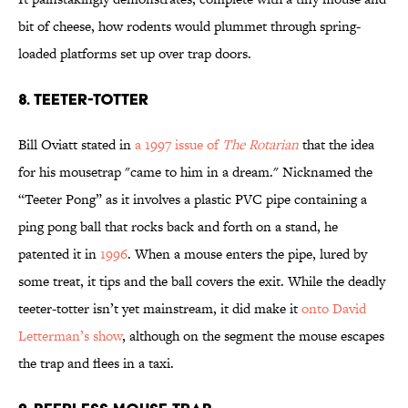
bit of cheese, how rodents would plummet through spring-
loaded platforms set up over trap doors.
8. TEETER-TOTTER
Bill Oviatt stated in
a 1997 issue of
The Rotarian
that the idea
for his mousetrap "came to him in a dream." Nicknamed the
“Teeter Pong” as it involves a plastic PVC pipe containing a
ping pong ball that rocks back and forth on a stand, he
patented it in
1996
. When a mouse enters the pipe, lured by
some treat, it tips and the ball covers the exit. While the deadly
teeter-totter isn’t yet mainstream, it did make it
onto David
Letterman’s show
, although on the segment the mouse escapes
the trap and flees in a taxi.