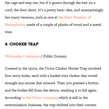
the cage and step out, but if it gnaws through the bait on a
cord, the door shuts. It’s a pretty basic idea, and unsurprisingly
has many versions, such as one at
the State Museum of
Pennsylvania
made of a couple of planks of wood and a metal
wire.
4. CHOKER TRAP
Wikimedia Commons
// Public Domain
Created in the 1920s, the Victor Choker Mouse Trap involved
four entry holes, each with a loaded wire choker that would
strangle any mouse that entered. Then you pressed a button
and the bodies fell from the device, readying it to kill again.
According
t
o the Victor company
, which is still in the
extermination business, the trap evolved into their current