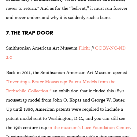
never to return." And as for the “bell-rat,” it must run forever
and never understand why it is suddenly such a bane.
7. THE TRAP DOOR
Smithsonian American Art Museum
Flickr
//
CC BY-NC-ND
2.0
Back in 2011, the Smithsonian American Art Museum opened
"Inventing a Better Mousetrap: Patent Models from the
Rothschild Collection,"
an exhibition that included this 1870
mousetrap model from John O. Kopas and George W. Bauer.
Up until 1880, American patents were required to include a
patent model sent to Washington, D.C., and you can still see
the 19th century trap
in the museum's Luce Foundation Center
.
It painstakingly demonstrates, complete with a tiny mouse and