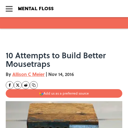
Skip to main content
10 Attempts to Build Better
Mousetraps
By
Allison C Meier
|
Nov 14, 2016
Add us as a preferred source