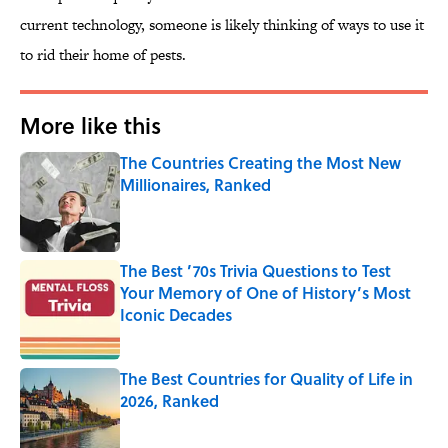
current technology, someone is likely thinking of ways to use it
to rid their home of pests.
More like this
The Countries Creating the Most New
Millionaires, Ranked
Published by on Invalid Date
The Best ’70s Trivia Questions to Test
Your Memory of One of History’s Most
Iconic Decades
Published by on Invalid Date
The Best Countries for Quality of Life in
2026, Ranked
Published by on Invalid Date