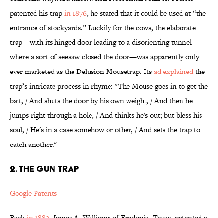
patented his trap
in 1876
, he stated that it could be used at “the
entrance of stockyards.” Luckily for the cows, the elaborate
trap—with its hinged door leading to a disorienting tunnel
where a sort of seesaw closed the door—was apparently only
ever marketed as the Delusion Mousetrap. Its
ad explained
the
trap’s intricate process in rhyme: "The Mouse goes in to get the
bait, / And shuts the door by his own weight, / And then he
jumps right through a hole, / And thinks he's out; but bless his
soul, / He's in a case somehow or other, / And sets the trap to
catch another."
2. THE GUN TRAP
Google Patents
Back
in 1882
, James A. Williams of Fredonia, Texas, patented a