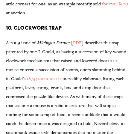
attic corners for one, as an example recently sold
for over $100
at auction.
10. CLOCKWORK TRAP
A 2009 issue of
Michigan Farmer
[
PDF
] describes this trap,
patented by one J. Gould, as having a succession of key-wound
clockwork mechanisms that raised and lowered doors as a
mouse entered a succession of rooms, doors slamming behind
it. Gould's
1873 patent text
is incredibly elaborate, listing each
platform, lever, spring, crank, box, and drop door that
composed the puzzle-like device. As with many of these traps
that assume a mouse is a robotic creature that will stop at
nothing for some scrap of food, it seems unlikely that it would
catch the dozen mice it was designed to hold. Nevertheless, its
steampunk-esque style demonstrates that no matter the