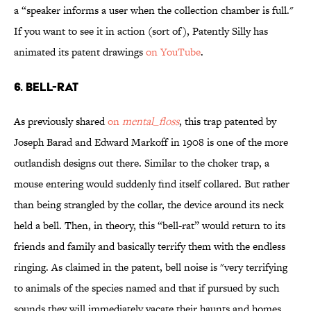
a “speaker informs a user when the collection chamber is full."
If you want to see it in action (sort of), Patently Silly has
animated its patent drawings
on YouTube
.
6. BELL-RAT
As previously shared
on
mental_floss
, this trap patented by
Joseph Barad and Edward Markoff in 1908 is one of the more
outlandish designs out there. Similar to the choker trap, a
mouse entering would suddenly find itself collared. But rather
than being strangled by the collar, the device around its neck
held a bell. Then, in theory, this “bell-rat” would return to its
friends and family and basically terrify them with the endless
ringing. As claimed in the patent, bell noise is "very terrifying
to animals of the species named and that if pursued by such
sounds they will immediately vacate their haunts and homes,