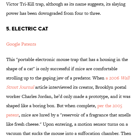
Victor Tri-Kill trap, although as its name suggests, its slaying
power has been downgraded from four to three.
5. ELECTRIC CAT
Google Patents
This "portable electronic mouse trap that has a housing in the
shape of a cat" is only successful if mice are comfortable
strolling up to the gaping jaw of a predator. When
a 2006
Wall
Street Journal
article interviewed its creator, Brooklyn postal
worker Charles Jordan, he’d only made a prototype, and it was
shaped like a boring box. But when complete,
per the 2005
patent
, mice are lured by a "reservoir of a fragrance that smells
like fresh cheese." Upon entering, a motion sensor turns on a
vacuum that sucks the mouse into a suffocation chamber. Then