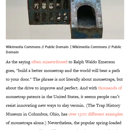
Wikimedia Commons // Public Domain |
Wikimedia Commons
// Public
Domain
As the saying
often misattributed
to Ralph Waldo Emerson
goes, "build a better mousetrap and the world will beat a path
to your door." The phrase is not literally about mousetraps, but
about the drive to improve and perfect. And with
thousands of
mousetrap patents in the United States, it seems people can’t
resist innovating new ways to slay vermin. (The Trap History
Museum in Columbus, Ohio, has
over 1500 different examples
of mousetraps alone.) Nevertheless, the popular spring-loaded