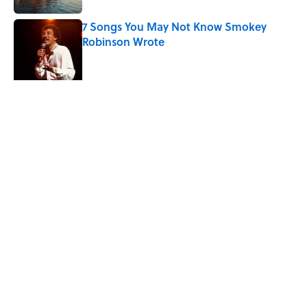
7 Songs You May Not Know Smokey
Robinson Wrote
Published by on Invalid Date
The Sweet Story Behind Freddy
Cannon's "Tallahassee Lassie"
Published by on Invalid Date
5 related articles loaded
Related Tags
ENTERTAINMENT
INVENTIONS
LISTS
History
FACTS