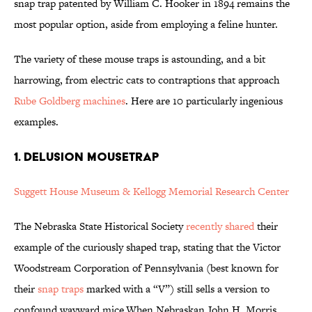
snap trap patented by William C. Hooker in 1894 remains the
most popular option, aside from employing a feline hunter.
The variety of these mouse traps is astounding, and a bit
harrowing, from electric cats to contraptions that approach
Rube Goldberg machines
. Here are 10 particularly ingenious
examples.
1. DELUSION MOUSETRAP
Suggett House Museum & Kellogg Memorial Research Center
The Nebraska State Historical Society
recently shared
their
example of the curiously shaped trap, stating that the Victor
Woodstream Corporation of Pennsylvania (best known for
their
snap traps
marked with a “V”) still sells a version to
confound wayward mice.When Nebraskan John H. Morris