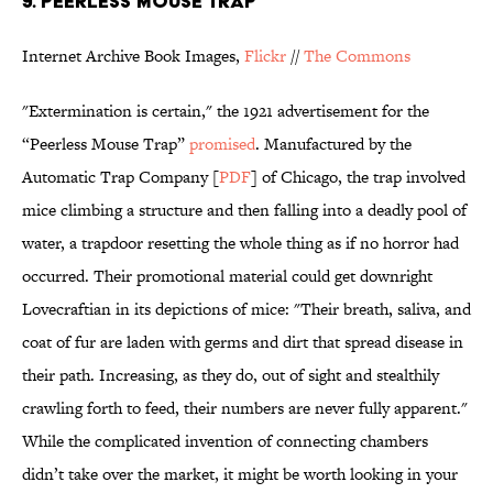
9. PEERLESS MOUSE TRAP
Internet Archive Book Images,
Flickr
//
The Commons
"Extermination is certain," the 1921 advertisement for the
“Peerless Mouse Trap”
promised
. Manufactured by the
Automatic Trap Company [
PDF
] of Chicago, the trap involved
mice climbing a structure and then falling into a deadly pool of
water, a trapdoor resetting the whole thing as if no horror had
occurred. Their promotional material could get downright
Lovecraftian in its depictions of mice: "Their breath, saliva, and
coat of fur are laden with germs and dirt that spread disease in
their path. Increasing, as they do, out of sight and stealthily
crawling forth to feed, their numbers are never fully apparent."
While the complicated invention of connecting chambers
didn’t take over the market, it might be worth looking in your